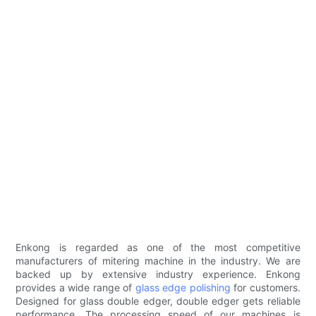
Enkong is regarded as one of the most competitive
manufacturers of mitering machine in the industry. We are
backed up by extensive industry experience. Enkong
provides a wide range of
glass edge polishing
for customers.
Designed for glass double edger, double edger gets reliable
performance. The processing speed of our machines is