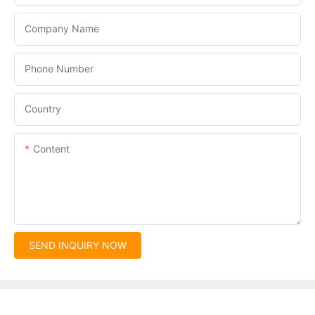
Company Name
Phone Number
Country
Content
SEND INQUIRY NOW