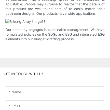
adjustable. People may surprise to realize that the details of
this product are well taken care of to easily match their
bathroom designs. Our products have wide applications.
Our company engages in sustainable management. We have
formulated policies on the SDGs and ESG and integrated ESG
elements into our budget-drafting process.
GET IN TOUCH WITH Us
Name
Email