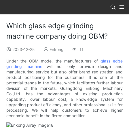
Which glass edge grinding
machine company doing OBM?
2023-12-25
Enkong
11
Under the OBM mode, the manufacturers of
glass edge
grinding machine
will not only provide design and
manufacturing service but also offer brand registration and
product positioning for the customers. It is one of the
potential trends in the future, which facilitates further labour
division of the markets. Guangdong Enkong Machinery
Co.,Ltd. has the advantages of existing production
capability, lower labour cost, a knowledge system for
upgrading product efficiency, and other professional skills for
processing. We will help customers to achieve higher
economic benefit in the fierce competition.