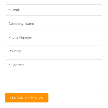
Email
Company Name
Phone Number
Country
Content
SEND INQUIRY NOW