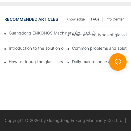
RECOMMENDED ARTICLES
Knowledge
FAQs
Info Center
Guangdong ENKONGS Machinery Co., Ltd. Debuts at Iran Intern
What are the types of glass li
Introduction to the solution of double edge grinding machine for
Common problems and solutions
How to debug the glass linear edge grinder
Daily maintenance and precauti
Copyright © 2026 by Guangdong Enkong Machinery Co., Ltd. |