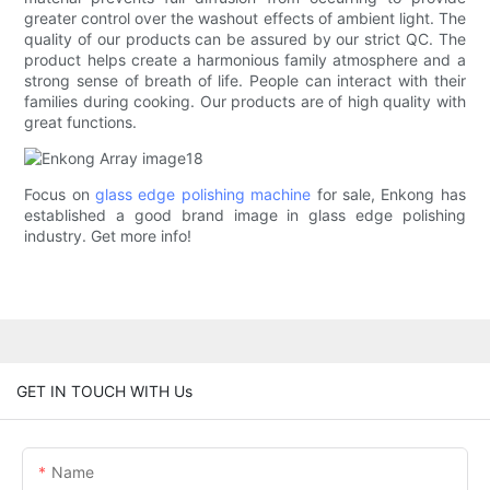
greater control over the washout effects of ambient light. The
quality of our products can be assured by our strict QC. The
product helps create a harmonious family atmosphere and a
strong sense of breath of life. People can interact with their
families during cooking. Our products are of high quality with
great functions.
Focus on
glass edge polishing machine
for sale, Enkong has
established a good brand image in glass edge polishing
industry. Get more info!
GET IN TOUCH WITH Us
Name