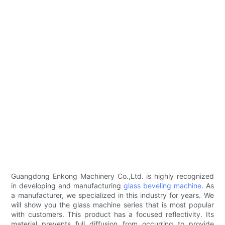
Guangdong Enkong Machinery Co.,Ltd. is highly recognized
in developing and manufacturing
glass beveling machine
. As
a manufacturer, we specialized in this industry for years. We
will show you the glass machine series that is most popular
with customers. This product has a focused reflectivity. Its
material prevents full diffusion from occurring to provide