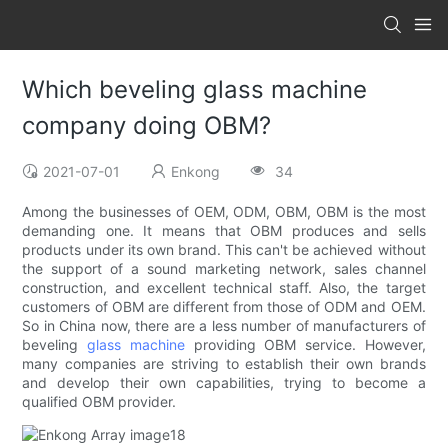
Which beveling glass machine
company doing OBM?
2021-07-01
Enkong
34
Among the businesses of OEM, ODM, OBM, OBM is the most
demanding one. It means that OBM produces and sells
products under its own brand. This can't be achieved without
the support of a sound marketing network, sales channel
construction, and excellent technical staff. Also, the target
customers of OBM are different from those of ODM and OEM.
So in China now, there are a less number of manufacturers of
beveling
glass machine
providing OBM service. However,
many companies are striving to establish their own brands
and develop their own capabilities, trying to become a
qualified OBM provider.