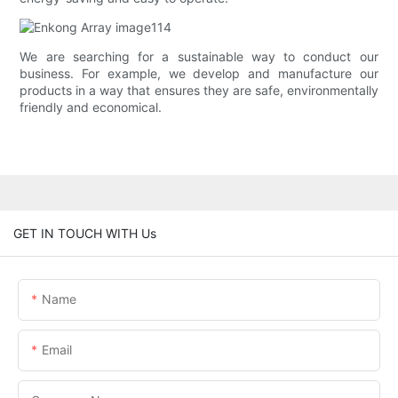
We are searching for a sustainable way to conduct our
business. For example, we develop and manufacture our
products in a way that ensures they are safe, environmentally
friendly and economical.
GET IN TOUCH WITH Us
Name
Email