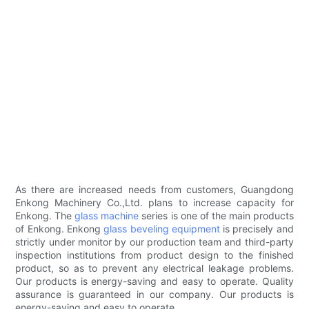
As there are increased needs from customers, Guangdong
Enkong Machinery Co.,Ltd. plans to increase capacity for
Enkong. The
glass machine
series is one of the main products
of Enkong. Enkong
glass beveling equipment
is precisely and
strictly under monitor by our production team and third-party
inspection institutions from product design to the finished
product, so as to prevent any electrical leakage problems.
Our products is energy-saving and easy to operate. Quality
assurance is guaranteed in our company. Our products is
energy-saving and easy to operate.