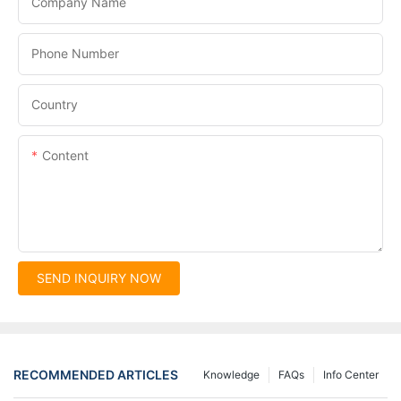
Company Name
Phone Number
Country
Content
SEND INQUIRY NOW
RECOMMENDED ARTICLES
Knowledge
FAQs
Info Center