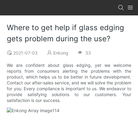
Where to get help if glass edging
gets problem during the use?
2021-07-03
Enkong
33
We are confident about glass edging, yet we welcome
reports from consumers alerting the problems with the
product, which helps us to be better in future development.
Contact our after-sales service, and we will solve the problem
for you. Every compliance is important to us. We endeavor to
provide satisfying solutions to our customers. Your
satisfaction is our success.