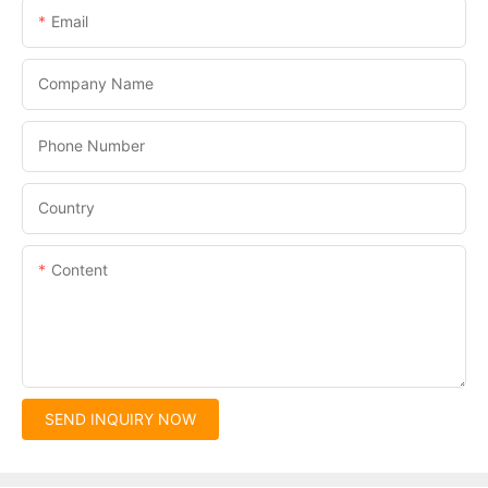
Email
Company Name
Phone Number
Country
Content
SEND INQUIRY NOW