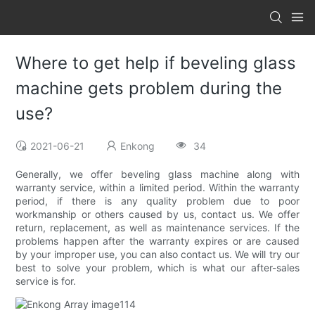
Where to get help if beveling glass
machine gets problem during the
use?
2021-06-21
Enkong
34
Generally, we offer beveling glass machine along with
warranty service, within a limited period. Within the warranty
period, if there is any quality problem due to poor
workmanship or others caused by us, contact us. We offer
return, replacement, as well as maintenance services. If the
problems happen after the warranty expires or are caused
by your improper use, you can also contact us. We will try our
best to solve your problem, which is what our after-sales
service is for.