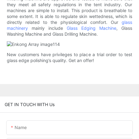
they meet all safety regulations in the tent industry. Our
machines are simple to install. This product is breathable to
some extent. It is able to regulate skin wettedness, which is
directly related to the physiological comfort. Our
glass
machinery
mainly include
Glass Edging Machine
, Glass
Washing Machine and Glass Drilling Machine.
New customers have privileges to place a trial order to test
glass edge polishing’s quality. Get an offer!
GET IN TOUCH WITH Us
Name