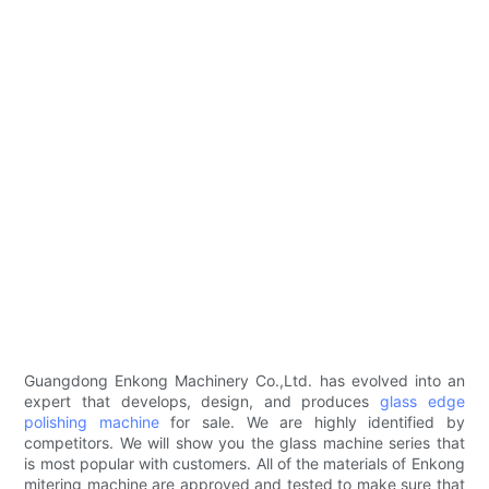
Guangdong Enkong Machinery Co.,Ltd. has evolved into an
expert that develops, design, and produces
glass edge
polishing machine
for sale. We are highly identified by
competitors. We will show you the glass machine series that
is most popular with customers. All of the materials of Enkong
mitering machine are approved and tested to make sure that