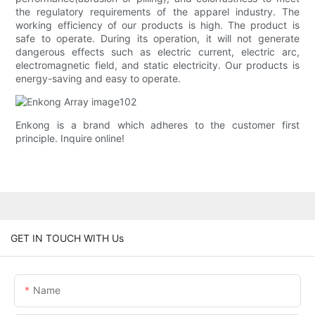
the regulatory requirements of the apparel industry. The
working efficiency of our products is high. The product is
safe to operate. During its operation, it will not generate
dangerous effects such as electric current, electric arc,
electromagnetic field, and static electricity. Our products is
energy-saving and easy to operate.
Enkong is a brand which adheres to the customer first
principle. Inquire online!
GET IN TOUCH WITH Us
Name