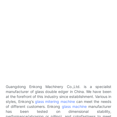
Guangdong Enkong Machinery Co.,Ltd. is a specialist
manufacturer of glass double edger in China. We have been
at the forefront of this industry since establishment. Various in
styles, Enkong's
glass mitering machine
can meet the needs
of different customers. Enkong
glass machine
manufacturer
has been tested on dimensional stability,
performance(abrasion or pilling), and colorfastness to meet