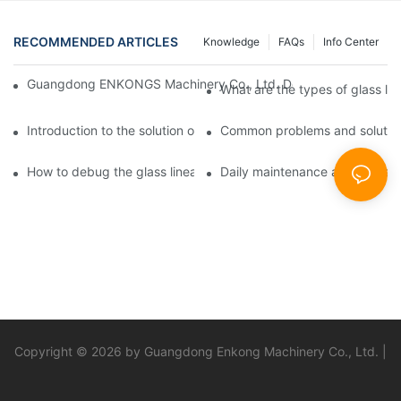
RECOMMENDED ARTICLES
Knowledge
FAQs
Info Center
Guangdong ENKONGS Machinery Co., Ltd. Debuts at Iran Intern
What are the types of glass li
Introduction to the solution of double edge grinding machine for
Common problems and solutions
How to debug the glass linear edge grinder
Daily maintenance and precauti
Copyright © 2026 by Guangdong Enkong Machinery Co., Ltd. |