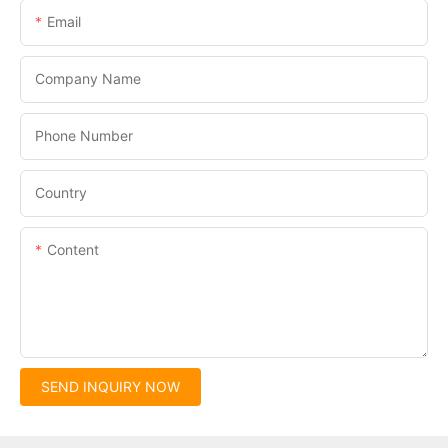
Email
Company Name
Phone Number
Country
Content
SEND INQUIRY NOW