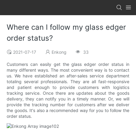
Where can I follow my glass edger
order status?
2021-07-17
Enkong
33
Customers can easily get the glass edger order status in
many different ways. The most convenient way is to contact
us. We have established an after-sales service department
totaling several professionals. They are all fast-responsive
and patient enough to provide customers with logistics
tracking service. Once there are updates about the goods
delivery, they can notify you in a timely manner. Or, we will
provide the tracking number for customers after we deliver
the goods. It's also a recommended way for you to follow the
order status.