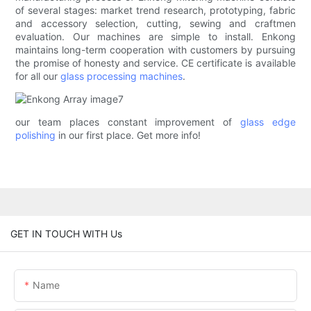
of several stages: market trend research, prototyping, fabric
and accessory selection, cutting, sewing and craftmen
evaluation. Our machines are simple to install. Enkong
maintains long-term cooperation with customers by pursuing
the promise of honesty and service. CE certificate is available
for all our
glass processing machines
.
our team places constant improvement of
glass edge
polishing
in our first place. Get more info!
GET IN TOUCH WITH Us
Name