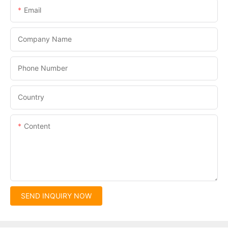
Email
Company Name
Phone Number
Country
Content
SEND INQUIRY NOW