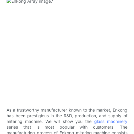
As a trustworthy manufacturer known to the market, Enkong
has been prestigious in the R&D, production, and supply of
mitering machine. We will show you the
glass machinery
series that is most popular with customers. The
manufacturing process of Enkong mitering machine consists