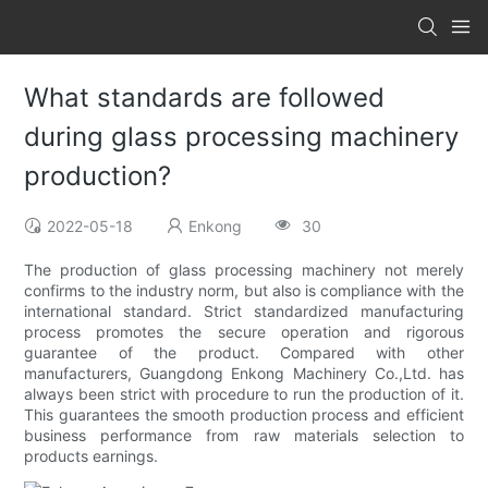
What standards are followed
during glass processing machinery
production?
2022-05-18
Enkong
30
The production of glass processing machinery not merely
confirms to the industry norm, but also is compliance with the
international standard. Strict standardized manufacturing
process promotes the secure operation and rigorous
guarantee of the product. Compared with other
manufacturers, Guangdong Enkong Machinery Co.,Ltd. has
always been strict with procedure to run the production of it.
This guarantees the smooth production process and efficient
business performance from raw materials selection to
products earnings.