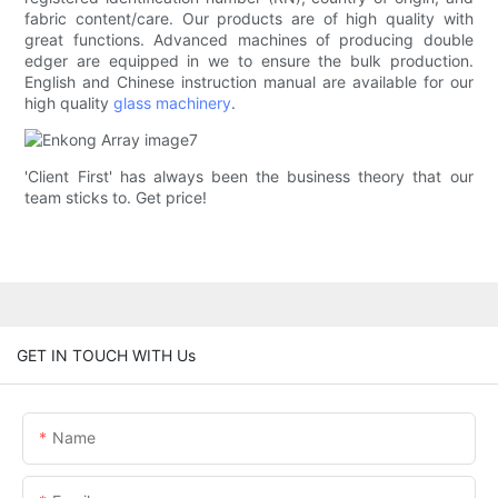
fabric content/care. Our products are of high quality with
great functions. Advanced machines of producing double
edger are equipped in we to ensure the bulk production.
English and Chinese instruction manual are available for our
high quality
glass machinery
.
'Client First' has always been the business theory that our
team sticks to. Get price!
GET IN TOUCH WITH Us
Name