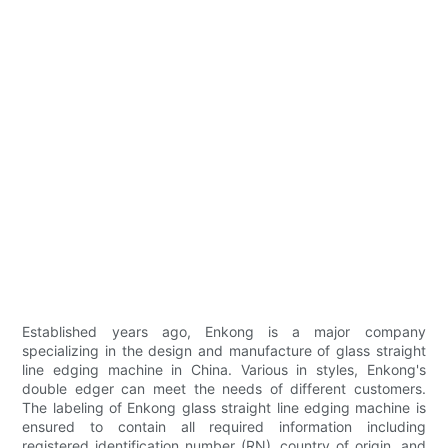
Established years ago, Enkong is a major company
specializing in the design and manufacture of glass straight
line edging machine in China. Various in styles, Enkong's
double edger can meet the needs of different customers.
The labeling of Enkong glass straight line edging machine is
ensured to contain all required information including
registered identification number (RN), country of origin, and