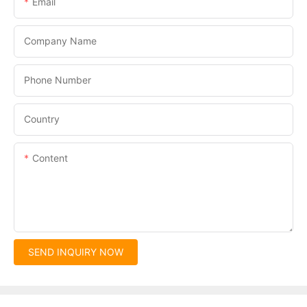
Email
Company Name
Phone Number
Country
Content
SEND INQUIRY NOW