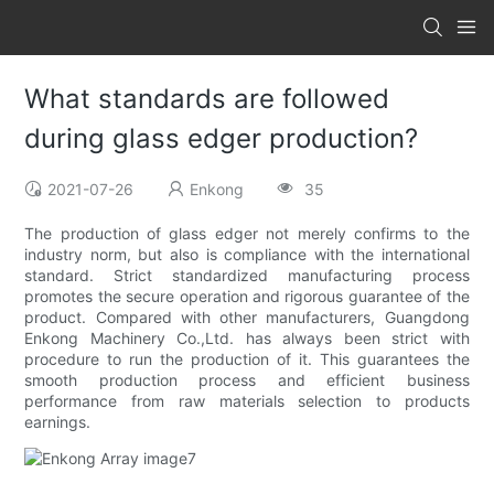
What standards are followed
during glass edger production?
2021-07-26
Enkong
35
The production of glass edger not merely confirms to the
industry norm, but also is compliance with the international
standard. Strict standardized manufacturing process
promotes the secure operation and rigorous guarantee of the
product. Compared with other manufacturers, Guangdong
Enkong Machinery Co.,Ltd. has always been strict with
procedure to run the production of it. This guarantees the
smooth production process and efficient business
performance from raw materials selection to products
earnings.