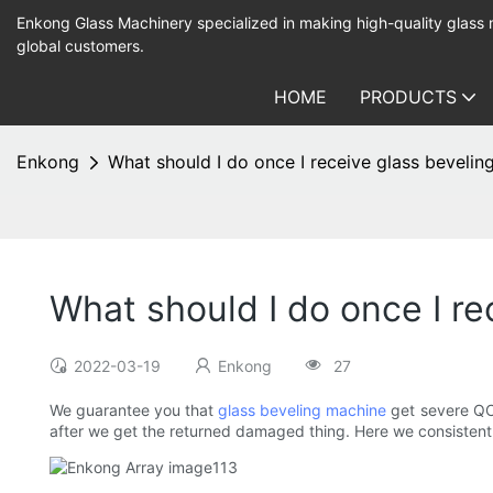
Enkong Glass Machinery specialized in making high-quality glass
global customers.
HOME
PRODUCTS
Enkong
What should I do once I receive glass beveli
What should I do once I r
2022-03-19
Enkong
27
We guarantee you that
glass beveling machine
get severe QC 
after we get the returned damaged thing. Here we consistentl