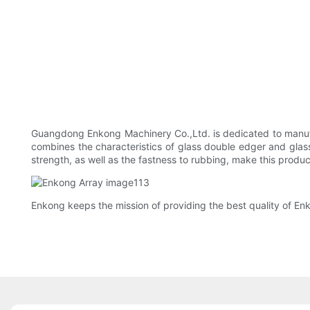
Guangdong Enkong Machinery Co.,Ltd. is dedicated to manuf
combines the characteristics of glass double edger and glas
strength, as well as the fastness to rubbing, make this produc
Enkong keeps the mission of providing the best quality of En