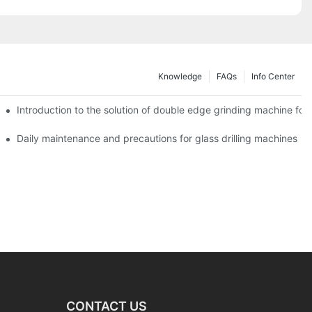
Knowledge
FAQs
Info Center
Introduction to the solution of double edge grinding machine for 
Daily maintenance and precautions for glass drilling machines
CONTACT US