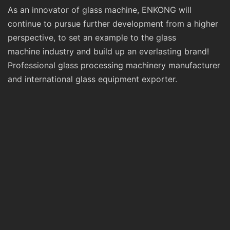
As an innovator of glass machine, ENKONG will
continue to pursue further development from a higher
perspective, to set an example to the glass
machine industry and build up an everlasting brand!
Professional glass processing machinery manufacturer
and international glass equipment exporter.