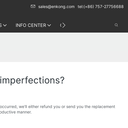
sales@enkong.com
tel:(+86) 757-27756688
S
INFO CENTER
CONTACT US
 imperfections?
 occurred, we'll either refund you or send you the replacement
roductive manner.