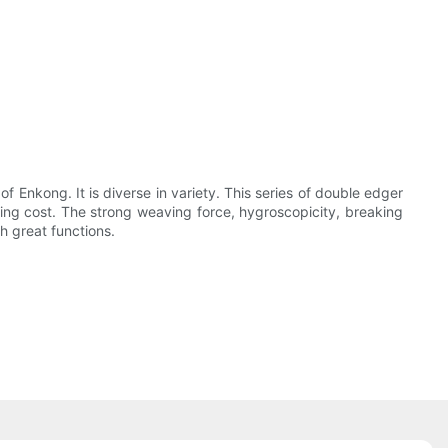
of Enkong. It is diverse in variety. This series of double edger
ing cost. The strong weaving force, hygroscopicity, breaking
h great functions.