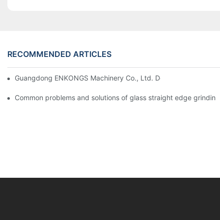
RECOMMENDED ARTICLES
Guangdong ENKONGS Machinery Co., Ltd. Debuts at Iran Intern
Common problems and solutions of glass straight edge grindin