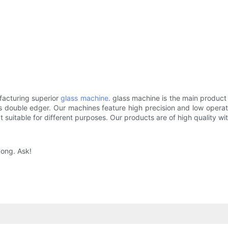
acturing superior
glass machine
. glass machine is the main product 
s double edger. Our machines feature high precision and low operat
t suitable for different purposes. Our products are of high quality wit
kong. Ask!