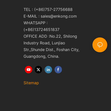
TEL : (+86)757-27756688
E-MAIL :
sales@enkong.com
WHATSAPP :
(+86)13724651837
OFFICE ADD :No.22, Shilong
Industry Road, Lunjiao
Str.,Shunde Dist., Foshan City,
Guangdong, China.
Sitemap