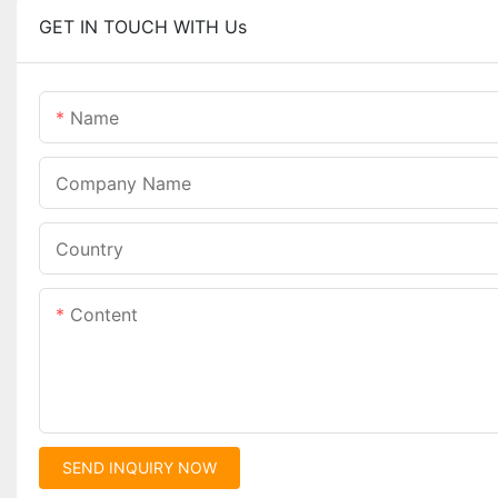
GET IN TOUCH WITH Us
Name
Company Name
Country
Content
SEND INQUIRY NOW