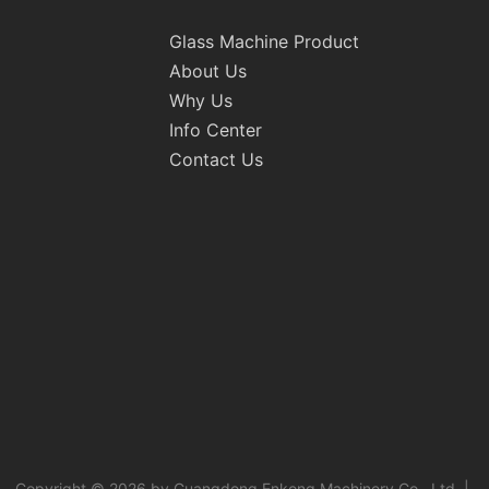
Glass Machine Product
About Us
Why Us
Info Center
Contact Us
Copyright © 2026 by Guangdong Enkong Machinery Co., Ltd. |