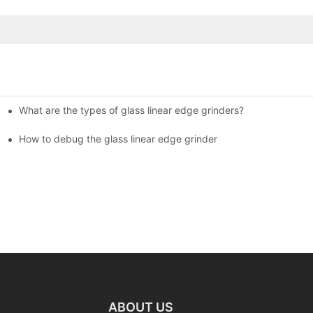
What are the types of glass linear edge grinders?
ational Glass Show (Jan 2-5)
g machine!
How to debug the glass linear edge grinder
ABOUT US