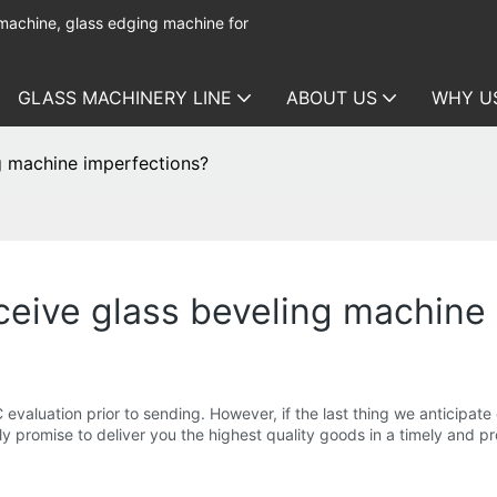
 machine, glass edging machine for
GLASS MACHINERY LINE
ABOUT US
WHY U
ng machine imperfections?
eceive glass beveling machine
evaluation prior to sending. However, if the last thing we anticipate
y promise to deliver you the highest quality goods in a timely and p