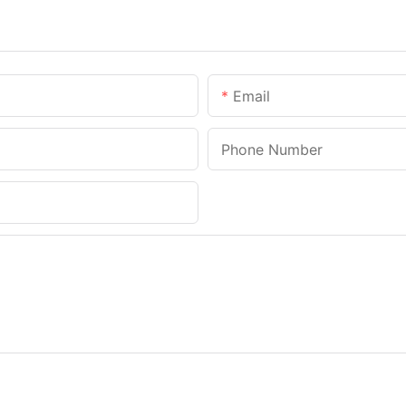
Email
Phone Number