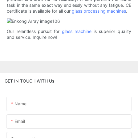
task in the same exact way endlessly without any fatigue. CE
certificate is available for all our
glass processing machines
.
Our relentless pursuit for
glass machine
is superior quality
and service. Inquire now!
GET IN TOUCH WITH Us
Name
Email