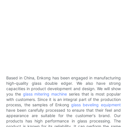
Based in China, Enkong has been engaged in manufacturing
high-quality glass double edger. We also have strong
capacities in product development and design. We will show
you the
glass mitering machine
series that is most popular
with customers. Since it is an integral part of the production
process, the samples of Enkong
glass beveling equipment
have been carefully processed to ensure that their feel and
appearance are suitable for the customer's brand. Our
products has high performance in glass processing. The
product is known for its reliability. It can perform the same