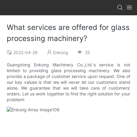
What services are offered for glass
processing machinery?
2022-04-28
Enkong
25
Guangdong Enkong Machinery Co.,Ltd.'s service is not
limited to providing glass processing machinery. We also
provide a package of customer service upon request. One of
our key values is that we will never let our customers stand
alone. We guarantee that we will take care of customers'
orders. Let us work together to find the right solution for your
problem!