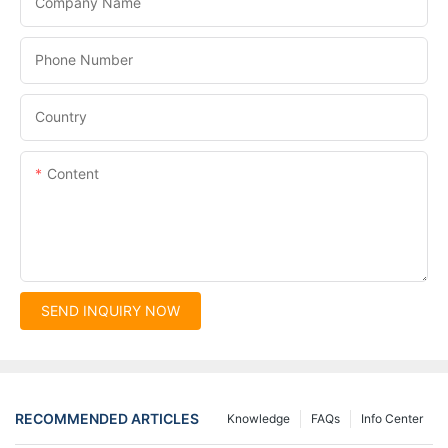
Company Name
Phone Number
Country
Content
SEND INQUIRY NOW
RECOMMENDED ARTICLES
Knowledge
FAQs
Info Center