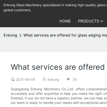
Enkong Glass Machinery specialized in making high-quality glass
global customers.
HOME
PRODUCTS
Enkong
What services are offered for glass edging m
What services are offered
2021-06-09
Enkong
35
Guangdong Enkong Machinery Co.,Ltd. offers comprehensive s
accurately and offer expertise to help you make the right ch
finished, if you do not have a logistics partner, we can help 
our team is ready to handle your needs with exceptional servi