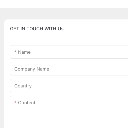
GET IN TOUCH WITH Us
Name
Company Name
Country
Content