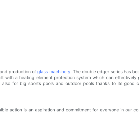
 and production of
glass machinery
. The double edger series has be
ilt with a heating element protection system which can effectively
t also for big sports pools and outdoor pools thanks to its good 
ible action is an aspiration and commitment for everyone in our c