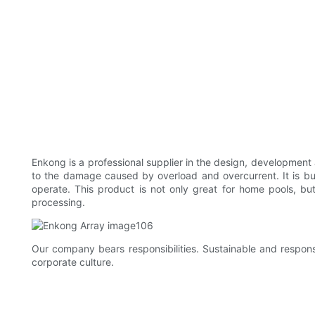
Enkong is a professional supplier in the design, development
to the damage caused by overload and overcurrent. It is bu
operate. This product is not only great for home pools, bu
processing.
Our company bears responsibilities. Sustainable and respons
corporate culture.