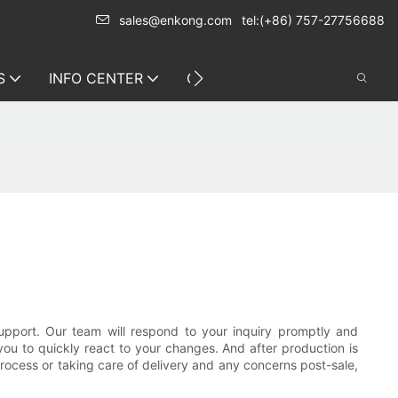
sales@enkong.com
tel:(+86) 757-27756688
S
INFO CENTER
CONTACT US
support. Our team will respond to your inquiry promptly and
you to quickly react to your changes. And after production is
 process or taking care of delivery and any concerns post-sale,