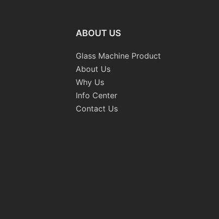
ABOUT US
Glass Machine Product
About Us
Why Us
Info Center
Contact Us