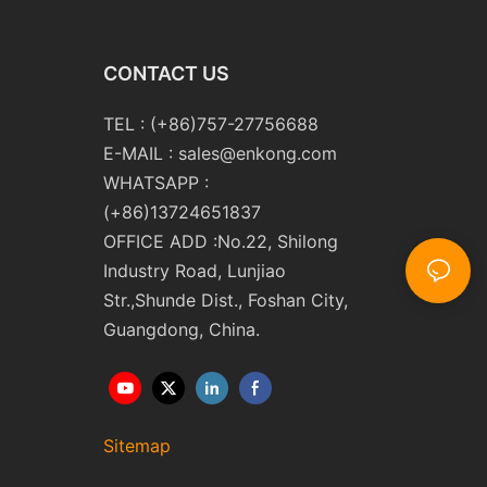
CONTACT US
TEL : (+86)757-27756688
E-MAIL :
sales@enkong.com
WHATSAPP :
(+86)13724651837
OFFICE ADD :No.22, Shilong
Industry Road, Lunjiao
Str.,Shunde Dist., Foshan City,
Guangdong, China.
Sitemap