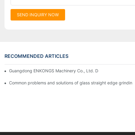
SEND INQUIRY NOW
RECOMMENDED ARTICLES
Guangdong ENKONGS Machinery Co., Ltd. Debuts at Iran Intern
Common problems and solutions of glass straight edge grindin