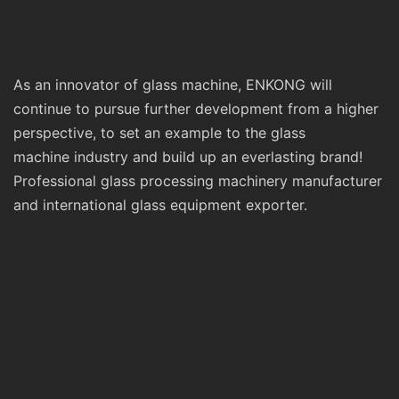
As an innovator of glass machine, ENKONG will
continue to pursue further development from a higher
perspective, to set an example to the glass
machine industry and build up an everlasting brand!
Professional glass processing machinery manufacturer
and international glass equipment exporter.