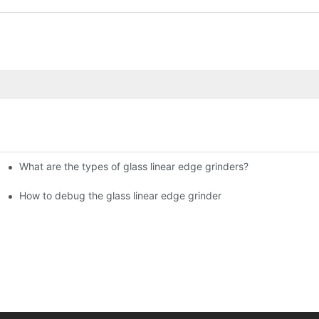
What are the types of glass linear edge grinders?
ational Glass Show (Jan 2-5)
g machine!
How to debug the glass linear edge grinder