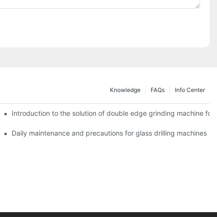
Knowledge
FAQs
Info Center
Introduction to the solution of double edge grinding machine for 
Daily maintenance and precautions for glass drilling machines