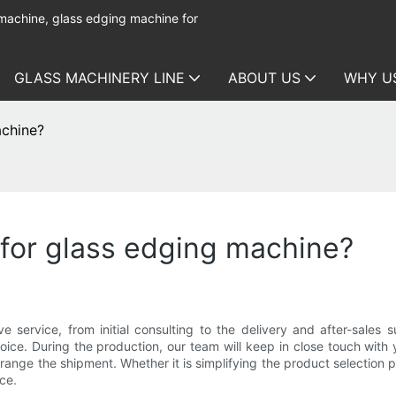
 machine, glass edging machine for
GLASS MACHINERY LINE
ABOUT US
WHY U
achine?
 for glass edging machine?
ervice, from initial consulting to the delivery and after-sales 
oice. During the production, our team will keep in close touch with 
arrange the shipment. Whether it is simplifying the product selection
ce.