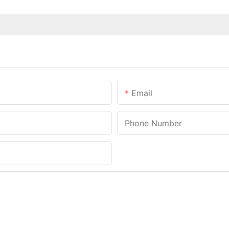
Email
Phone Number