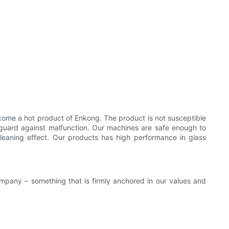
come a hot product of Enkong. The product is not susceptible
 guard against malfunction. Our machines are safe enough to
cleaning effect. Our products has high performance in glass
ompany – something that is firmly anchored in our values and