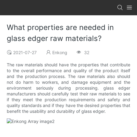
What properties are needed in
glass edger raw materials?
2021-07-27
Enkong
32
The raw materials should have the properties that contribute
to the overall performance and quality of the product itself
and the production process. The raw materials also should
not do harm to workers, and damage equipment and the
environment seriously during processing. glass edger
manufacturers should carefully test their raw materials to see
if they meet the production requirements and safety and
quality standards and if they have the desired properties that
benefit the usability and durability of glass edger.