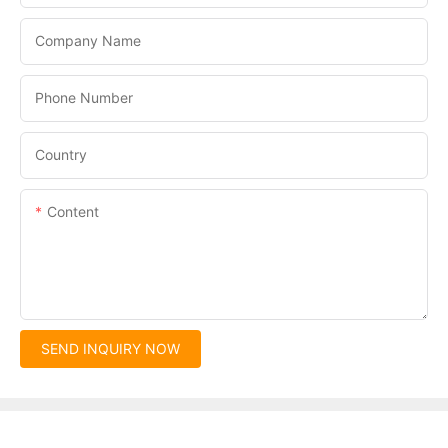
Company Name
Phone Number
Country
Content
SEND INQUIRY NOW