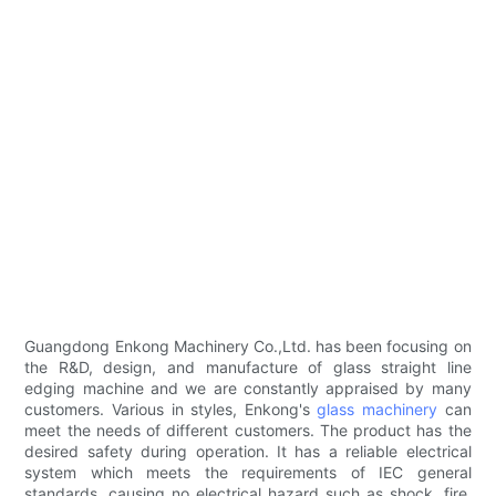
Guangdong Enkong Machinery Co.,Ltd. has been focusing on
the R&D, design, and manufacture of glass straight line
edging machine and we are constantly appraised by many
customers. Various in styles, Enkong's
glass machinery
can
meet the needs of different customers. The product has the
desired safety during operation. It has a reliable electrical
system which meets the requirements of IEC general
standards, causing no electrical hazard such as shock, fire,