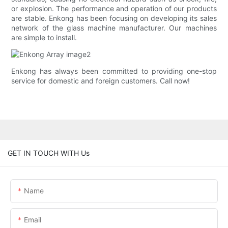
or explosion. The performance and operation of our products
are stable. Enkong has been focusing on developing its sales
network of the glass machine manufacturer. Our machines
are simple to install.
Enkong has always been committed to providing one-stop
service for domestic and foreign customers. Call now!
GET IN TOUCH WITH Us
Name
Email