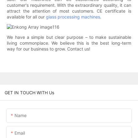
customer's requirement. With the extraordinary quality, it can
attract the attention of most customers. CE certificate is
available for all our
glass processing machines
.
We have a simple but clear purpose – to make sustainable
living commonplace. We believe this is the best long-term
way for our business to grow. Contact us!
GET IN TOUCH WITH Us
Name
Email