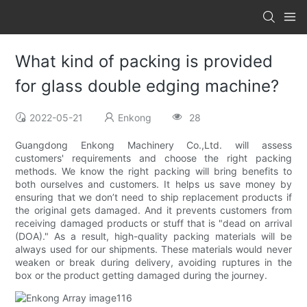
What kind of packing is provided
for glass double edging machine?
2022-05-21
Enkong
28
Guangdong Enkong Machinery Co.,Ltd. will assess
customers' requirements and choose the right packing
methods. We know the right packing will bring benefits to
both ourselves and customers. It helps us save money by
ensuring that we don’t need to ship replacement products if
the original gets damaged. And it prevents customers from
receiving damaged products or stuff that is "dead on arrival
(DOA)." As a result, high-quality packing materials will be
always used for our shipments. These materials would never
weaken or break during delivery, avoiding ruptures in the
box or the product getting damaged during the journey.