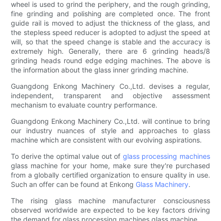
wheel is used to grind the periphery, and the rough grinding,
fine grinding and polishing are completed once. The front
guide rail is moved to adjust the thickness of the glass, and
the stepless speed reducer is adopted to adjust the speed at
will, so that the speed change is stable and the accuracy is
extremely high. Generally, there are 6 grinding heads/8
grinding heads round edge edging machines. The above is
the information about the glass inner grinding machine.
Guangdong Enkong Machinery Co.,Ltd. devises a regular,
independent, transparent and objective assessment
mechanism to evaluate country performance.
Guangdong Enkong Machinery Co.,Ltd. will continue to bring
our industry nuances of style and approaches to glass
machine which are consistent with our evolving aspirations.
To derive the optimal value out of
glass processing machines
glass machine for your home, make sure they're purchased
from a globally certified organization to ensure quality in use.
Such an offer can be found at Enkong
Glass Machinery
.
The rising glass machine manufacturer consciousness
observed worldwide are expected to be key factors driving
the demand for glass processing machines glass machine.