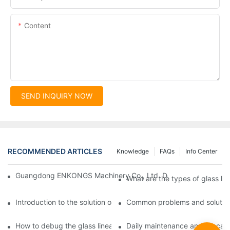
Content
SEND INQUIRY NOW
RECOMMENDED ARTICLES
Knowledge
FAQs
Info Center
Guangdong ENKONGS Machinery Co., Ltd. Debuts at Iran Intern
What are the types of glass li
Introduction to the solution of double edge grinding machine for
Common problems and solutions
How to debug the glass linear edge grinder
Daily maintenance and precauti