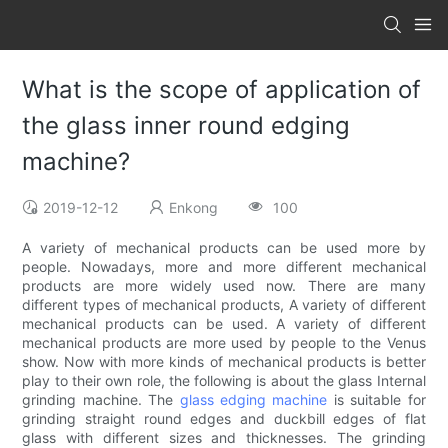
What is the scope of application of
the glass inner round edging
machine?
2019-12-12
Enkong
100
A variety of mechanical products can be used more by
people. Nowadays, more and more different mechanical
products are more widely used now. There are many
different types of mechanical products, A variety of different
mechanical products can be used. A variety of different
mechanical products are more used by people to the Venus
show. Now with more kinds of mechanical products is better
play to their own role, the following is about the glass Internal
grinding machine. The
glass edging machine
is suitable for
grinding straight round edges and duckbill edges of flat
glass with different sizes and thicknesses. The grinding