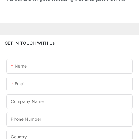
GET IN TOUCH WITH Us
Name
Email
Company Name
Phone Number
Country