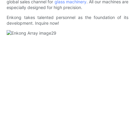
global sales channel for
glass machinery
. All our machines are
especially designed for high precision.
Enkong takes talented personnel as the foundation of its
development. Inquire now!