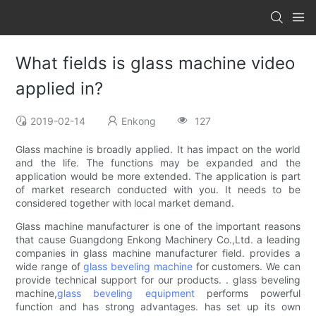
What fields is glass machine video
applied in?
2019-02-14
Enkong
127
Glass machine is broadly applied. It has impact on the world
and the life. The functions may be expanded and the
application would be more extended. The application is part
of market research conducted with you. It needs to be
considered together with local market demand.
Glass machine manufacturer is one of the important reasons
that cause Guangdong Enkong Machinery Co.,Ltd. a leading
companies in glass machine manufacturer field. provides a
wide range of
glass beveling machine
for customers. We can
provide technical support for our products. . glass beveling
machine,
glass beveling equipment
performs powerful
function and has strong advantages. has set up its own