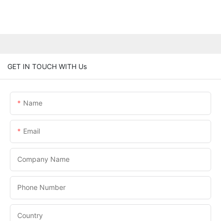
GET IN TOUCH WITH Us
Name
Email
Company Name
Phone Number
Country