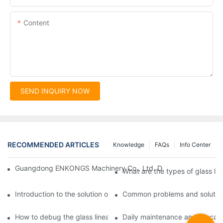
Content
SEND INQUIRY NOW
RECOMMENDED ARTICLES
Knowledge
FAQs
Info Center
Guangdong ENKONGS Machinery Co., Ltd. Debuts at Iran Intern
What are the types of glass li
Introduction to the solution of double edge grinding machine for
Common problems and solutions
How to debug the glass linear edge grinder
Daily maintenance and precauti