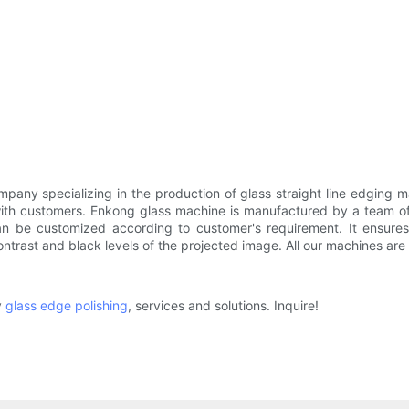
any specializing in the production of glass straight line edging m
 with customers. Enkong glass machine is manufactured by a team 
can be customized according to customer's requirement. It ensures
trast and black levels of the projected image. All our machines are 
y
glass edge polishing
, services and solutions. Inquire!