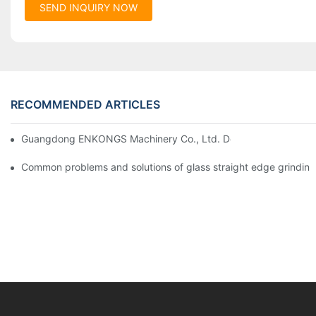
SEND INQUIRY NOW
RECOMMENDED ARTICLES
Guangdong ENKONGS Machinery Co., Ltd. Debuts at Iran Intern
Common problems and solutions of glass straight edge grindin