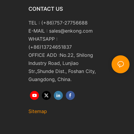
CONTACT US
TEL : (+86)757-27756688
E-MAIL :
sales@enkong.com
WHATSAPP :
(+86)13724651837
OFFICE ADD :No.22, Shilong
Industry Road, Lunjiao
Str.,Shunde Dist., Foshan City,
Guangdong, China.
Sitemap