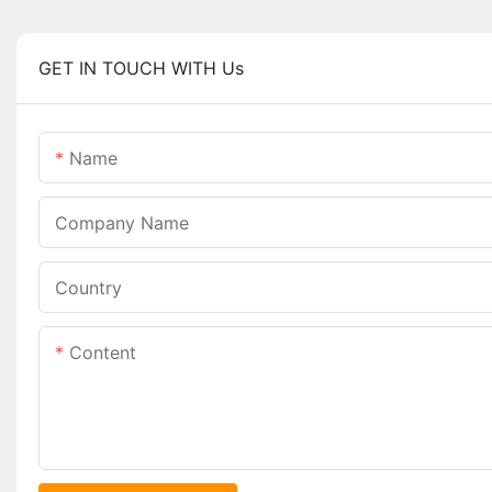
GET IN TOUCH WITH Us
Name
Company Name
Country
Content