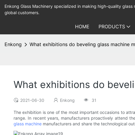
Enkong Glass Machinery specialized in making high-quality glass
global customers.
HOME
PRODUCTS
Enkong
What exhibitions do beveling glass machine m
What exhibitions do bevel
2021-06-30
Enkong
31
The exhibition is one of the most important occasions to attra
range. In recent years, manufacturers proactively attend the
glass machine
manufacturers and share the technological outc