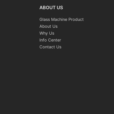
ABOUT US
Glass Machine Product
About Us
Why Us
Info Center
Contact Us