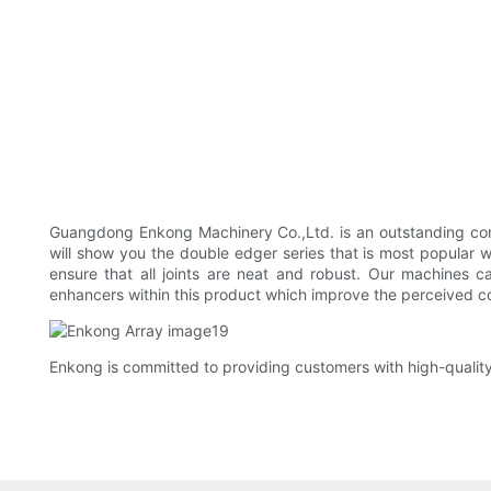
Guangdong Enkong Machinery Co.,Ltd. is an outstanding comp
will show you the double edger series that is most popular
ensure that all joints are neat and robust. Our machines 
enhancers within this product which improve the perceived con
Enkong is committed to providing customers with high-qualit