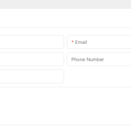
Email
Phone Number