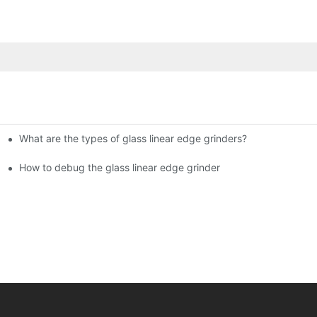
What are the types of glass linear edge grinders?
ational Glass Show (Jan 2-5)
g machine!
How to debug the glass linear edge grinder