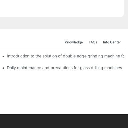
Knowledge
FAQs
Info Center
Introduction to the solution of double edge grinding machine for 
Daily maintenance and precautions for glass drilling machines