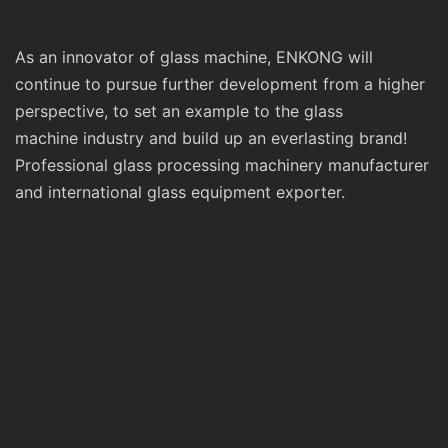
As an innovator of glass machine, ENKONG will
continue to pursue further development from a higher
perspective, to set an example to the glass
machine industry and build up an everlasting brand!
Professional glass processing machinery manufacturer
and international glass equipment exporter.