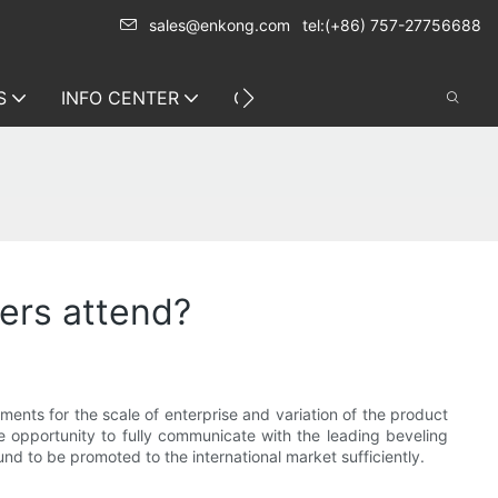
sales@enkong.com
tel:(+86) 757-27756688
S
INFO CENTER
CONTACT US
ers attend?
ements for the scale of enterprise and variation of the product
he opportunity to fully communicate with the leading beveling
 to be promoted to the international market sufficiently.