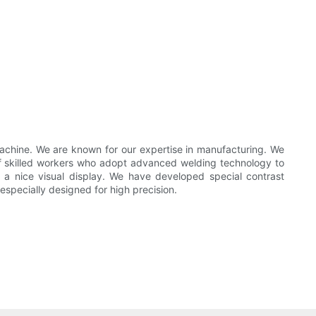
achine. We are known for our expertise in manufacturing. We
of skilled workers who adopt advanced welding technology to
 a nice visual display. We have developed special contrast
especially designed for high precision.