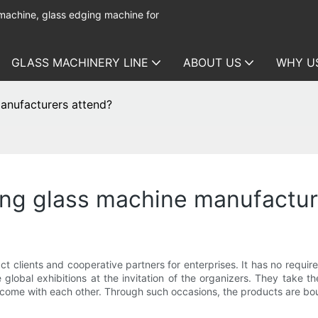
 machine, glass edging machine for
GLASS MACHINERY LINE
ABOUT US
WHY U
anufacturers attend?
ing glass machine manufactur
ct clients and cooperative partners for enterprises. It has no requir
 global exhibitions at the invitation of the organizers. They take t
ome with each other. Through such occasions, the products are bound