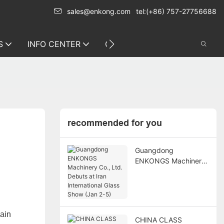
sales@enkong.com
tel:(+86) 757-27756688
S
INFO CENTER
CONTACT US
recommended for you
Guangdong
ENKONGS Machinery
Co., Ltd. Debuts at
Iran International
Glass Show (Jan 2-5)
main
CHINA CLASS