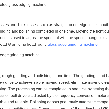
t sizes and thicknesses, such as straight round edge, duck mouth, 
inding and polishing completed in one time. Moving the front gui
ducer is used to adjust the speed at will, the speed change is st
 head /8 grinding head round
glass edge grinding machine
.
line, rough grinding and polishing in one time. The grinding head 
crew drive to achieve stable moving speed, eliminate moving cle
ing. The processing can be completed in one time by setting th
ission belt drive is adjusted by the frequency conversion motor
stable and reliable. Polishing adopts pneumatic automatic compe
glass and building glass. Generally there are 16 grinding head /20