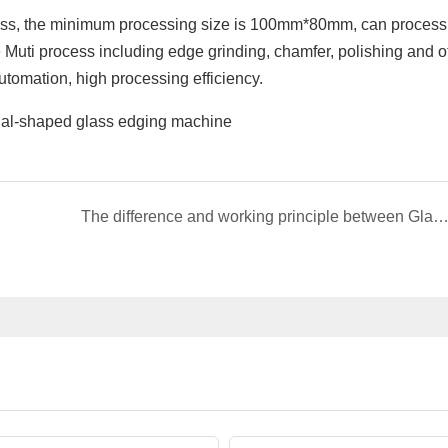
ss, the minimum processing size is 100mm*80mm, can process
Muti process including edge grinding, chamfer, polishing and o
utomation, high processing efficiency.
The difference and working principle between Glass edging machine and Edge pulling mac