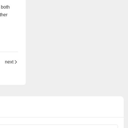
 both
ther
hine
next