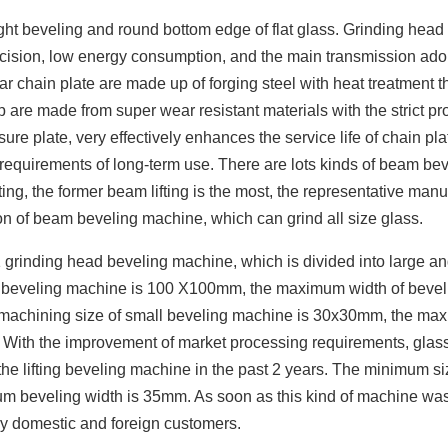
ght beveling and round bottom edge of flat glass. Grinding head
cision, low energy consumption, and the main transmission ado
ar chain plate are made up of forging steel with heat treatment 
ip are made from super wear resistant materials with the strict p
ure plate, very effectively enhances the service life of chain pl
e requirements of long-term use. There are lots kinds of beam be
ting, the former beam lifting is the most, the representative manu
ion of beam beveling machine, which can grind all size glass.
1 grinding head beveling machine, which is divided into large a
e beveling machine is 100 X100mm, the maximum width of beve
 machining size of small beveling machine is 30x30mm, the m
. With the improvement of market processing requirements, glas
 lifting beveling machine in the past 2 years. The minimum si
m beveling width is 35mm. As soon as this kind of machine wa
ny domestic and foreign customers.