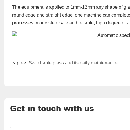
The equipment is applied to 1mm-12mm any shape of gla
round edge and straight edge, one machine can complete 
processes in one step, safe and reliable, high degree of a
prev
Switchable glass and its daily maintenance
Get in touch with us