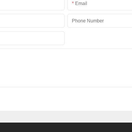
Email
Phone Number