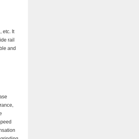
etc. It
de rail
able and
base
arance,
e
 speed
nsation
 grinding