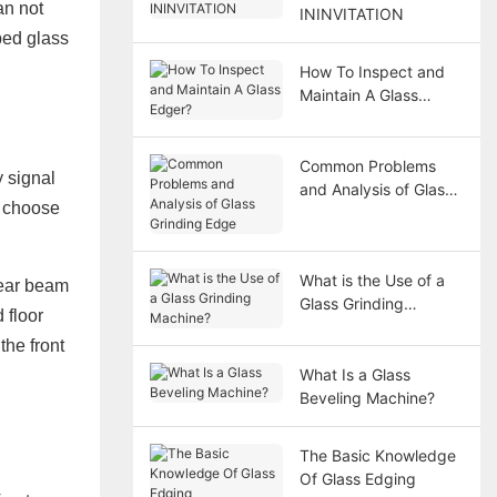
an not
ININVITATION
ped glass
How To Inspect and
Maintain A Glass
Edger?
Common Problems
 signal
and Analysis of Glass
n choose
Grinding Edge
What is the Use of a
rear beam
Glass Grinding
 floor
Machine?
the front
What Is a Glass
Beveling Machine?
The Basic Knowledge
Of Glass Edging