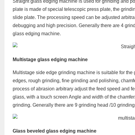
Straight glass edging machine is used for grinding and po
plate is made of special telescopic press plate, the grindi
slide plate. The processing speed can be adjusted arbitrari
debugging and high precision. Generally there are 4 grind
glass edging machine.
Multistage
glass edging machine
Multistage side edge grinding machine is suitable for the g
edges, rough grinding, fine grinding and polishing, chamf
process of abrasion arbitrary adjust the feed speed and fee
glass, with a touch screen Angle and width of the chamfer
grinding. Generally there are 9 grinding head /10 grindi
Glass beveled glass edging machine