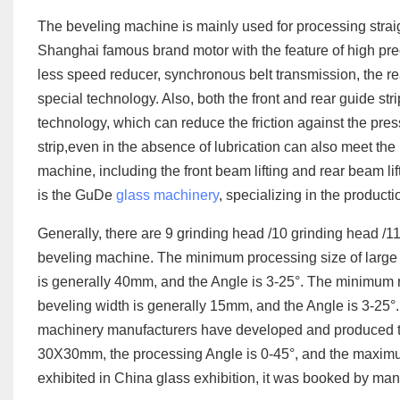
The beveling machine is mainly used for processing strai
Shanghai famous brand motor with the feature of high pre
less speed reducer, synchronous belt transmission, the re
special technology. Also, both the front and rear guide str
technology, which can reduce the friction against the press
strip,even in the absence of lubrication can also meet th
machine, including the front beam lifting and rear beam lif
is the GuDe
glass machinery
, specializing in the product
Generally, there are 9 grinding head /10 grinding head /1
beveling machine. The minimum processing size of larg
is generally 40mm, and the Angle is 3-25°. The minimum
beveling width is generally 15mm, and the Angle is 3-25°
machinery manufacturers have developed and produced the
30X30mm, the processing Angle is 0-45°, and the maximu
exhibited in China glass exhibition, it was booked by ma