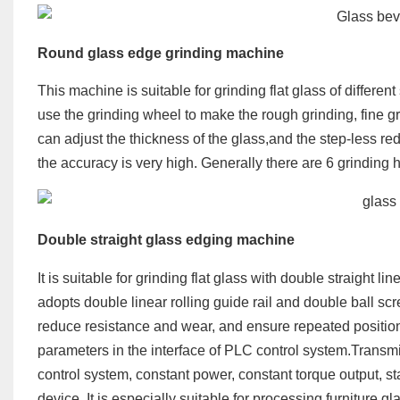
Round g
lass
edge grinding machine
This machine is suitable for grinding flat glass of differen
use the grinding wheel to make the rough grinding, fine gr
can adjust the thickness of the glass,and the step-less re
the accuracy is very high. Generally there are 6 grinding
Double straight glass edging machine
It is suitable for grinding flat glass with double straight 
adopts double linear rolling guide rail and double ball s
reduce resistance and wear, and ensure repeated position
parameters in the interface of PLC control system.Transm
control system, constant power, constant torque output, 
device. It is especially suitable for processing furniture 