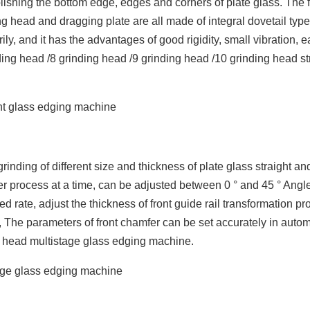
lishing the bottom edge, edges and corners of plate glass. The f
ng head and dragging plate are all made of integral dovetail type 
ly, and it has the advantages of good rigidity, small vibration, 
ing head /8 grinding head /9 grinding head /10 grinding head st
rinding of different size and thickness of plate glass straight an
er process at a time, can be adjusted between 0 ° and 45 ° Angle
d rate, adjust the thickness of front guide rail transformation p
, The parameters of front chamfer can be set accurately in autom
ng head multistage glass edging machine.