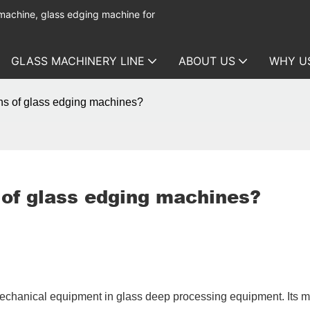
 machine, glass edging machine for
GLASS MACHINERY LINE
ABOUT US
WHY U
ons of glass edging machines?
 of glass edging machines?
 mechanical equipment in glass deep processing equipment. Its 