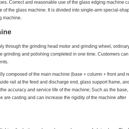
es. Correct and reasonable use of the glass edging machine c
fe of the glass machine. It is divided into single-arm special-sha
g machine.
hine
y through the grinding head motor and grinding wheel, ordinary
e grinding and polishing completed in one time. Customers ca
ents.
ally composed of the main machine (base + column + front and 
guide rail at the feed and discharge end, glass support frame, and
 the accuracy and service life of the machine; Such as the base, 
 are casting and can increase the rigidity of the machine after