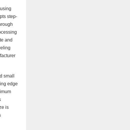
 using
pts step-
through
rocessing
ate and
veling
facturer
nd small
ling edge
aximum
s
ze is
s