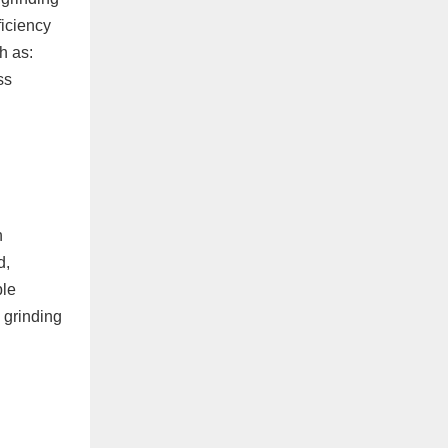
ficiency
h as:
ss
h
d,
ple
 grinding