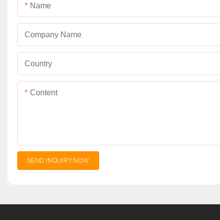
Name
Company Name
Country
Content
SEND INQUIRY NOW