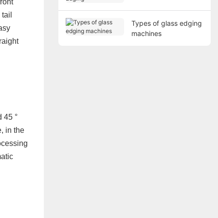
ront
tail
Types of glass edging
easy
machines
raight
d 45 °
, in the
rocessing
atic