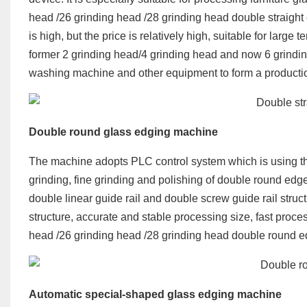
head /26 grinding head /28 grinding head double straight
is high, but the price is relatively high, suitable for lar
former 2 grinding head/4 grinding head and now 6 grinding
washing machine and other equipment to form a productio
Double round glass edging machine
The machine adopts PLC control system which is using th
grinding, fine grinding and polishing of double round ed
double linear guide rail and double screw guide rail struc
structure, accurate and stable processing size, fast proc
head /26 grinding head /28 grinding head double round e
Automatic special-shaped glass edging machine