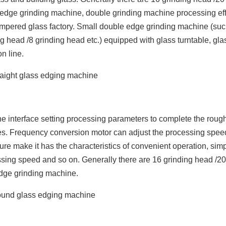
 edge grinding machine, double grinding machine processing ef
ge tempered glass factory. Small double edge grinding machine (suc
 head /8 grinding head etc.) equipped with glass turntable, gla
n line.
e interface setting processing parameters to complete the roug
ges. Frequency conversion motor can adjust the processing spee
ture make it has the characteristics of convenient operation, sim
essing speed and so on. Generally there are 16 grinding head /20
dge grinding machine.