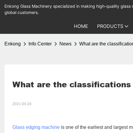
Enkong Glass Machinery specialized in making high-quality glass
global customers.
HOME
PRODUCTS
Enkong
Info Center
News
What are the classificati
What are the classifications
2021-04-20
Glass edging machine
is one of the earliest and largest