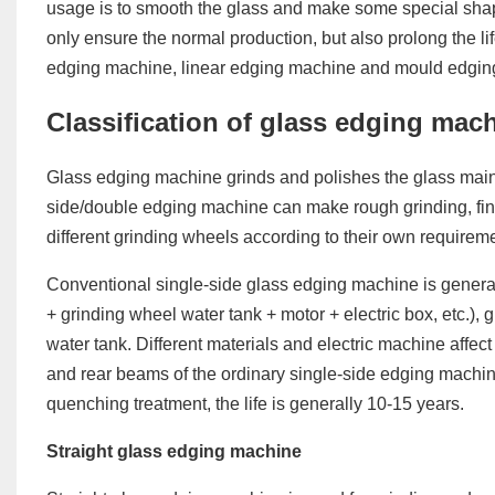
usage is to smooth the glass and make some special shap
only ensure the normal production, but also prolong the li
edging machine, linear edging machine and mould edgin
Classification of glass edging mac
Glass edging machine grinds and polishes the glass mainl
side/double edging machine can make rough grinding, fin
different grinding wheels according to their own requirem
Conventional single-side glass edging machine is gener
+ grinding wheel water tank + motor + electric box, etc.), 
water tank. Different materials and electric machine affect
and rear beams of the ordinary single-side edging machine
quenching treatment, the life is generally 10-15 years.
Straight glass edging machine