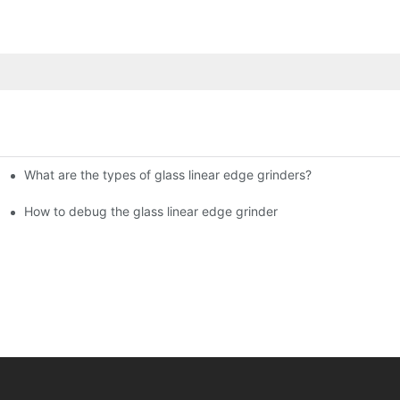
What are the types of glass linear edge grinders?
ational Glass Show (Jan 2-5)
g machine!
How to debug the glass linear edge grinder