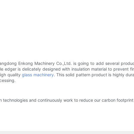
angdong Enkong Machinery Co.,Ltd. is going to add several produc
 edger is delicately designed with insulation material to prevent f
high quality
glass machinery
. This solid pattern product is highly dur
cessing.
on technologies and continuously work to reduce our carbon footprint