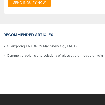
SEND INQUIRY NOW
RECOMMENDED ARTICLES
Guangdong ENKONGS Machinery Co., Ltd. Debuts at Iran Intern
Common problems and solutions of glass straight edge grindin