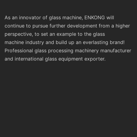
As an innovator of glass machine, ENKONG will
continue to pursue further development from a higher
perspective, to set an example to the glass
machine industry and build up an everlasting brand!
Professional glass processing machinery manufacturer
and international glass equipment exporter.