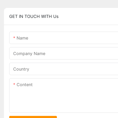
GET IN TOUCH WITH Us
Name
Company Name
Country
Content