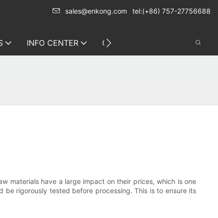
sales@enkong.com
tel:(+86) 757-27756688
S
INFO CENTER
CONTACT US
raw materials have a large impact on their prices, which is one
d be rigorously tested before processing. This is to ensure its