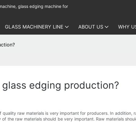
 machine, glass edging machine for
GLASS MACHINERY LINE
ABOUT US
WHY U
uction?
r glass edging production?
quality raw materials is very important for producers. In addition, 
y of the raw materials should be very important. Raw materials shoul