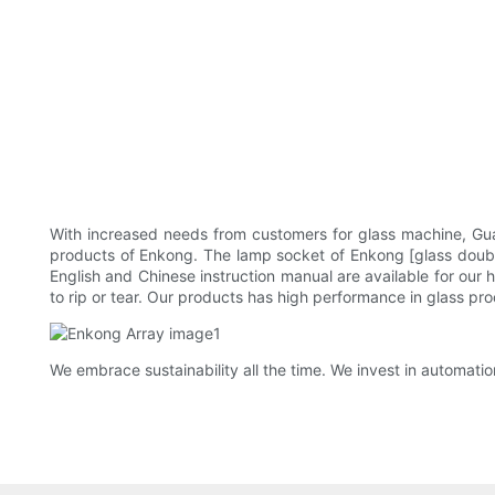
With increased needs from customers for glass machine, Gu
products of Enkong. The lamp socket of Enkong [glass double
English and Chinese instruction manual are available for our 
to rip or tear. Our products has high performance in glass pro
We embrace sustainability all the time. We invest in automati