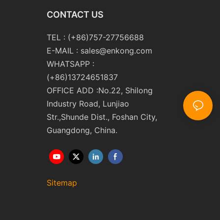
CONTACT US
TEL : (+86)757-27756688
E-MAIL :
sales@enkong.com
WHATSAPP :
(+86)13724651837
OFFICE ADD :No.22, Shilong
Industry Road, Lunjiao
Str.,Shunde Dist., Foshan City,
Guangdong, China.
Sitemap