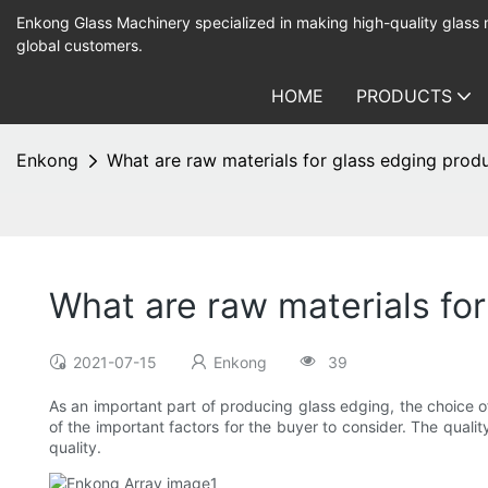
Enkong Glass Machinery specialized in making high-quality glass
global customers.
HOME
PRODUCTS
Enkong
What are raw materials for glass edging prod
What are raw materials fo
2021-07-15
Enkong
39
As an important part of producing glass edging, the choice of 
of the important factors for the buyer to consider. The qualit
quality.