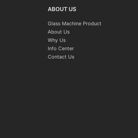
ABOUT US
Glass Machine Product
About Us
Why Us
Info Center
Contact Us