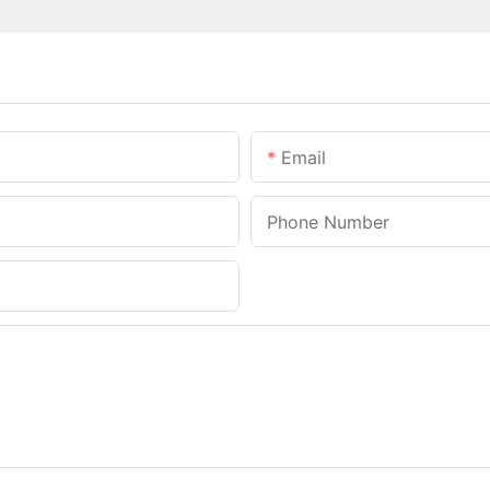
Email
Phone Number