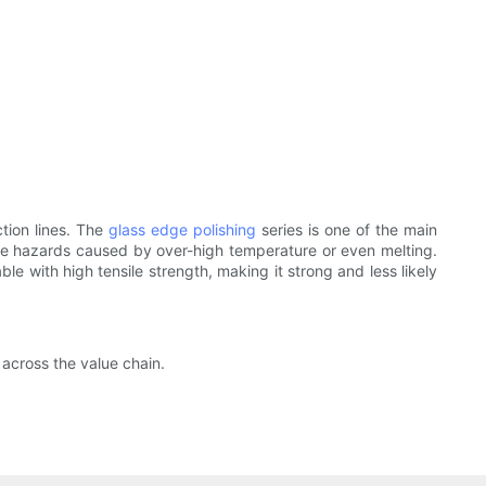
tion lines. The
glass edge polishing
series is one of the main
ire hazards caused by over-high temperature or even melting.
able with high tensile strength, making it strong and less likely
 across the value chain.