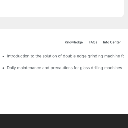
Knowledge
FAQs
Info Center
Introduction to the solution of double edge grinding machine for 
Daily maintenance and precautions for glass drilling machines