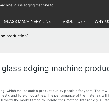
 machine, glass edging machine for
GLASS MACHINERY LINE
ABOUT US
WHY U
ine production?
r glass edging machine produ
cing, which makes stable product quality possible for years. The raw
domestic and foreign countries. The performance of the materials wi
ll follow the market trend to update their material lists rapidly. Cu