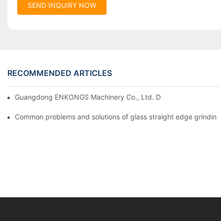
SEND INQUIRY NOW
RECOMMENDED ARTICLES
Guangdong ENKONGS Machinery Co., Ltd. Debuts at Iran Intern
Common problems and solutions of glass straight edge grindin