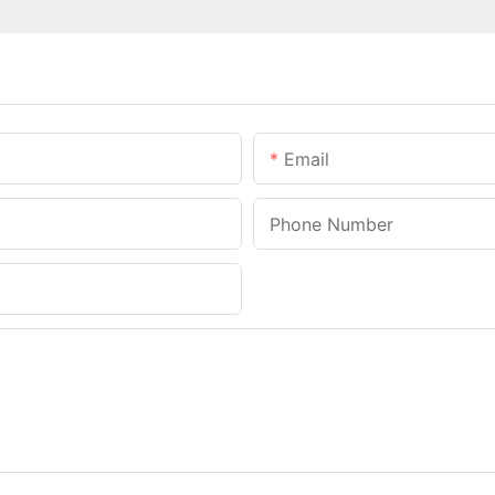
Email
Phone Number