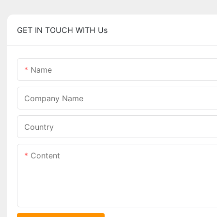
GET IN TOUCH WITH Us
Name
Company Name
Country
Content