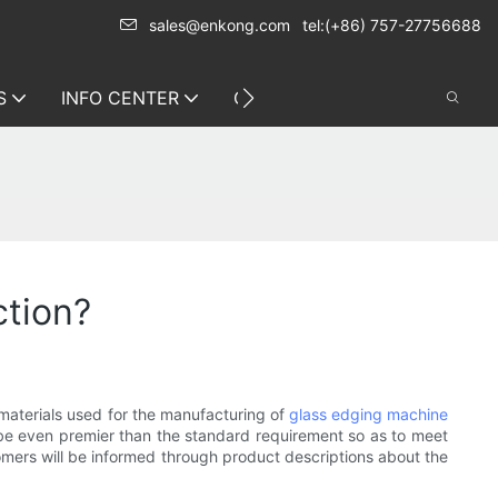
sales@enkong.com
tel:(+86) 757-27756688
S
INFO CENTER
CONTACT US
ction?
 materials used for the manufacturing of
glass edging machine
ll be even premier than the standard requirement so as to meet
stomers will be informed through product descriptions about the