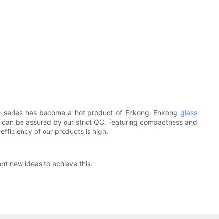
e
series has become a hot product of Enkong. Enkong
glass
ts can be assured by our strict QC. Featuring compactness and
efficiency of our products is high.
ent new ideas to achieve this.