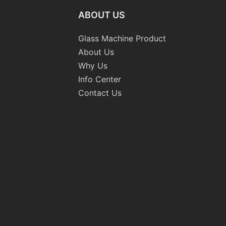
ABOUT US
Glass Machine Product
About Us
Why Us
Info Center
Contact Us