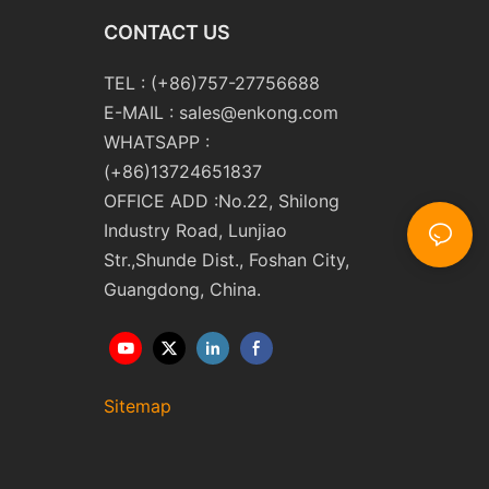
CONTACT US
TEL : (+86)757-27756688
E-MAIL :
sales@enkong.com
WHATSAPP :
(+86)13724651837
OFFICE ADD :No.22, Shilong
Industry Road, Lunjiao
Str.,Shunde Dist., Foshan City,
Guangdong, China.
Sitemap