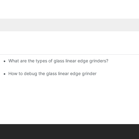
What are the types of glass linear edge grinders?
ational Glass Show (Jan 2-5)
g machine!
How to debug the glass linear edge grinder