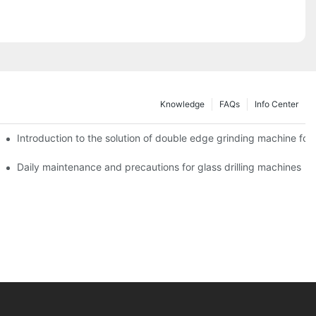
Knowledge
FAQs
Info Center
Introduction to the solution of double edge grinding machine for 
Daily maintenance and precautions for glass drilling machines