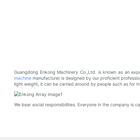
Guangdong Enkong Machinery Co.,Ltd. is known as an ex
machine
manufacturer is designed by our proficient professio
light weight, it can be carried around by people such as for t
We bear social responsibilities. Everyone in the company is ca