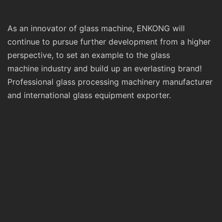
As an innovator of glass machine, ENKONG will
continue to pursue further development from a higher
perspective, to set an example to the glass
machine industry and build up an everlasting brand!
Professional glass processing machinery manufacturer
and international glass equipment exporter.