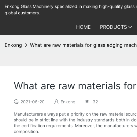
Enkong Glass Machinery specialized in making high-quality glass
global customers.
HOME
PRODUCTS
Enkong
What are raw materials for glass edging mach
What are raw materials fo
2021-06-20
Enkong
32
Manufacturers always put a priority on the raw material sour
should be in strict line with the industry standards both in 
the certification requirements. Moreover, the manufacturers wi
composition.