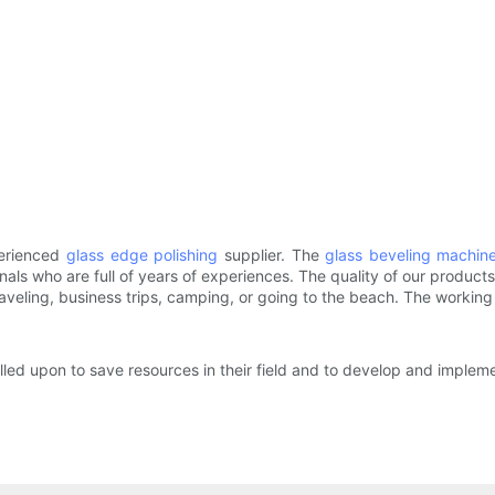
perienced
glass edge polishing
supplier. The
glass beveling machin
nals who are full of years of experiences. The quality of our produc
raveling, business trips, camping, or going to the beach. The working 
lled upon to save resources in their field and to develop and implem