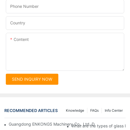
Phone Number
Country
Content
SEND INQUIRY NOW
RECOMMENDED ARTICLES
Knowledge
FAQs
Info Center
Guangdong ENKONGS Machinery Co., Ltd. Debuts at Iran Intern
What are the types of glass li