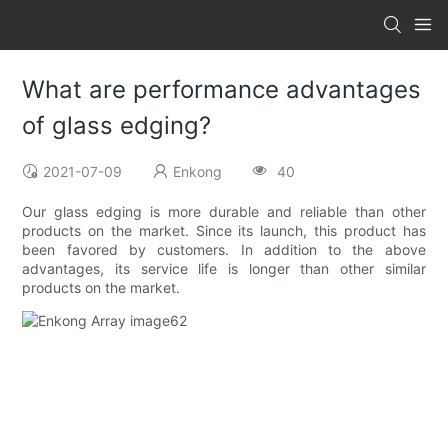
What are performance advantages
of glass edging?
2021-07-09
Enkong
40
Our glass edging is more durable and reliable than other
products on the market. Since its launch, this product has
been favored by customers. In addition to the above
advantages, its service life is longer than other similar
products on the market.