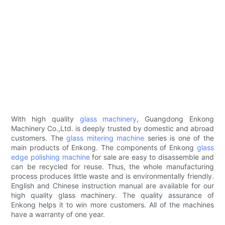
With high quality
glass machinery
, Guangdong Enkong
Machinery Co.,Ltd. is deeply trusted by domestic and abroad
customers. The
glass mitering machine
series is one of the
main products of Enkong. The components of Enkong
glass
edge polishing machine
for sale are easy to disassemble and
can be recycled for reuse. Thus, the whole manufacturing
process produces little waste and is environmentally friendly.
English and Chinese instruction manual are available for our
high quality glass machinery. The quality assurance of
Enkong helps it to win more customers. All of the machines
have a warranty of one year.