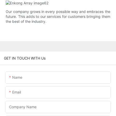
Our company grows in every possible way and embraces the
future. This adds to our services for customers bringing them
the best of the industry.
GET IN TOUCH WITH Us
Name
Email
Company Name