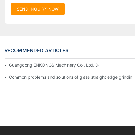
SEND INQUIRY NOW
RECOMMENDED ARTICLES
Guangdong ENKONGS Machinery Co., Ltd. Debuts at Iran Intern
Common problems and solutions of glass straight edge grindin