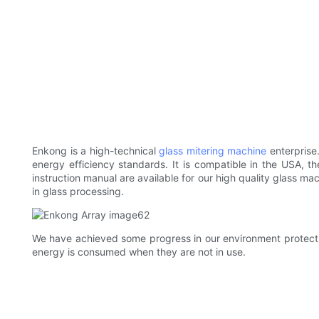
Enkong is a high-technical
glass mitering machine
enterprise
energy efficiency standards. It is compatible in the USA,
instruction manual are available for our high quality glass m
in glass processing.
We have achieved some progress in our environment protecti
energy is consumed when they are not in use.