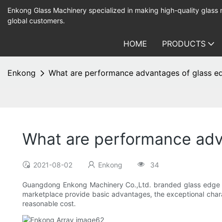
Enkong Glass Machinery specialized in making high-quality glass
global customers.
HOME
PRODUCTS
Enkong
What are performance advantages of glass ed
What are performance adv
2021-08-02
Enkong
34
Guangdong Enkong Machinery Co.,Ltd. branded glass edge po
marketplace provide basic advantages, the exceptional charact
reasonable cost.