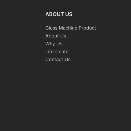
ABOUT US
Glass Machine Product
About Us
Why Us
Info Center
Contact Us