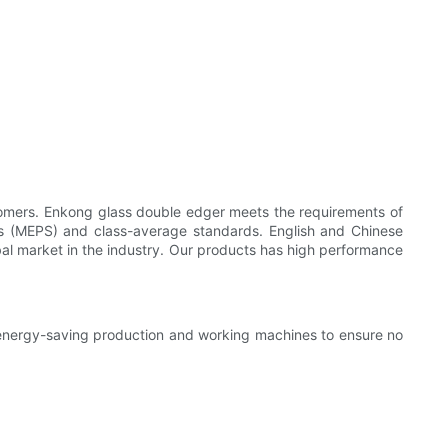
omers. Enkong glass double edger meets the requirements of
ds (MEPS) and class-average standards. English and Chinese
obal market in the industry. Our products has high performance
 energy-saving production and working machines to ensure no