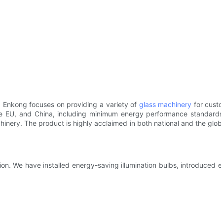
. Enkong focuses on providing a variety of
glass machinery
for cust
 the EU, and China, including minimum energy performance standar
achinery. The product is highly acclaimed in both national and the gl
on. We have installed energy-saving illumination bulbs, introduced