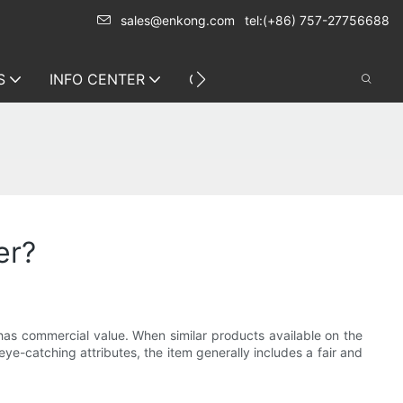
sales@enkong.com
tel:(+86) 757-27756688
S
INFO CENTER
CONTACT US
er?
s commercial value. When similar products available on the
ye-catching attributes, the item generally includes a fair and