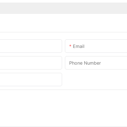
Email
Phone Number