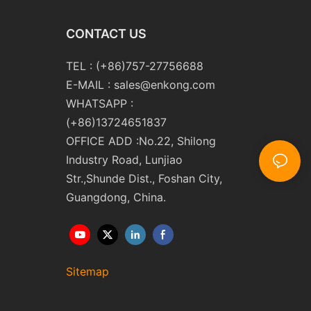
CONTACT US
TEL : (+86)757-27756688
E-MAIL :
sales@enkong.com
WHATSAPP :
(+86)13724651837
OFFICE ADD :No.22, Shilong
Industry Road, Lunjiao
Str.,Shunde Dist., Foshan City,
Guangdong, China.
Sitemap