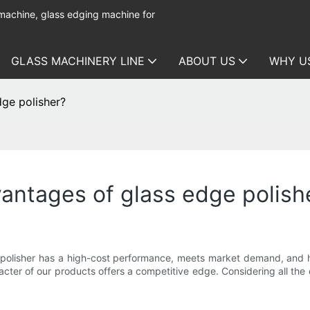
 machine, glass edging machine for
GLASS MACHINERY LINE
ABOUT US
WHY U
ge polisher?
antages of glass edge polish
lisher has a high-cost performance, meets market demand, and ha
er of our products offers a competitive edge. Considering all the e