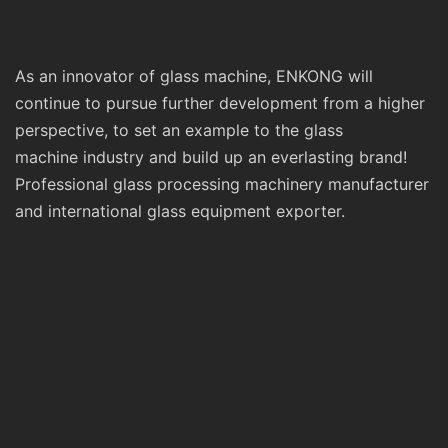
As an innovator of glass machine, ENKONG will
continue to pursue further development from a higher
perspective, to set an example to the glass
machine industry and build up an everlasting brand!
Professional glass processing machinery manufacturer
and international glass equipment exporter.