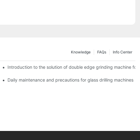
Knowledge
FAQs
Info Center
Introduction to the solution of double edge grinding machine for 
Daily maintenance and precautions for glass drilling machines