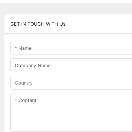
GET IN TOUCH WITH Us
Name
Company Name
Country
Content