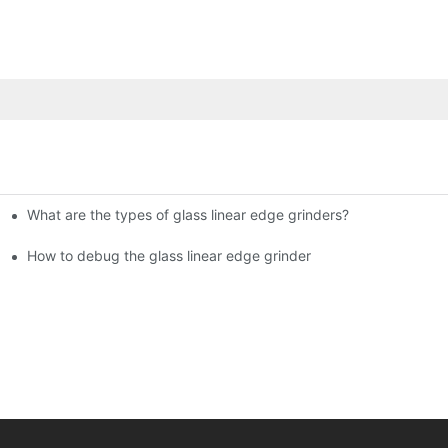
What are the types of glass linear edge grinders?
ational Glass Show (Jan 2-5)
g machine!
How to debug the glass linear edge grinder