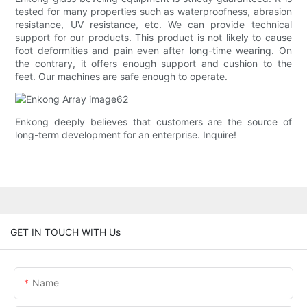
tested for many properties such as waterproofness, abrasion
resistance, UV resistance, etc. We can provide technical
support for our products. This product is not likely to cause
foot deformities and pain even after long-time wearing. On
the contrary, it offers enough support and cushion to the
feet. Our machines are safe enough to operate.
Enkong deeply believes that customers are the source of
long-term development for an enterprise. Inquire!
GET IN TOUCH WITH Us
Name