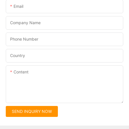
Email
Company Name
Phone Number
Country
Content
SEND INQUIRY NOW