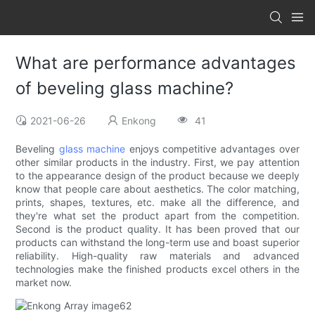
What are performance advantages
of beveling glass machine?
2021-06-26
Enkong
41
Beveling
glass machine
enjoys competitive advantages over
other similar products in the industry. First, we pay attention
to the appearance design of the product because we deeply
know that people care about aesthetics. The color matching,
prints, shapes, textures, etc. make all the difference, and
they're what set the product apart from the competition.
Second is the product quality. It has been proved that our
products can withstand the long-term use and boast superior
reliability. High-quality raw materials and advanced
technologies make the finished products excel others in the
market now.