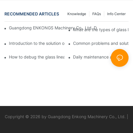
RECOMMENDED ARTICLES
Knowledge
FAQs
Info Center
Guangdong ENKONGS Machinery Co., Ltd. Debuts at Iran Intern
What are the types of glass li
Introduction to the solution of double edge grinding machine for
Common problems and solutions
How to debug the glass linear edge grinder
Daily maintenance and precauti
Copyright © 2026 by Guangdong Enkong Machinery Co., Ltd. |