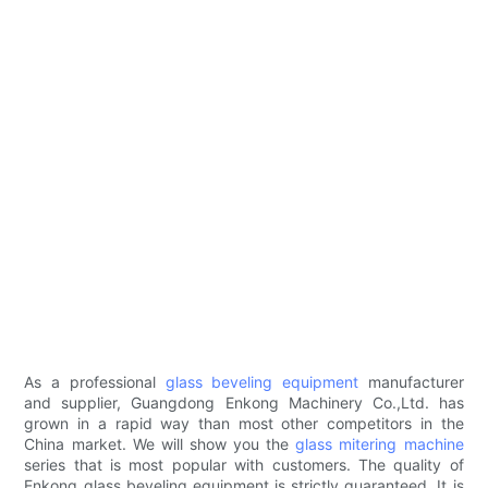
As a professional
glass beveling equipment
manufacturer
and supplier, Guangdong Enkong Machinery Co.,Ltd. has
grown in a rapid way than most other competitors in the
China market. We will show you the
glass mitering machine
series that is most popular with customers. The quality of
Enkong glass beveling equipment is strictly guaranteed. It is