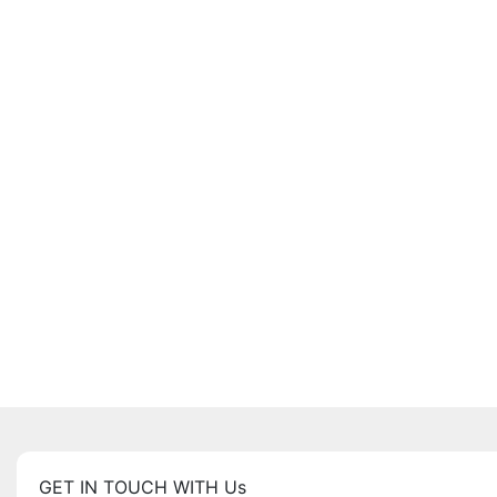
GET IN TOUCH WITH Us