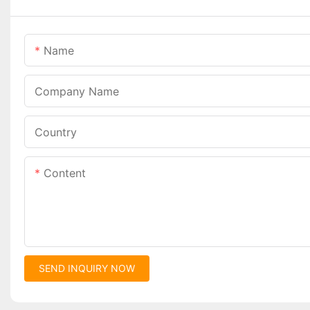
Name
Company Name
Country
Content
SEND INQUIRY NOW