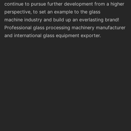
continue to pursue further development from a higher
perspective, to set an example to the glass
machine industry and build up an everlasting brand!
Professional glass processing machinery manufacturer
and international glass equipment exporter.