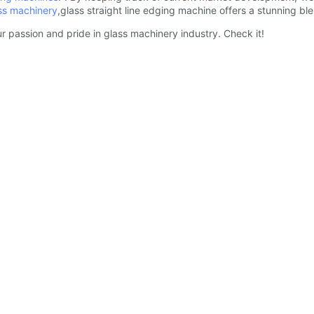
ss machinery
,glass straight line edging machine offers a stunning b
r passion and pride in glass machinery industry. Check it!