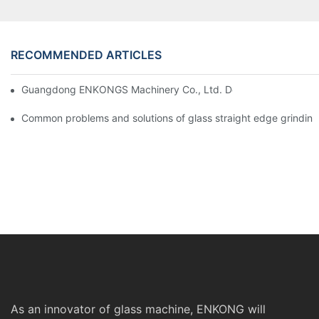
RECOMMENDED ARTICLES
Guangdong ENKONGS Machinery Co., Ltd. Debuts at Iran Intern
Common problems and solutions of glass straight edge grindin
As an innovator of glass machine, ENKONG will