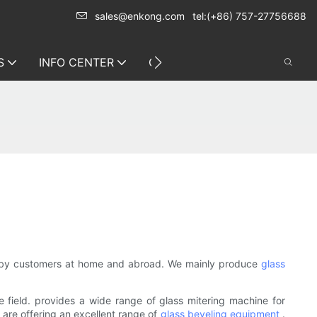
sales@enkong.com
tel:(+86) 757-27756688
S
INFO CENTER
CONTACT US
ed by customers at home and abroad. We mainly produce
glass
field. provides a wide range of glass mitering machine for
 are offering an excellent range of
glass beveling equipment
.