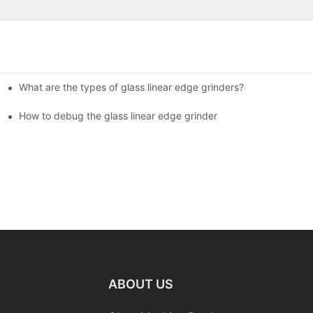
What are the types of glass linear edge grinders?
ational Glass Show (Jan 2-5)
g machine!
How to debug the glass linear edge grinder
ABOUT US