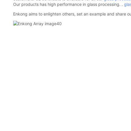
Our products has high performance in glass processing. .
gla
Enkong aims to enlighten others, set an example and share ou