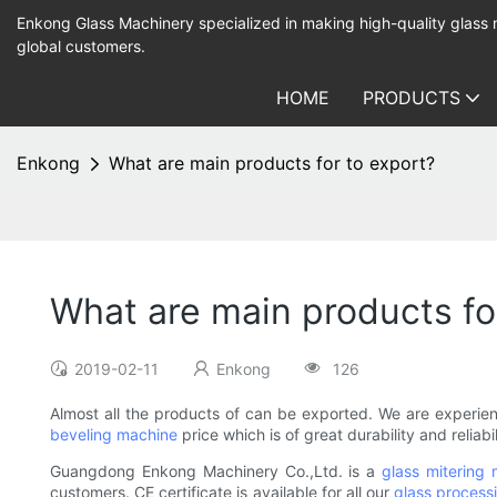
Enkong Glass Machinery specialized in making high-quality glass
global customers.
HOME
PRODUCTS
Enkong
What are main products for to export?
What are main products fo
2019-02-11
Enkong
126
Almost all the products of can be exported. We are experi
beveling machine
price which is of great durability and relia
Guangdong Enkong Machinery Co.,Ltd. is a
glass mitering
customers. CE certificate is available for all our
glass process