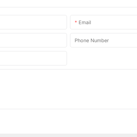
Email
Phone Number