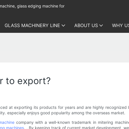
 machine, glass edging machine for
GLASS MACHINERY LINE
ABOUT US
WHY U
r to export?
enced at exporting its products for years and are highly recogniz
bility. especially enjoys good popularity among the overseas market.
 machine
company with a well-known trademark in mitering machine 
ing machines
. . By keeping track of current market development, we