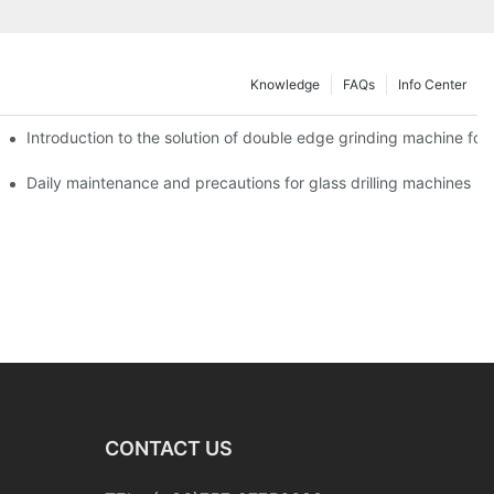
Knowledge
FAQs
Info Center
Introduction to the solution of double edge grinding machine for 
Daily maintenance and precautions for glass drilling machines
CONTACT US