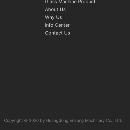
Glass Machine Product
About Us
Why Us
Info Center
Contact Us
Copyright © 2026 by Guangdong Enkong Machinery Co., Ltd. |