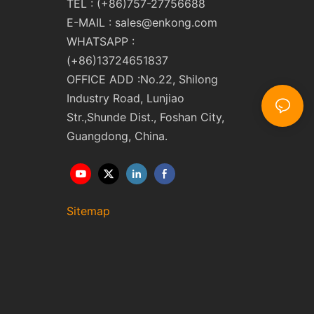
TEL : (+86)757-27756688
E-MAIL :
sales@enkong.com
WHATSAPP :
(+86)13724651837
OFFICE ADD :No.22, Shilong
Industry Road, Lunjiao
Str.,Shunde Dist., Foshan City,
Guangdong, China.
Sitemap