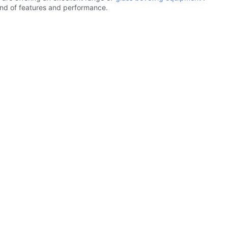
lend of features and performance.