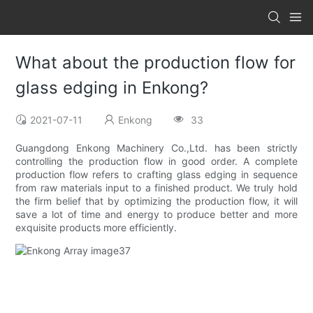
What about the production flow for
glass edging in Enkong?
2021-07-11
Enkong
33
Guangdong Enkong Machinery Co.,Ltd. has been strictly
controlling the production flow in good order. A complete
production flow refers to crafting glass edging in sequence
from raw materials input to a finished product. We truly hold
the firm belief that by optimizing the production flow, it will
save a lot of time and energy to produce better and more
exquisite products more efficiently.