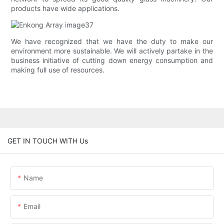
products have wide applications.
We have recognized that we have the duty to make our
environment more sustainable. We will actively partake in the
business initiative of cutting down energy consumption and
making full use of resources.
GET IN TOUCH WITH Us
Name
Email