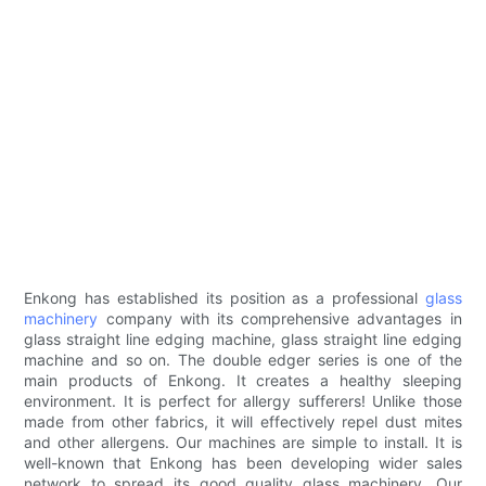
Enkong has established its position as a professional
glass
machinery
company with its comprehensive advantages in
glass straight line edging machine, glass straight line edging
machine and so on. The double edger series is one of the
main products of Enkong. It creates a healthy sleeping
environment. It is perfect for allergy sufferers! Unlike those
made from other fabrics, it will effectively repel dust mites
and other allergens. Our machines are simple to install. It is
well-known that Enkong has been developing wider sales
network to spread its good quality glass machinery. Our