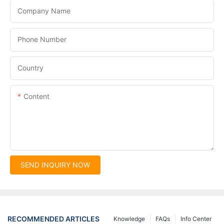
Company Name
Phone Number
Country
Content
SEND INQUIRY NOW
RECOMMENDED ARTICLES
Knowledge
FAQs
Info Center