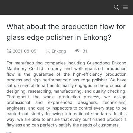
What about the production flow for
glass edge polisher in Enkong?
2021-08-05
Enkong
31
For manufacturing companies including Guangdong Enkong
Machinery Co.,Ltd., orderly and well-organized production
flow is the guarantee of the high-efficiency production
process and high-performance glass edge polisher. We have
set up several departments mainly engaged in the process of
designing, researching, manufacturing, and quality checking.
Throughout the whole production process, we assign
professional and experienced designers, technicians,
engineers, and quality inspectors to control every step to be
carried out strictly following international standards. In this
way, we are able to ensure that every our finished product is
flawless and can perfectly satisfy the needs of customers.