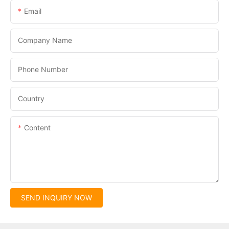
Email
Company Name
Phone Number
Country
Content
SEND INQUIRY NOW