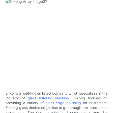
Enkong is well-known listed company which specializes in the
industry of
glass mitering machine
. Enkong focuses on
providing a variety of
glass edge polishing
for customers.
Enkong glass double edger has to go through pre-production
inspections. The raw materials and components must be