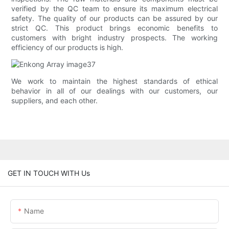
verified by the QC team to ensure its maximum electrical
safety. The quality of our products can be assured by our
strict QC. This product brings economic benefits to
customers with bright industry prospects. The working
efficiency of our products is high.
We work to maintain the highest standards of ethical
behavior in all of our dealings with our customers, our
suppliers, and each other.
GET IN TOUCH WITH Us
Name