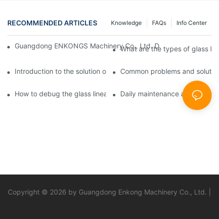
RECOMMENDED ARTICLES
Knowledge
FAQs
Info Center
Guangdong ENKONGS Machinery Co., Ltd. Debuts at Iran Intern
What are the types of glass li
Introduction to the solution of double edge grinding machine for
Common problems and solutions
How to debug the glass linear edge grinder
Daily maintenance and precauti
Copyright © 2026 by Guangdong Enkong Machinery Co., Ltd. |