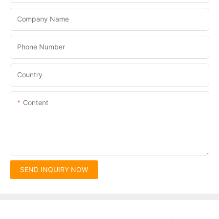
Company Name
Phone Number
Country
Content
SEND INQUIRY NOW