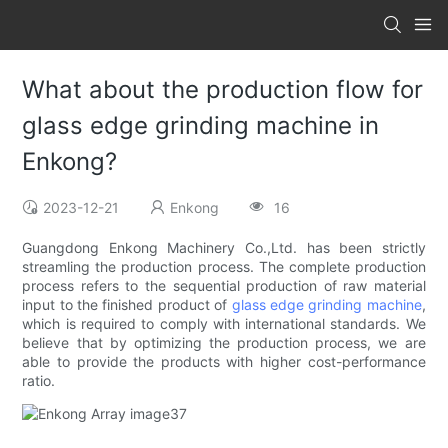
What about the production flow for
glass edge grinding machine in
Enkong?
2023-12-21
Enkong
16
Guangdong Enkong Machinery Co.,Ltd. has been strictly
streamling the production process. The complete production
process refers to the sequential production of raw material
input to the finished product of
glass edge grinding machine
,
which is required to comply with international standards. We
believe that by optimizing the production process, we are
able to provide the products with higher cost-performance
ratio.