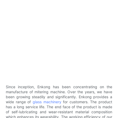
Since inception, Enkong has been concentrating on the
manufacture of mitering machine. Over the years, we have
been growing steadily and significantly. Enkong provides a
wide range of
glass machinery
for customers. The product
has a long service life. The end face of the product is made
of self-lubricating and wear-resistant material composition
which enhances its wearability. The working efficiency of our