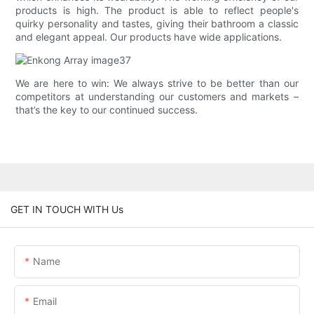
products is high. The product is able to reflect people's
quirky personality and tastes, giving their bathroom a classic
and elegant appeal. Our products have wide applications.
We are here to win: We always strive to be better than our
competitors at understanding our customers and markets –
that’s the key to our continued success.
GET IN TOUCH WITH Us
Name
Email