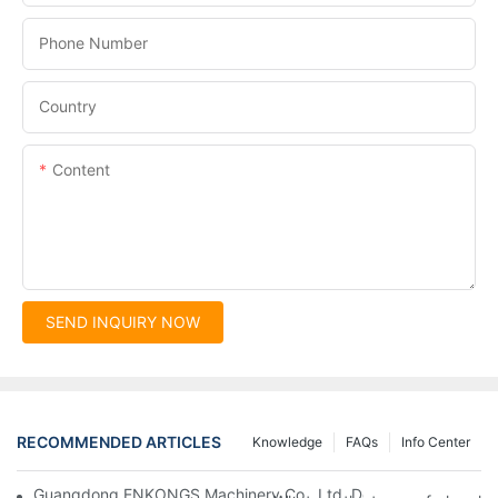
Phone Number
Country
Content
SEND INQUIRY NOW
RECOMMENDED ARTICLES
Knowledge
FAQs
Info Center
Guangdong ENKONGS Machinery Co., Ltd. Debuts at Iran Intern