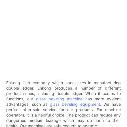
Enkong is a company which specializes in manufacturing
double edger. Enkong produces a number of different
product series, including double edger. When it comes to
functions, our
glass beveling machine
has more evident
advantages, such as
glass beveling equipment
. We have
perfect after-sale service for our products. For machine
operators, it is a helpful choice. The product can reduce any
dangerous medium leakage which may do harm to their
health. Our machines are safe enough to operate.