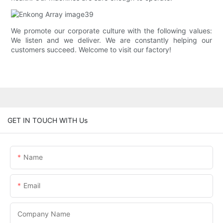
We promote our corporate culture with the following values:
We listen and we deliver. We are constantly helping our
customers succeed. Welcome to visit our factory!
GET IN TOUCH WITH Us
Name
Email
Company Name