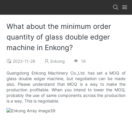
What about the minimum order
quantity of glass double edger
machine in Enkong?
2023-11-26
Enkong
19
Guangdong Enkong Machinery Co.,Ltd. has set a MOQ of
glass double edger machine, but negotiation can be made
also. Please understand that MOQ is a way to make the
production profitable. When you intend to lower the MOQ,
probably the use of same components across the production
is a way. This is negotiable.