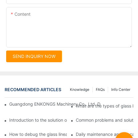
Content
SEND INQUIRY NOW
RECOMMENDED ARTICLES
Knowledge
FAQs
Info Center
Guangdong ENKONGS Machinery Co., Ltd. Debuts at Iran Intern
What are the types of glass li
Introduction to the solution of double edge grinding machine for
Common problems and solutions
How to debug the glass linear edge grinder
Daily maintenance and precauti