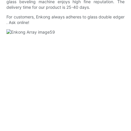
glass beveling machine enjoys high fine reputation. The
delivery time for our product is 25-40 days.
For customers, Enkong always adheres to glass double edger
. Ask online!