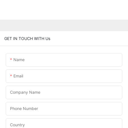
GET IN TOUCH WITH Us
Name
Email
Company Name
Phone Number
Country