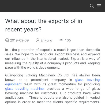
What about the exports of in
recent years?
2019-02-09
Enkong
105
In , the proportion of exports is much larger than domestic
sales. We hope to expand our export business and expand
our influence in the international market. Export is a way of
measuring the quality of a company's products and keeping
pace with the world's development.
Guangdong Enkong Machinery Co.,Ltd. has always been
known as a preeminent company in
glass beveling
equipment
realm with its great momentum for producing
glass beveling machine
. provides a wide range of glass
beveling machine for customers. Our products have wide
applications. . These products are also provided in varied
options in order to meet the clients’ specific requirements.