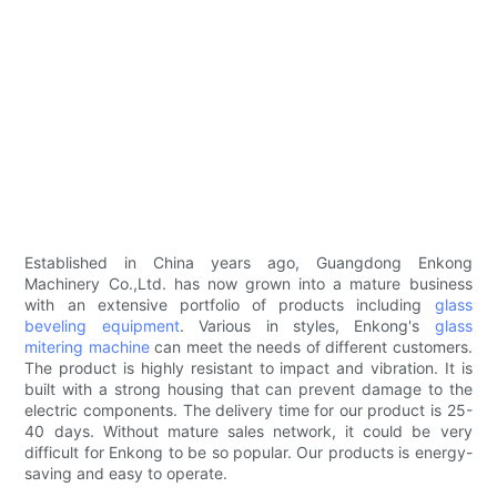
Established in China years ago, Guangdong Enkong
Machinery Co.,Ltd. has now grown into a mature business
with an extensive portfolio of products including
glass
beveling equipment
. Various in styles, Enkong's
glass
mitering machine
can meet the needs of different customers.
The product is highly resistant to impact and vibration. It is
built with a strong housing that can prevent damage to the
electric components. The delivery time for our product is 25-
40 days. Without mature sales network, it could be very
difficult for Enkong to be so popular. Our products is energy-
saving and easy to operate.