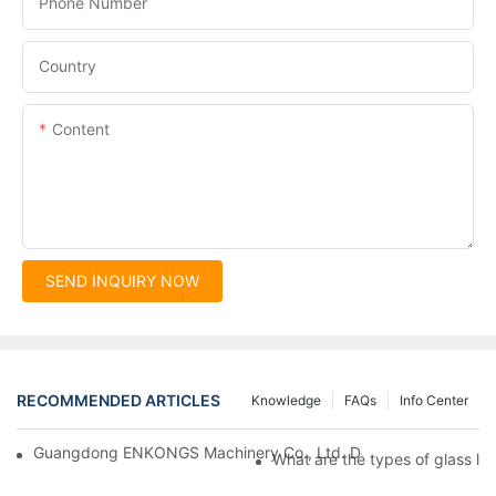
Phone Number
Country
Content
SEND INQUIRY NOW
RECOMMENDED ARTICLES
Knowledge
FAQs
Info Center
Guangdong ENKONGS Machinery Co., Ltd. Debuts at Iran Intern
What are the types of glass li