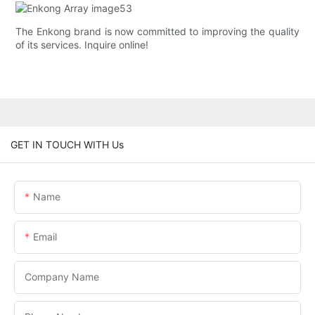
The Enkong brand is now committed to improving the quality
of its services. Inquire online!
GET IN TOUCH WITH Us
Name
Email
Company Name