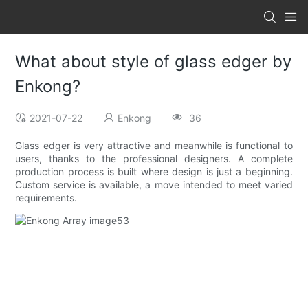
What about style of glass edger by
Enkong?
2021-07-22
Enkong
36
Glass edger is very attractive and meanwhile is functional to
users, thanks to the professional designers. A complete
production process is built where design is just a beginning.
Custom service is available, a move intended to meet varied
requirements.