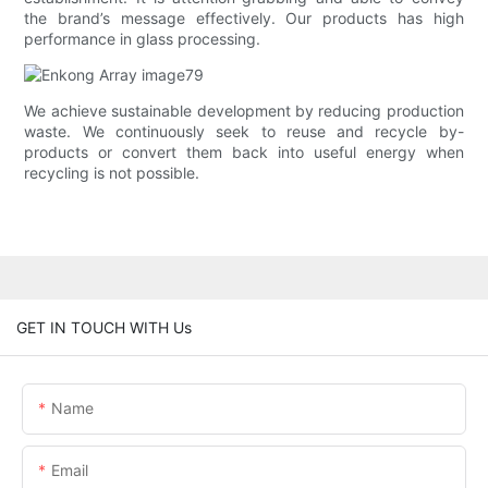
the brand’s message effectively. Our products has high
performance in glass processing.
We achieve sustainable development by reducing production
waste. We continuously seek to reuse and recycle by-
products or convert them back into useful energy when
recycling is not possible.
GET IN TOUCH WITH Us
Name
Email