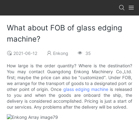
What about FOB of glass edging
machine?
2021-06-12
Enkong
35
How large is the order quantity? Where is the destination?
You may contact Guangdong Enkong Machinery Co.,Ltd.
first; maybe the price can also be "customized". Under FOB,
we arrange for the transport of goods to a designated port or
other point of origin. Once
glass edging machine
is released
to you and when the goods are onboard the ship, the
delivery is considered accomplished. Pricing is just a start of
our services. Any problems after the delivery will be solved.