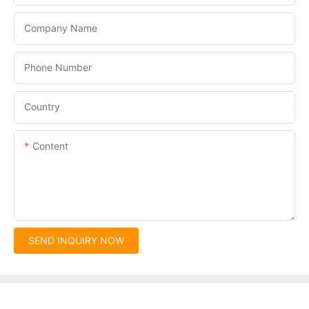
Company Name
Phone Number
Country
Content
SEND INQUIRY NOW