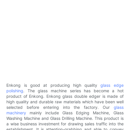
Enkong is good at producing high quality
glass edge
polishing
. The glass machine series has become a hot
product of Enkong. Enkong glass double edger is made of
high quality and durable raw materials which have been well
selected before entering into the factory. Our
glass
machinery
mainly include Glass Edging Machine, Glass
Washing Machine and Glass Drilling Machine. This product is
a wise business investment for drawing sales traffic into the
establishment. It is attention-grabbing and able to convey