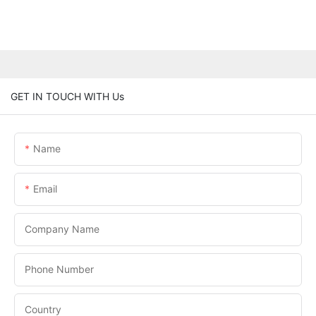
GET IN TOUCH WITH Us
Name
Email
Company Name
Phone Number
Country