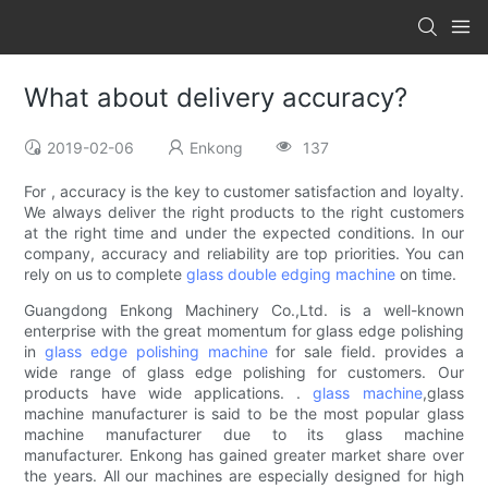
What about delivery accuracy?
2019-02-06
Enkong
137
For , accuracy is the key to customer satisfaction and loyalty.
We always deliver the right products to the right customers
at the right time and under the expected conditions. In our
company, accuracy and reliability are top priorities. You can
rely on us to complete
glass double edging machine
on time.
Guangdong Enkong Machinery Co.,Ltd. is a well-known
enterprise with the great momentum for glass edge polishing
in
glass edge polishing machine
for sale field. provides a
wide range of glass edge polishing for customers. Our
products have wide applications. .
glass machine
,glass
machine manufacturer is said to be the most popular glass
machine manufacturer due to its glass machine
manufacturer. Enkong has gained greater market share over
the years. All our machines are especially designed for high