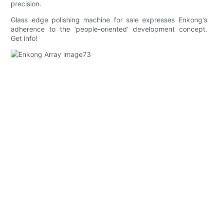
precision.
Glass edge polishing machine for sale expresses Enkong's
adherence to the 'people-oriented' development concept.
Get info!