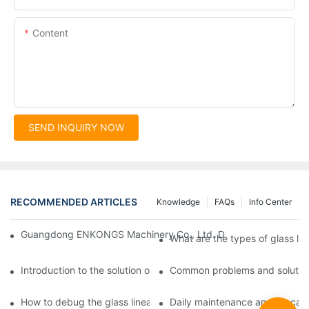
Content
SEND INQUIRY NOW
RECOMMENDED ARTICLES
Knowledge
FAQs
Info Center
Guangdong ENKONGS Machinery Co., Ltd. Debuts at Iran Intern
What are the types of glass li
Introduction to the solution of double edge grinding machine for
Common problems and solutions
How to debug the glass linear edge grinder
Daily maintenance and precauti