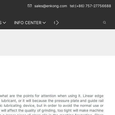
sales@enkong.com
tel:(+86) 757-27756688
S
INFO CENTER
CONTACT US
hat are the points for attention when using it. Linear edge
ubricant, or it will because the pressure plate and guide rail
 lubricating device, but in order to avoid the normal use or
ill affect the quality of grinding, too tight will make machine