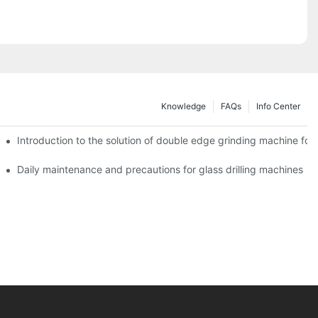
Knowledge
FAQs
Info Center
Introduction to the solution of double edge grinding machine for 
Daily maintenance and precautions for glass drilling machines