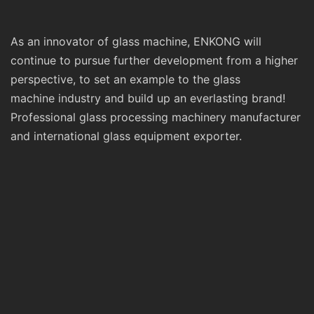
As an innovator of glass machine, ENKONG will
continue to pursue further development from a higher
perspective, to set an example to the glass
machine industry and build up an everlasting brand!
Professional glass processing machinery manufacturer
and international glass equipment exporter.