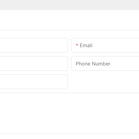
Email
Phone Number