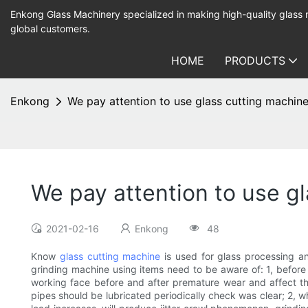
Enkong Glass Machinery specialized in making high-quality glass
global customers.
HOME
PRODUCTS
Enkong
We pay attention to use glass cutting machin
We pay attention to use g
2021-02-16
Enkong
48
Know
glass cutting machine
is used for glass processing an
grinding machine using items need to be aware of: 1, before
working face before and after premature wear and affect the
pipes should be lubricated periodically check was clear; 2, wh