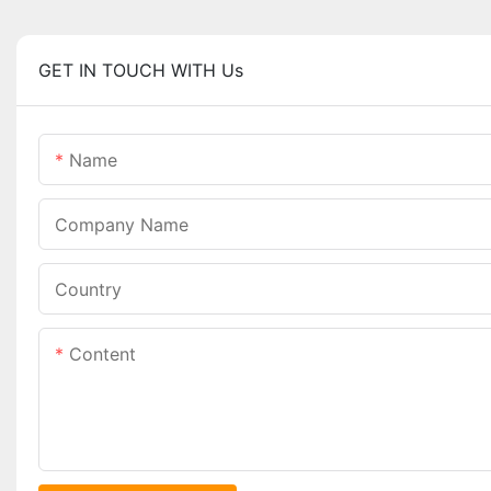
GET IN TOUCH WITH Us
Name
Company Name
Country
Content