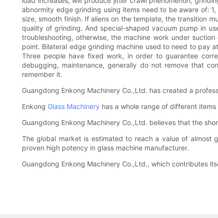
load increases, will produce jitter crawl phenomenon, grinding
abnormity edge grinding using items need to be aware of: 1,
size, smooth finish. If aliens on the template, the transition
quality of grinding. And special-shaped vacuum pump in use
troubleshooting, otherwise, the machine work under suction c
point. Bilateral edge grinding machine used to need to pay at
Three people have fixed work, in order to guarantee corre
debugging, maintenance, generally do not remove that confu
remember it.
Guangdong Enkong Machinery Co.,Ltd. has created a professi
Enkong
Glass Machinery
has a whole range of different items
Guangdong Enkong Machinery Co.,Ltd. believes that the short
The global market is estimated to reach a value of almost 
proven high potency in glass machine manufacturer.
Guangdong Enkong Machinery Co.,Ltd., which contributes itsel