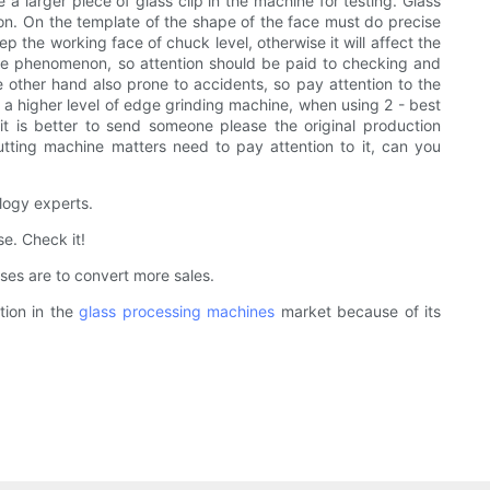
 a larger piece of glass clip in the machine for testing. Glass
on. On the template of the shape of the face must do precise
p the working face of chuck level, otherwise it will affect the
ine phenomenon, so attention should be paid to checking and
e other hand also prone to accidents, so pay attention to the
o a higher level of edge grinding machine, when using 2 - best
t is better to send someone please the original production
utting machine matters need to pay attention to it, can you
logy experts.
e. Check it!
es are to convert more sales.
tion in the
glass processing machines
market because of its