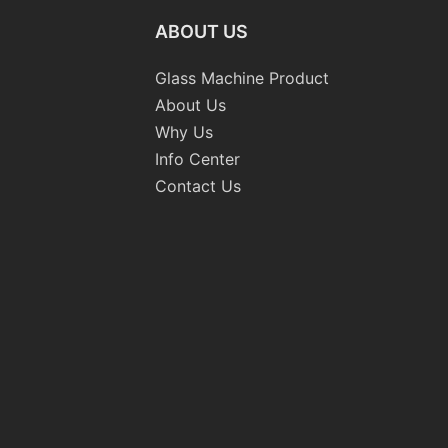
ABOUT US
Glass Machine Product
About Us
Why Us
Info Center
Contact Us