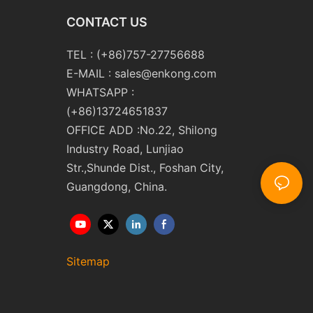
CONTACT US
TEL : (+86)757-27756688
E-MAIL :
sales@enkong.com
WHATSAPP :
(+86)13724651837
OFFICE ADD :No.22, Shilong
Industry Road, Lunjiao
Str.,Shunde Dist., Foshan City,
Guangdong, China.
Sitemap