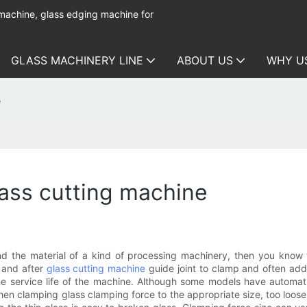
 machine, glass edging machine for
GLASS MACHINERY LINE
ABOUT US
WHY U
e
lass cutting machine
d the material of a kind of processing machinery, then you know w
 and after
glass cutting machine
guide joint to clamp and often add l
 service life of the machine. Although some models have automatic
en clamping glass clamping force to the appropriate size, too loose w