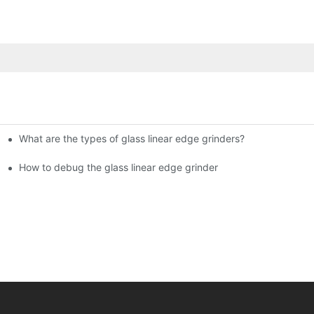
What are the types of glass linear edge grinders?
ational Glass Show (Jan 2-5)
g machine!
How to debug the glass linear edge grinder