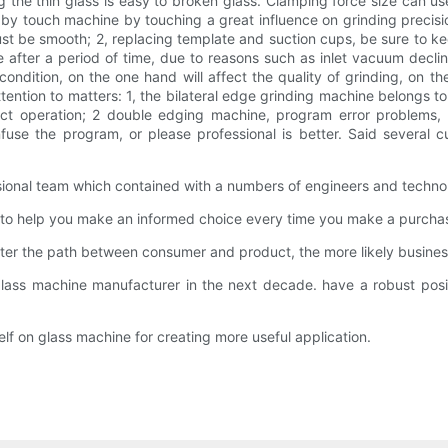
 the thin glass is easy to broken glass. Clamping force size can use
 by touch machine by touching a great influence on grinding precisi
 must be smooth; 2, replacing template and suction cups, be sure to kee
 after a period of time, due to reasons such as inlet vacuum decl
ondition, on the one hand will affect the quality of grinding, on th
tention to matters: 1, the bilateral edge grinding machine belongs t
ct operation; 2 double edging machine, program error problems, i
se the program, or please professional is better. Said several c
onal team which contained with a numbers of engineers and techno
 to help you make an informed choice every time you make a purchas
er the path between consumer and product, the more likely business
glass machine manufacturer in the next decade. have a robust posi
f on glass machine for creating more useful application.