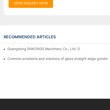
SEND INQUIRY NOW
RECOMMENDED ARTICLES
Guangdong ENKONGS Machinery Co., Ltd. Debuts at Iran Intern
Common problems and solutions of glass straight edge grindin