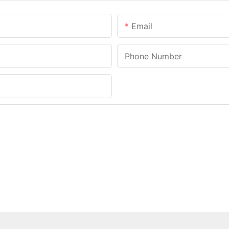
Email
Phone Number