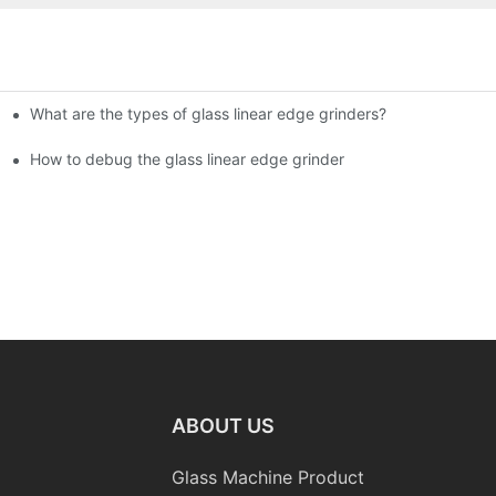
What are the types of glass linear edge grinders?
ational Glass Show (Jan 2-5)
g machine!
How to debug the glass linear edge grinder
ABOUT US
Glass Machine Product