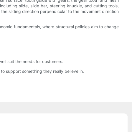
eam surface, tooth guide with gears, the gear tooth and mesh
luding slide, slide bar, steering knuckle, and cutting tools,
 on the sliding direction perpendicular to the movement direction
onomic fundamentals, where structural policies aim to change
ll suit the needs for customers.
 to support something they really believe in.