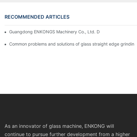
RECOMMENDED ARTICLES
Guangdong ENKONGS Machinery Co., Ltd. Debuts at Iran Intern
Common problems and solutions of glass straight edge grindin
As an innovator of glass machine, ENKONG will
continue to pursue further development from a higher