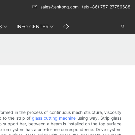
sales@enkong.com
tel:(+86) 757-27756688
S
INFO CENTER
CONTACT US
 formed in the process of continuous mesh structure, viscosity
o to the strip of
glass cutting machine
using way. Strip glass
wo support bar, between a beam is installed on the top surface
ission system has a one-to-one correspondence. Drive system