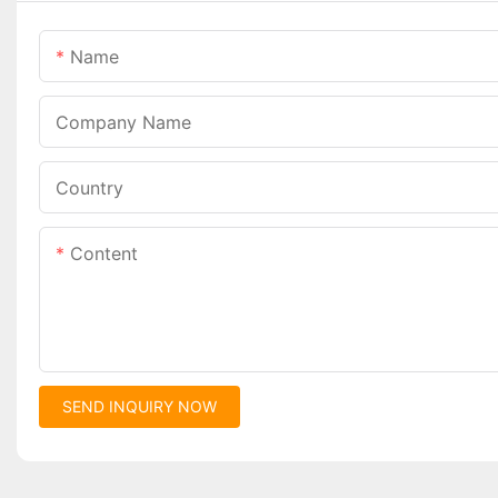
Name
Company Name
Country
Content
SEND INQUIRY NOW