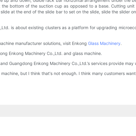
ove up and down; Guide rack bar horizontal arrangement under the b
the bottom of the suction cup as opposed to a base. Cutting unit inc
 slide at the end of the slide bar to set on the slide, slide the slider
d. is about existing clusters as a platform for upgrading microec
machine manufacturer solutions, visit Enkong
Glass Machinery
.
gdong Enkong Machinery Co.,Ltd. and glass machine.
 and Guangdong Enkong Machinery Co.,Ltd.’s services provide may we
s machine, but I think that's not enough. I think many customers want