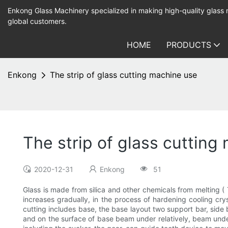
Enkong Glass Machinery specialized in making high-quality glass
global customers.
HOME
PRODUCTS
Enkong
The strip of glass cutting machine use
The strip of glass cutting
2020-12-31
Enkong
51
Glass is made from silica and other chemicals from melting ( 
increases gradually, in the process of hardening cooling crys
cutting includes base, the base layout two support bar, side 
and on the surface of base beam under relatively, beam und