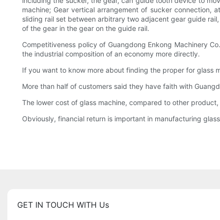
including the sucker, the gear, can guide tooth device to m
machine; Gear vertical arrangement of sucker connection, at 
sliding rail set between arbitrary two adjacent gear guide rail,
of the gear in the gear on the guide rail.
Competitiveness policy of Guangdong Enkong Machinery Co.,Lt
the industrial composition of an economy more directly.
If you want to know more about finding the proper for glass 
More than half of customers said they have faith with Guan
The lower cost of glass machine, compared to other product,
Obviously, financial return is important in manufacturing glas
GET IN TOUCH WITH Us