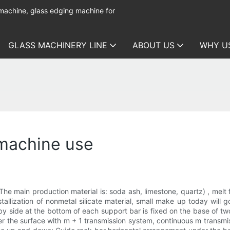
 machine, glass edging machine for
GLASS MACHINERY LINE
ABOUT US
WHY U
 machine use
The main production material is: soda ash, limestone, quartz) , melt
tallization of nonmetal silicate material, small make up today will g
by side at the bottom of each support bar is fixed on the base of t
er the surface with m + 1 transmission system, continuous m transm