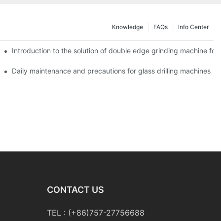
Knowledge
FAQs
Info Center
Introduction to the solution of double edge grinding machine for 
Daily maintenance and precautions for glass drilling machines
CONTACT US
TEL : (+86)757-27756688