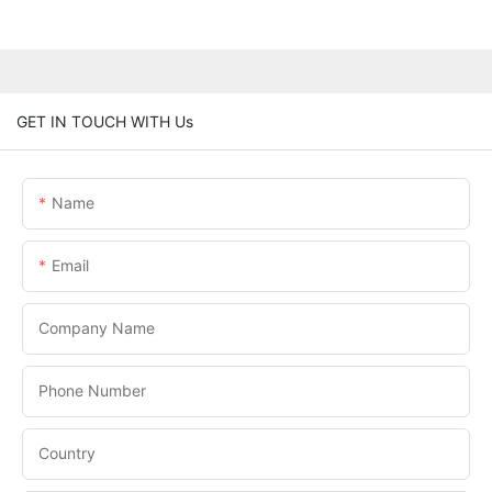
GET IN TOUCH WITH Us
Name
Email
Company Name
Phone Number
Country