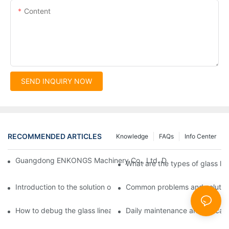
Content
SEND INQUIRY NOW
RECOMMENDED ARTICLES
Knowledge
FAQs
Info Center
Guangdong ENKONGS Machinery Co., Ltd. Debuts at Iran Intern
What are the types of glass li
Introduction to the solution of double edge grinding machine for
Common problems and solutions
How to debug the glass linear edge grinder
Daily maintenance and precauti