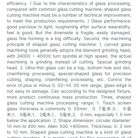
efficiency. ( Due to the characteristics of glass processing,
compared with common glass cutting machine, shaped glass
cutting machine must be a number of technical improvement,
to meet the production requirements. ) Glass performance:
good pervious to light, toughening after surface wearability,
feel is good. But the downside is fragile, easily damaged,
glass fine forming is a big difficulty. Second, the machining
principle of shaped glass cutting machine: 1, carved glass
machining tools generally adopts the diamond grinding head,
with 24000 ~ 40000 turn spindle at high speed, the actual
machining is grinding instead of cutting. Special grinding
head. 2. Ultra-thin glass can be a top, bottom hole and slot,
chamfering processing, special-shaped glass for precision
cutting, shaping, chamfering processing, etc. Control the
error of plus or minus 0. 02~±0. 05 mm range, glass edge is
not easy to damage. Can according to the designed fixture,
more product continuous mass production. Three, shaped
glass cutting machine processing range: 1. Touch screen
glass thickness is commonly 0. 55mm、0. 7毫米,0。 9毫
米,1。 0毫米,1。 2毫米,1。 5毫米,2。 0 mm, especially 1. 0 mm
below the application. 2. Shape dimension: circular diameter:
10 mm to 400 mm. Alien: 500 x400mm. Thickness: 0. 3 mm
to 10 mm. Shaped glass cutting machine is a kind of glass
cutting machine, it is mainly used for fine processing of all