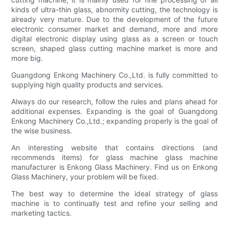
kinds of ultra-thin glass, abnormity cutting, the technology is
already very mature. Due to the development of the future
electronic consumer market and demand, more and more
digital electronic display using glass as a screen or touch
screen, shaped glass cutting machine market is more and
more big.
Guangdong Enkong Machinery Co.,Ltd. is fully committed to
supplying high quality products and services.
Always do our research, follow the rules and plans ahead for
additional expenses. Expanding is the goal of Guangdong
Enkong Machinery Co.,Ltd.; expanding properly is the goal of
the wise business.
An interesting website that contains directions (and
recommends items) for glass machine glass machine
manufacturer is Enkong Glass Machinery. Find us on Enkong
Glass Machinery, your problem will be fixed.
The best way to determine the ideal strategy of glass
machine is to continually test and refine your selling and
marketing tactics.