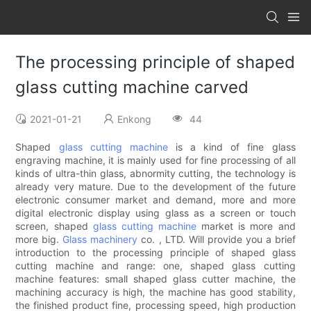
The processing principle of shaped
glass cutting machine carved
2021-01-21
Enkong
44
Shaped
glass cutting machine
is a kind of fine glass
engraving machine, it is mainly used for fine processing of all
kinds of ultra-thin glass, abnormity cutting, the technology is
already very mature. Due to the development of the future
electronic consumer market and demand, more and more
digital electronic display using glass as a screen or touch
screen, shaped
glass cutting machine
market is more and
more big.
Glass machinery
co. , LTD. Will provide you a brief
introduction to the processing principle of shaped glass
cutting machine and range: one, shaped glass cutting
machine features: small shaped glass cutter machine, the
machining accuracy is high, the machine has good stability,
the finished product fine, processing speed, high production