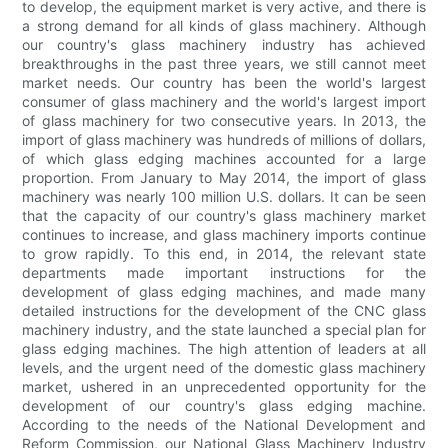
to develop, the equipment market is very active, and there is
a strong demand for all kinds of glass machinery. Although
our country's glass machinery industry has achieved
breakthroughs in the past three years, we still cannot meet
market needs. Our country has been the world's largest
consumer of glass machinery and the world's largest import
of glass machinery for two consecutive years. In 2013, the
import of glass machinery was hundreds of millions of dollars,
of which glass edging machines accounted for a large
proportion. From January to May 2014, the import of glass
machinery was nearly 100 million U.S. dollars. It can be seen
that the capacity of our country's glass machinery market
continues to increase, and glass machinery imports continue
to grow rapidly. To this end, in 2014, the relevant state
departments made important instructions for the
development of glass edging machines, and made many
detailed instructions for the development of the CNC glass
machinery industry, and the state launched a special plan for
glass edging machines. The high attention of leaders at all
levels, and the urgent need of the domestic glass machinery
market, ushered in an unprecedented opportunity for the
development of our country's glass edging machine.
According to the needs of the National Development and
Reform Commission, our National Glass Machinery Industry