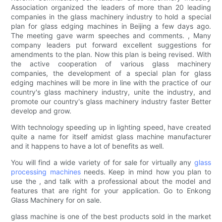
Association organized the leaders of more than 20 leading
companies in the glass machinery industry to hold a special
plan for glass edging machines in Beijing a few days ago.
The meeting gave warm speeches and comments. , Many
company leaders put forward excellent suggestions for
amendments to the plan. Now this plan is being revised. With
the active cooperation of various glass machinery
companies, the development of a special plan for glass
edging machines will be more in line with the practice of our
country's glass machinery industry, unite the industry, and
promote our country's glass machinery industry faster Better
develop and grow.
With technology speeding up in lighting speed, have created
quite a name for itself amidst glass machine manufacturer
and it happens to have a lot of benefits as well.
You will find a wide variety of for sale for virtually any
glass
processing machines
needs. Keep in mind how you plan to
use the , and talk with a professional about the model and
features that are right for your application. Go to Enkong
Glass Machinery for on sale.
glass machine is one of the best products sold in the market