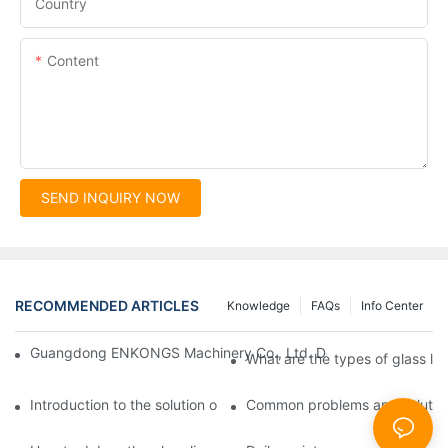
Country
Content
SEND INQUIRY NOW
RECOMMENDED ARTICLES
Knowledge
FAQs
Info Center
Guangdong ENKONGS Machinery Co., Ltd. Debuts at Iran Intern
What are the types of glass li
Introduction to the solution of double edge grinding machine for
Common problems and solutions