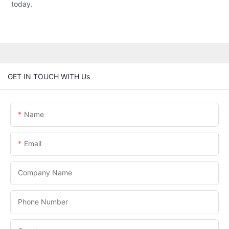
today.
GET IN TOUCH WITH Us
Name
Email
Company Name
Phone Number