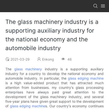
The glass machinery industry is a
supporting auxiliary industry for
the national economy and the
automobile industry
2021-03-29
Enkong
46
The
glass machinery
industry is a supporting auxiliary
industry for a country to develop the national economy and
automobile industry. In particular, the
glass edging machine
is a high value-added product that has attracted much
attention from businesses. my country's glass processing
enterprises have always paid great attention to the
development of the glass machinery industry, and several
five-year plans have given great support to the development
of
glass edging machine
s. Our country's economy continues