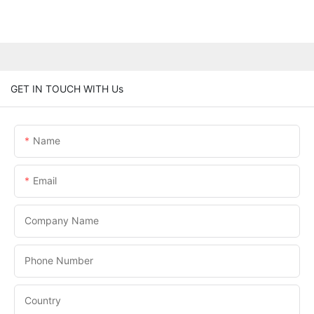
GET IN TOUCH WITH Us
Name
Email
Company Name
Phone Number
Country