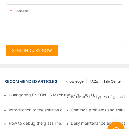
Content
SEND INQUIRY NOW
RECOMMENDED ARTICLES
Knowledge
FAQs
Info Center
Guangdong ENKONGS Machinery Co., Ltd. Debuts at Iran Intern
What are the types of glass li
Introduction to the solution of double edge grinding machine for
Common problems and solutions
How to debug the glass linear edge grinder
Daily maintenance and precauti