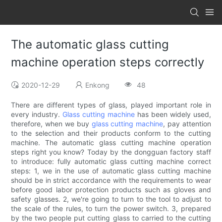
The automatic glass cutting
machine operation steps correctly
2020-12-29
Enkong
48
There are different types of glass, played important role in
every industry.
Glass cutting machine
has been widely used,
therefore, when we buy
glass cutting machine
, pay attention
to the selection and their products conform to the cutting
machine. The automatic glass cutting machine operation
steps right you know? Today by the dongguan factory staff
to introduce: fully automatic glass cutting machine correct
steps: 1, we in the use of automatic glass cutting machine
should be in strict accordance with the requirements to wear
before good labor protection products such as gloves and
safety glasses. 2, we're going to turn to the tool to adjust to
the scale of the rules, to turn the power switch. 3, prepared
by the two people put cutting glass to carried to the cutting