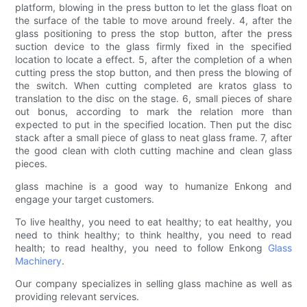
platform, blowing in the press button to let the glass float on
the surface of the table to move around freely. 4, after the
glass positioning to press the stop button, after the press
suction device to the glass firmly fixed in the specified
location to locate a effect. 5, after the completion of a when
cutting press the stop button, and then press the blowing of
the switch. When cutting completed are kratos glass to
translation to the disc on the stage. 6, small pieces of share
out bonus, according to mark the relation more than
expected to put in the specified location. Then put the disc
stack after a small piece of glass to neat glass frame. 7, after
the good clean with cloth cutting machine and clean glass
pieces.
glass machine is a good way to humanize Enkong and
engage your target customers.
To live healthy, you need to eat healthy; to eat healthy, you
need to think healthy; to think healthy, you need to read
health; to read healthy, you need to follow Enkong
Glass
Machinery
.
Our company specializes in selling glass machine as well as
providing relevant services.