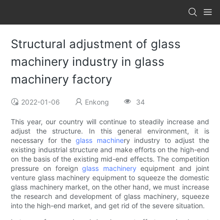
Structural adjustment of glass
machinery industry in glass
machinery factory
2022-01-06
Enkong
34
This year, our country will continue to steadily increase and
adjust the structure. In this general environment, it is
necessary for the
glass machine
ry industry to adjust the
existing industrial structure and make efforts on the high-end
on the basis of the existing mid-end effects. The competition
pressure on foreign
glass machinery
equipment and joint
venture glass machinery equipment to squeeze the domestic
glass machinery market, on the other hand, we must increase
the research and development of glass machinery, squeeze
into the high-end market, and get rid of the severe situation.