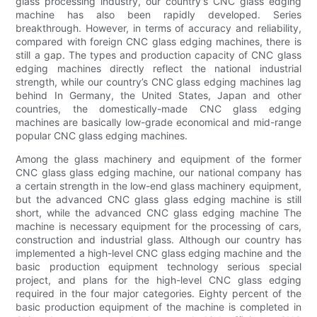
glass processing industry, our country's CNC glass edging
machine has also been rapidly developed. Series
breakthrough. However, in terms of accuracy and reliability,
compared with foreign CNC glass edging machines, there is
still a gap. The types and production capacity of CNC glass
edging machines directly reflect the national industrial
strength, while our country’s CNC glass edging machines lag
behind In Germany, the United States, Japan and other
countries, the domestically-made CNC glass edging
machines are basically low-grade economical and mid-range
popular CNC glass edging machines.
Among the glass machinery and equipment of the former
CNC glass glass edging machine, our national company has
a certain strength in the low-end glass machinery equipment,
but the advanced CNC glass glass edging machine is still
short, while the advanced CNC glass edging machine The
machine is necessary equipment for the processing of cars,
construction and industrial glass. Although our country has
implemented a high-level CNC glass edging machine and the
basic production equipment technology serious special
project, and plans for the high-level CNC glass edging
required in the four major categories. Eighty percent of the
basic production equipment of the machine is completed in