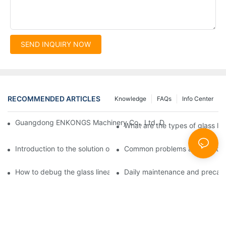
SEND INQUIRY NOW
RECOMMENDED ARTICLES
Knowledge
FAQs
Info Center
Guangdong ENKONGS Machinery Co., Ltd. Debuts at Iran Intern
What are the types of glass li
Introduction to the solution of double edge grinding machine for
Common problems and solutions
How to debug the glass linear edge grinder
Daily maintenance and precauti