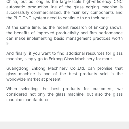
China, but as long as the large-scale high-efficiency CNC
automatic production line of the glass edging machine is
successfully commercialized, the main key components and
the PLC CNC system need to continue to do their best.
At the same time, as the recent research of Enkong shows,
the benefits of improved productivity and firm performance
can make implementing basic management practices worth
it.
And finally, if you want to find additional resources for glass
machine, simply go to Enkong Glass Machinery for more.
Guangdong Enkong Machinery Co.,Ltd. can promise that
glass machine is one of the best products sold in the
worldwide market at present.
When selecting the best products for customers, we
considered not only the glass machine, but also the glass
machine manufacturer.