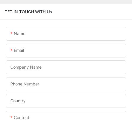
GET IN TOUCH WITH Us
Name
Email
Company Name
Phone Number
Country
Content