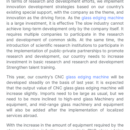
In terms of research and development efforts, we implement
innovation development strategies based on our country’s
existing special support, with the company as the theme, and
innovation as the driving force. As the
glass edging machine
is a large investment, it is effective The slow industry cannot
achieve long-term development only by the company itself. It
requires multiple companies to participate in the research
and development of common skills. At the same time, the
introduction of scientific research institutions to participate in
the implementation of public-private partnerships to promote
research and development, our country needs to increase
investment in basic research and research and development
Strengthen talent training.
This year, our country's CNC
glass edging machine
will be
developed steadily on the basis of last year. It is expected
that the output value of CNC glass glass edging machine will
increase slightly. Imports need to be large as usual, but we
need to be more inclined to high-end glass Machinery and
equipment, and mid-range glass machinery and equipment
will also be added after the implementation of localized
services abroad.
With the increase in the amount of equipment required by the