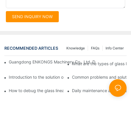
SEND INQUIRY NOW
RECOMMENDED ARTICLES
Knowledge
FAQs
Info Center
Guangdong ENKONGS Machinery Co., Ltd. Debuts at Iran Intern
What are the types of glass li
Introduction to the solution of double edge grinding machine for
Common problems and solutions
How to debug the glass linear edge grinder
Daily maintenance and precauti