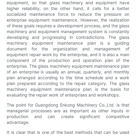
equipment, so that glass machinery and equipment have
higher reliability; on the other hand, it calls for a better
socialized maintenance force to reduce the pressure on
enterprise equipment maintenance. However, the realization
of these goals requires a development process, and the glass
machinery and equipment management system is constantly
developing and progressing in contradictions. The glass
machinery equipment maintenance plan is a guiding
document for the organization and management of
equipment repair work by the enterprise, and it is also a main
component of the production and operation plan of the
enterprise. The glass machinery equipment maintenance plan
of an enterprise is usually an annual, quarterly, and monthly
plan arranged according to the time schedule and a work
plan prepared according to the repair category. The glass
machinery equipment maintenance plan is the basis for
evaluating the repair work of enterprises and workshops.
The point for Guangdong Enkong Machinery Co.,Ltd. is that
managerial processes are as important as other inputs in
production and can create significant competitive
advantage.
It is clear that is one of the best methods that can be used