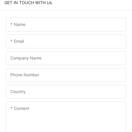
GET IN TOUCH WITH Us
Name
Email
Company Name
Phone Number
Country
Content