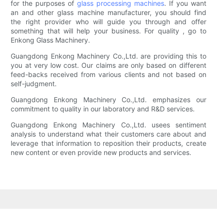
for the purposes of
glass processing machines
. If you want
an and other glass machine manufacturer, you should find
the right provider who will guide you through and offer
something that will help your business. For quality , go to
Enkong Glass Machinery.
Guangdong Enkong Machinery Co.,Ltd. are providing this to
you at very low cost. Our claims are only based on different
feed-backs received from various clients and not based on
self-judgment.
Guangdong Enkong Machinery Co.,Ltd. emphasizes our
commitment to quality in our laboratory and R&D services.
Guangdong Enkong Machinery Co.,Ltd. usees sentiment
analysis to understand what their customers care about and
leverage that information to reposition their products, create
new content or even provide new products and services.