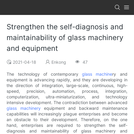
Strengthen the self-diagnosis and
maintainability of glass machinery
and equipment
2021-04-18
Enkong
47
The technology of contemporary
glass machine
ry and
equipment is advancing rapidly, and they are developing in
the direction of integration, large-scale, continuous, high-
speed, precision, automation, process, integration,
computerization, ultra-miniaturization, and technology
intensive development. The contradiction between advanced
glass machinery
equipment and backward maintenance
capabilities will increasingly plague enterprises and become
an obstacle to their development. Therefore, on the one
hand, enterprises are required to strengthen the self-
diagnosis and maintainability of glass machinery and