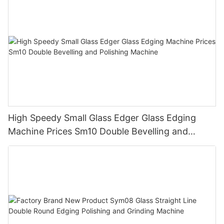
High Speedy Small Glass Edger Glass Edging
Machine Prices Sm10 Double Bevelling and
Polishing Machine