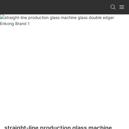
straight-line production glass machine