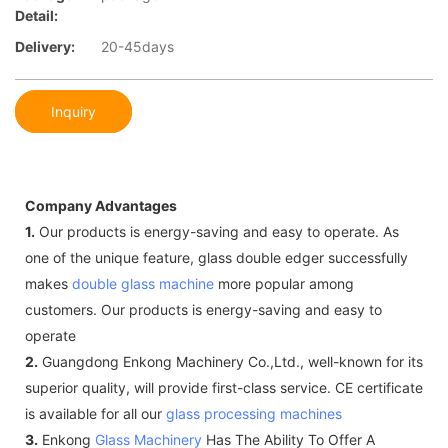
Detail:
Delivery:
20-45days
Inquiry
Company Advantages
1.
Our products is energy-saving and easy to operate. As
one of the unique feature, glass double edger successfully
makes
double glass machine
more popular among
customers. Our products is energy-saving and easy to
operate
2.
Guangdong Enkong Machinery Co.,Ltd., well-known for its
superior quality, will provide first-class service. CE certificate
is available for all our
glass processing machines
3.
Enkong
Glass Machinery
Has The Ability To Offer A