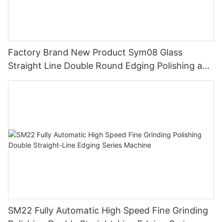
Factory Brand New Product Sym08 Glass
Straight Line Double Round Edging Polishing and
Grinding Machine
SM22 Fully Automatic High Speed Fine Grinding