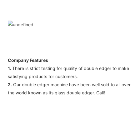
Company Features
1.
There is strict testing for quality of double edger to make
satisfying products for customers.
2.
Our double edger machine have been well sold to all over
the world known as its glass double edger. Call!