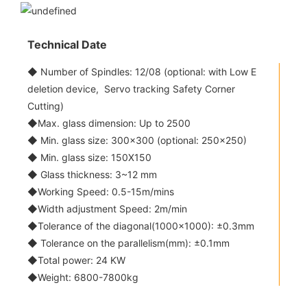
Technical Date
◆ Number of Spindles: 12/08 (optional: with Low E
deletion device, Servo tracking Safety Corner
Cutting)
◆Max. glass dimension: Up to 2500
◆ Min. glass size: 300x300 (optional: 250x250)
◆ Min. glass size: 150X150
◆ Glass thickness: 3~12 mm
◆Working Speed: 0.5-15m/mins
◆Width adjustment Speed: 2m/min
◆Tolerance of the diagonal(1000x1000): ±0.3mm
◆ Tolerance on the parallelism(mm): ±0.1mm
◆Total power: 24 KW
◆Weight: 6800-7800kg