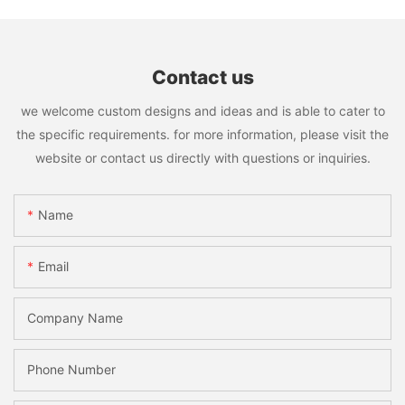
Contact us
we welcome custom designs and ideas and is able to cater to
the specific requirements. for more information, please visit the
website or contact us directly with questions or inquiries.
Name
Email
Company Name
Phone Number