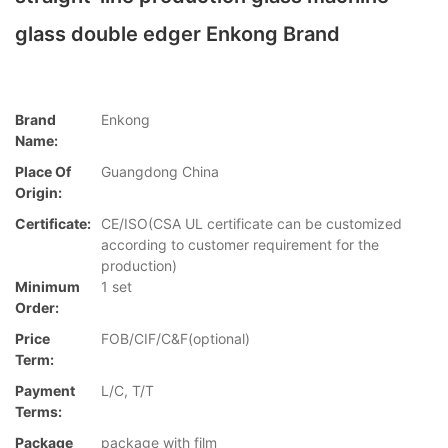
glass double edger Enkong Brand
Brand
Enkong
Name:
Place Of
Guangdong China
Origin:
Certificate:
CE/ISO(CSA UL certificate can be customized
according to customer requirement for the
production)
Minimum
1 set
Order:
Price
FOB/CIF/C&F(optional)
Term:
Payment
L/C, T/T
Terms:
Package
package with film