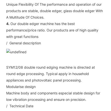
Unique Flexibility Of The performance and operation of our
products are stable, double edger, glass double edger With
A Multitude Of Choices.
4.
Our double edger machine has the best
performance/price ratio. Our products are of high quality
with great functions
/ General description
SYM12/08 double round edging machine is directed at
round edge processing. Typical apply in household
appliances and photovoltaic panel processing.
Modularise design
Machine body and components especial stable design for
low vibration processing and ensure on precision.
/ Technical Date