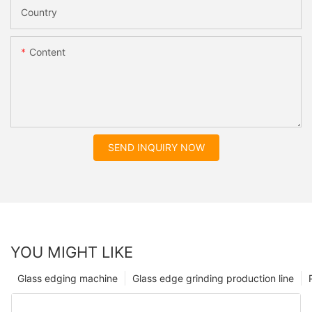
Country
Content
SEND INQUIRY NOW
YOU MIGHT LIKE
Glass edging machine
Glass edge grinding production line