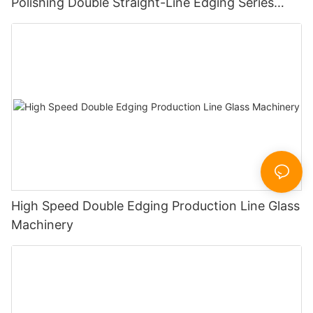
Polishing Double Straight-Line Edging Series
Machine
High Speed Double Edging Production Line Glass
Machinery