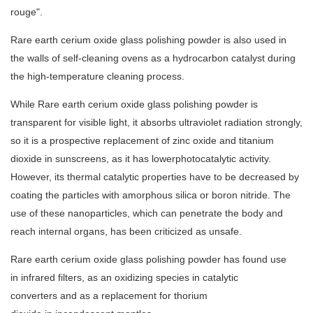
rouge".
Rare earth cerium oxide glass polishing powder is also used in
the walls of self-cleaning ovens as a hydrocarbon catalyst during
the high-temperature cleaning process.
While Rare earth cerium oxide glass polishing powder is
transparent for visible light, it absorbs ultraviolet radiation strongly,
so it is a prospective replacement of zinc oxide and titanium
dioxide in sunscreens, as it has lowerphotocatalytic activity.
However, its thermal catalytic properties have to be decreased by
coating the particles with amorphous silica or boron nitride. The
use of these nanoparticles, which can penetrate the body and
reach internal organs, has been criticized as unsafe.
Rare earth cerium oxide glass polishing powder has found use
in infrared filters, as an oxidizing species in catalytic
converters and as a replacement for thorium