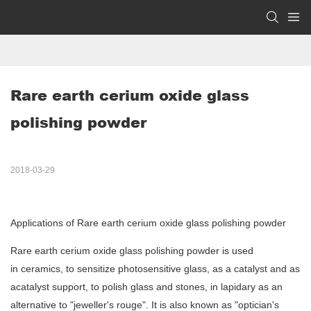
Rare earth cerium oxide glass 
polishing powder 
2018-03-29
Applications of Rare earth cerium oxide glass polishing powder
Rare earth cerium oxide glass polishing powder is used
in ceramics, to sensitize photosensitive glass, as a catalyst and as
acatalyst support, to polish glass and stones, in lapidary as an
alternative to "jeweller's rouge". It is also known as "optician's