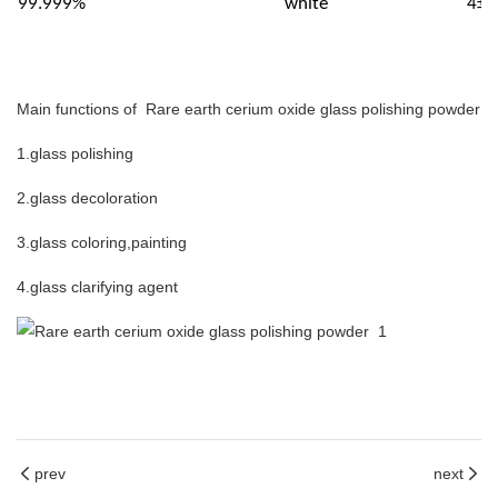
99.999%
white
4±0
Main functions of Rare earth cerium oxide glass polishing powder
1.glass polishing
2.glass decoloration
3.glass coloring,painting
4.glass clarifying agent
prev
next