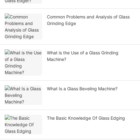
Common Problems and Analysis of Glass
Grinding Edge
What is the Use of a Glass Grinding
Machine?
What Is a Glass Beveling Machine?
The Basic Knowledge Of Glass Edging