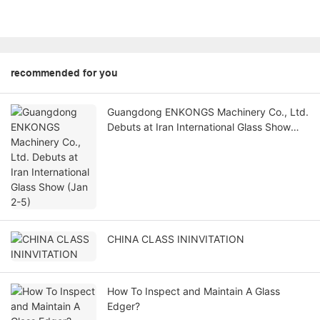
recommended for you
Guangdong ENKONGS Machinery Co., Ltd.
Debuts at Iran International Glass Show
(Jan 2-5)
CHINA CLASS ININVITATION
How To Inspect and Maintain A Glass
Edger?