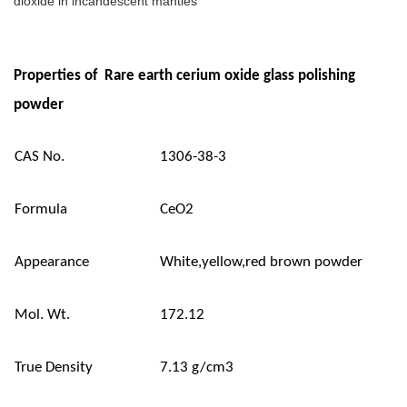
dioxide in incandescent mantles
Properties of Rare earth cerium oxide glass polishing
powder
CAS No.
1306-38-3
Formula
CeO2
Appearance
White,yellow,red brown powder
Mol. Wt.
172.12
True Density
7.13 g/cm3