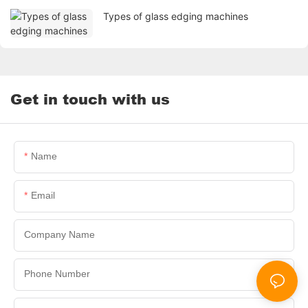
Types of glass edging machines
Get in touch with us
Name
Email
Company Name
Phone Number