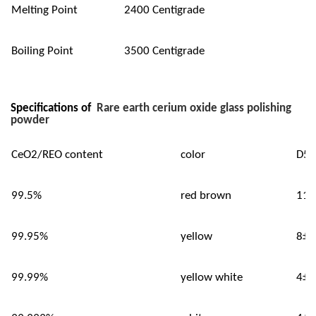
Melting Point
2400 Centigrade
Boiling Point
3500 Centigrade
Specifications of
Rare earth cerium oxide glass polishing
powder
CeO2/REO content
color
D50
99.5%
red brown
11±
99.95%
yellow
8±0
99.99%
yellow white
4±0