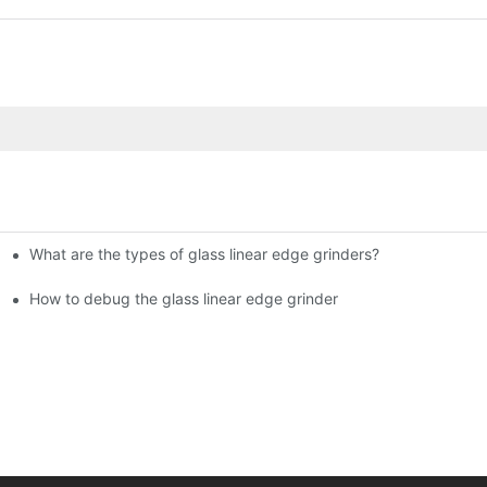
What are the types of glass linear edge grinders?
ational Glass Show (Jan 2-5)
g machine!
How to debug the glass linear edge grinder