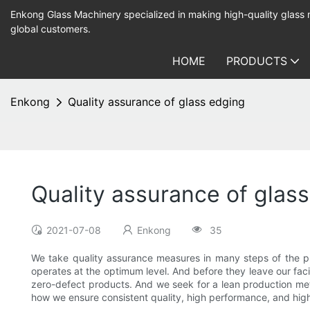
Enkong Glass Machinery specialized in making high-quality glass
global customers.
HOME
PRODUCTS
Enkong
Quality assurance of glass edging
Quality assurance of glas
2021-07-08
Enkong
35
We take quality assurance measures in many steps of the p
operates at the optimum level. And before they leave our faci
zero-defect products. And we seek for a lean production meth
how we ensure consistent quality, high performance, and hig