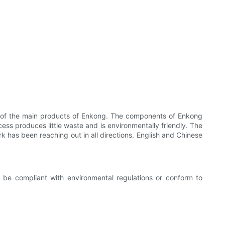
e of the main products of Enkong. The components of Enkong
ss produces little waste and is environmentally friendly. The
k has been reaching out in all directions. English and Chinese
be compliant with environmental regulations or conform to