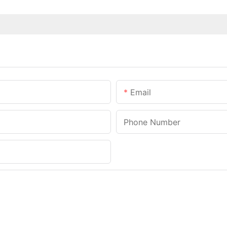
Email
Phone Number