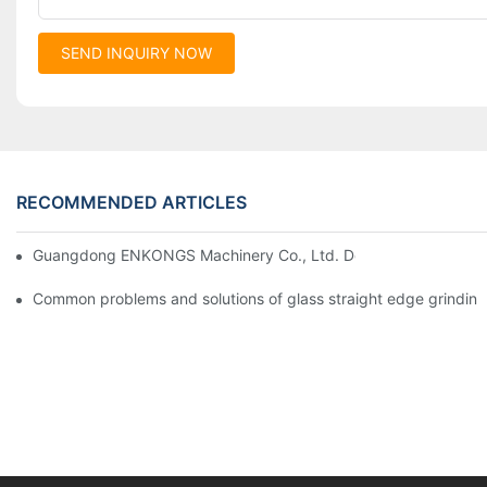
SEND INQUIRY NOW
RECOMMENDED ARTICLES
Guangdong ENKONGS Machinery Co., Ltd. Debuts at Iran Intern
Common problems and solutions of glass straight edge grindin