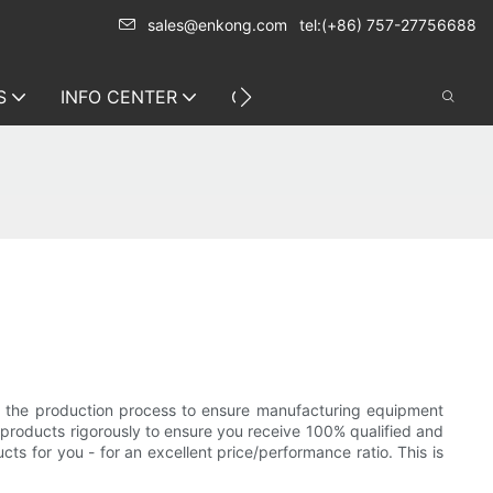
sales@enkong.com
tel:(+86) 757-27756688
S
INFO CENTER
CONTACT US
r the production process to ensure manufacturing equipment
d products rigorously to ensure you receive 100% qualified and
s for you - for an excellent price/performance ratio. This is