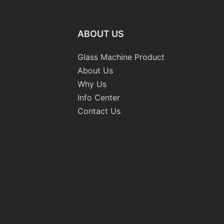
ABOUT US
Glass Machine Product
About Us
Why Us
Info Center
Contact Us