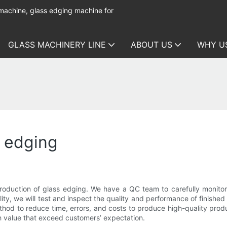
 machine, glass edging machine for
GLASS MACHINERY LINE
ABOUT US
WHY U
s edging
roduction of glass edging. We have a QC team to carefully monito
lity, we will test and inspect the quality and performance of finishe
od to reduce time, errors, and costs to produce high-quality product
h value that exceed customers’ expectation.