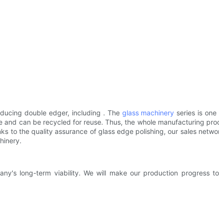
ducing double edger, including . The
glass machinery
series is on
e and can be recycled for reuse. Thus, the whole manufacturing proce
ks to the quality assurance of glass edge polishing, our sales networ
hinery.
's long-term viability. We will make our production progress to 