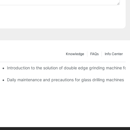
Knowledge
FAQs
Info Center
Introduction to the solution of double edge grinding machine for 
Daily maintenance and precautions for glass drilling machines