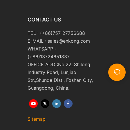
CONTACT US
TEL : (+86)757-27756688
E-MAIL :
sales@enkong.com
WHATSAPP :
(+86)13724651837
OFFICE ADD :No.22, Shilong
Industry Road, Lunjiao
Str.,Shunde Dist., Foshan City,
Guangdong, China.
Sitemap