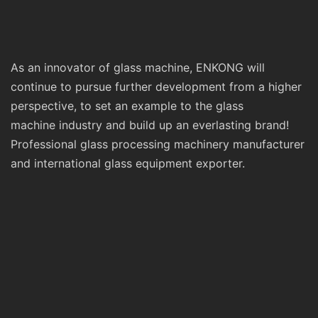
As an innovator of glass machine, ENKONG will
continue to pursue further development from a higher
perspective, to set an example to the glass
machine industry and build up an everlasting brand!
Professional glass processing machinery manufacturer
and international glass equipment exporter.