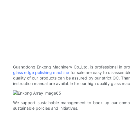
Guangdong Enkong Machinery Co.,Ltd. is professional in pro
glass edge polishing machine
for sale are easy to disassembl
quality of our products can be assured by our strict QC. Than
instruction manual are available for our high quality glass mac
We support sustainable management to back up our company
sustainable policies and initiatives.