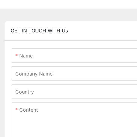
GET IN TOUCH WITH Us
Name
Company Name
Country
Content