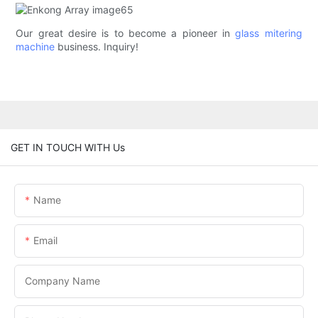
Our great desire is to become a pioneer in
glass mitering
machine
business. Inquiry!
GET IN TOUCH WITH Us
Name
Email
Company Name