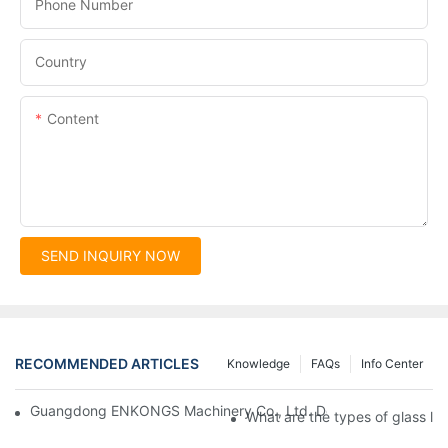
Phone Number
Country
Content
SEND INQUIRY NOW
RECOMMENDED ARTICLES
Knowledge
FAQs
Info Center
Guangdong ENKONGS Machinery Co., Ltd. Debuts at Iran Intern
What are the types of glass li