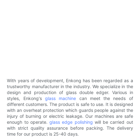
With years of development, Enkong has been regarded as a
trustworthy manufacturer in the industry. We specialize in the
design and production of glass double edger. Various in
styles, Enkong's
glass machine
can meet the needs of
different customers. The product is safe to use. It is designed
with an overheat protection which guards people against the
injury of burning or electric leakage. Our machines are safe
enough to operate.
glass edge polishing
will be carried out
with strict quality assurance before packing. The delivery
time for our product is 25-40 days.