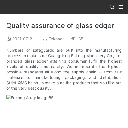
Quality assurance of glass edger
2021-07-21
Enkong
35
Numbers of safeguards are built into the manufacturing
process to make sure Guangdong Enkong Machinery Co.,Ltd.
branded glass edger attaining consumer fulfill the highest
levels of quality and safety. We incorporate the highest
possible standards all along the supply chain -- from raw
materials to manufacturing, packaging, and distribution.
Strict QMS helps us make sure the products that you like are
of the very best quality.