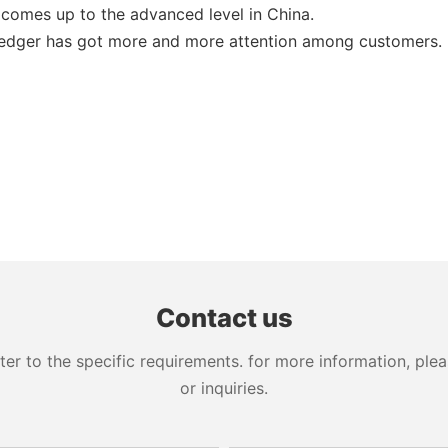
 comes up to the advanced level in China.
e edger has got more and more attention among customers.
Contact us
 to the specific requirements. for more information, pleas
or inquiries.