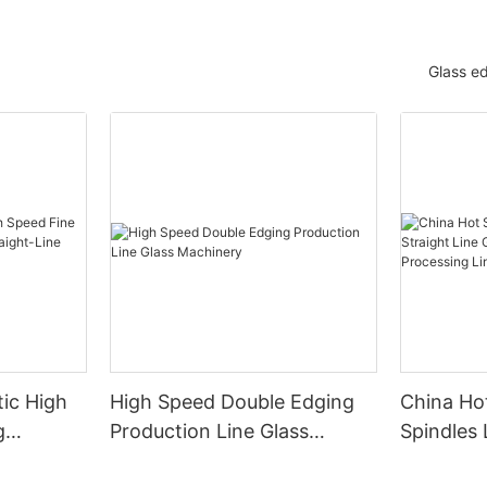
Glass e
ic High
High Speed Double Edging
China Hot
g
Production Line Glass
Spindles 
raight-
Machinery
Line Gla