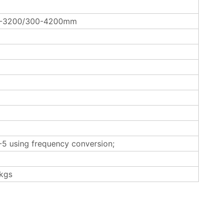
0-3200/300-4200mm
5 using frequency conversion;
kgs