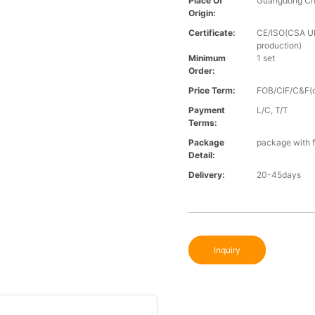
Place Of
Guangdong Ch
Origin:
Certificate:
CE/ISO(CSA UL 
production)
Minimum
1 set
Order:
Price Term:
FOB/CIF/C&F(o
Payment
L/C, T/T
Terms:
Package
package with f
Detail:
Delivery:
20-45days
Inquiry