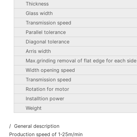
Thickness
Glass width
Transmission speed
Parallel tolerance
Diagonal tolerance
Arris width
Max.grinding removal of flat edge for each side
Width opening speed
Transmission speed
Rotation for motor
Installtion power
Weight
/ General description
Production speed of 1-25m/min