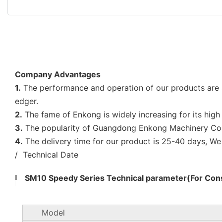
Company Advantages
1.
The performance and operation of our products are 
edger.
2.
The fame of Enkong is widely increasing for its high 
3.
The popularity of Guangdong Enkong Machinery Co.,L
4.
The delivery time for our product is 25-40 days, W
/ Technical Date
SM10 Speedy Series Technical parameter(For Cons
Model