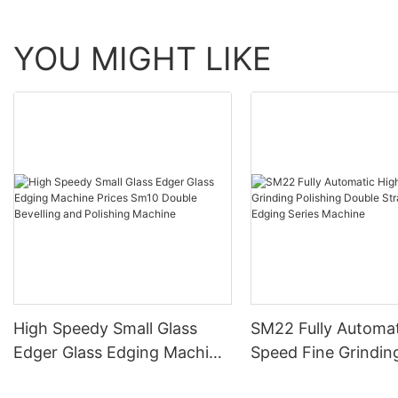
YOU MIGHT LIKE
High Speedy Small Glass
SM22 Fully Automat
Edger Glass Edging Machine
Speed Fine Grindin
Prices Sm10 Double
Polishing Double St