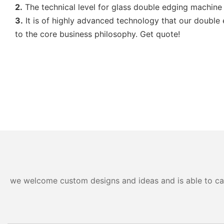
2.
The technical level for glass double edging machine
3.
It is of highly advanced technology that our doubl
to the core business philosophy. Get quote!
we welcome custom designs and ideas and is able to cater