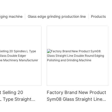
dging machine
Glass edge grinding production line
Products
 Selling 20
Factory Brand New Product
L Type Straight
Sym08 Glass Straight Line
ss Double Edger
Double Round Edging