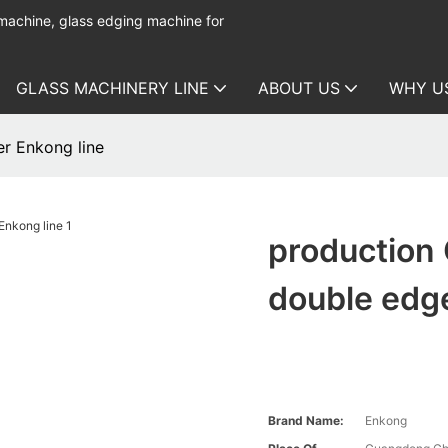
 machine, glass edging machine for
GLASS MACHINERY LINE
ABOUT US
WHY U
r Enkong line
production
double edge
Brand Name:
Enkong