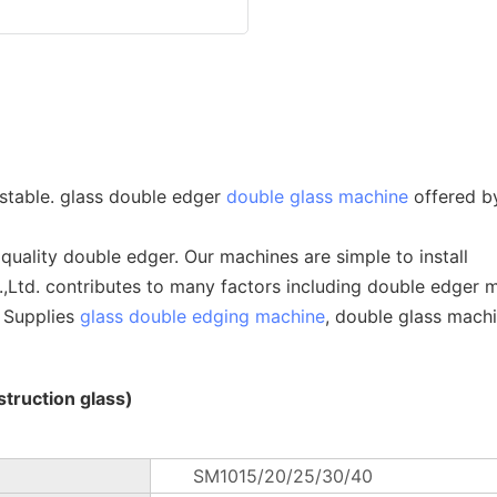
stable. glass double edger
double glass machine
offered 
quality double edger. Our machines are simple to install
td. contributes to many factors including double edger m
e Supplies
glass double edging machine
, double glass machi
truction glass)
SM1015/20/25/30/40