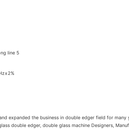
0Hz±2%
d expanded the business in double edger field for many y
lass double edger, double glass machine Designers, Manuf