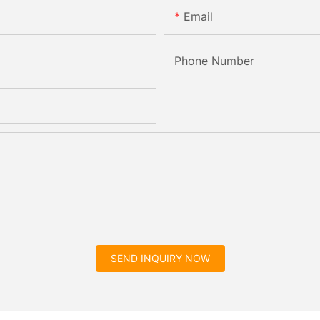
Email
Phone Number
SEND INQUIRY NOW