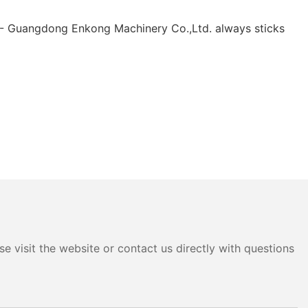
 - Guangdong Enkong Machinery Co.,Ltd. always sticks
e visit the website or contact us directly with questions