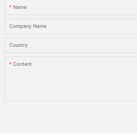
Name
Company Name
Country
Content