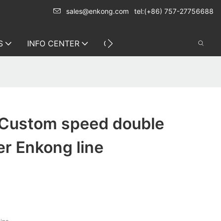
sales@enkong.com
tel:(+86) 757-27756688
S
INFO CENTER
CONTACT US
 Custom speed double
r Enkong line