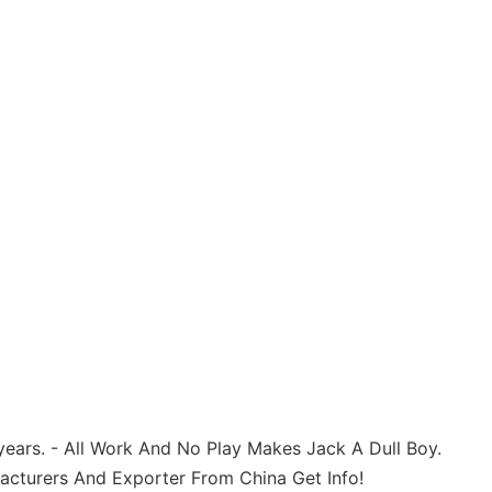
ears. - All Work And No Play Makes Jack A Dull Boy.
acturers And Exporter From China Get Info!