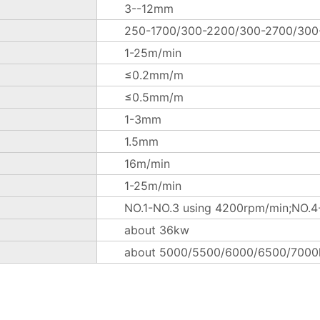
3--12mm
250-1700/300-2200/300-2700/30
1-25m/min
≤0.2mm/m
≤0.5mm/m
1-3mm
1.5mm
16m/min
1-25m/min
NO.1-NO.3 using 4200rpm/min;NO.4-
about 36kw
about 5000/5500/6000/6500/7000