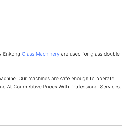
by Enkong
Glass Machinery
are used for glass double
achine. Our machines are safe enough to operate
ne At Competitive Prices With Professional Services.