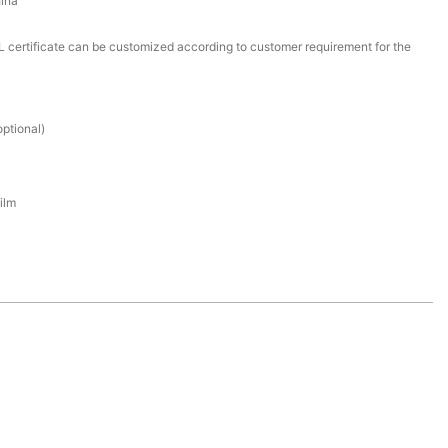
ina
certificate can be customized according to customer requirement for the
ptional)
ilm