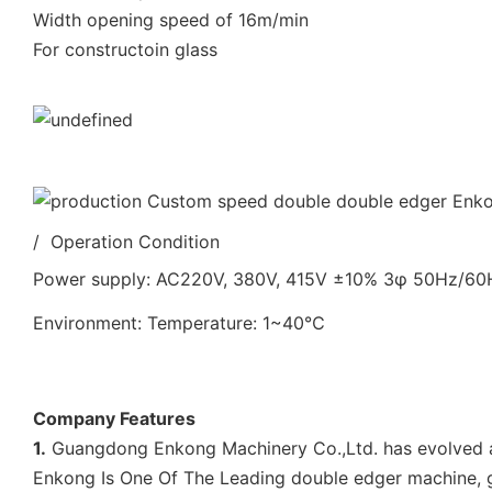
Width opening speed of 16m/min
For constructoin glass
/ Operation Condition
Power supply: AC220V, 380V, 415V ±10% 3φ 50Hz/6
Environment: Temperature: 1~40℃
Company Features
1.
Guangdong Enkong Machinery Co.,Ltd. has evolved an
Enkong Is One Of The Leading double edger machine, g