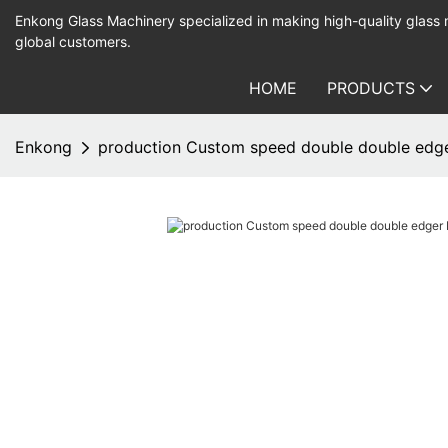
Enkong Glass Machinery specialized in making high-quality glass
global customers.
HOME
PRODUCTS
Enkong
production Custom speed double double edge