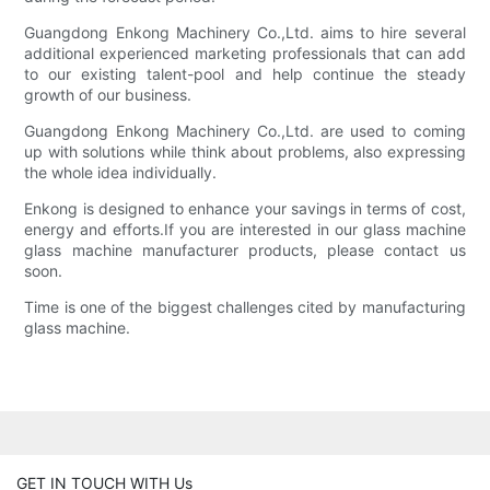
Guangdong Enkong Machinery Co.,Ltd. aims to hire several
additional experienced marketing professionals that can add
to our existing talent-pool and help continue the steady
growth of our business.
Guangdong Enkong Machinery Co.,Ltd. are used to coming
up with solutions while think about problems, also expressing
the whole idea individually.
Enkong is designed to enhance your savings in terms of cost,
energy and efforts.If you are interested in our glass machine
glass machine manufacturer products, please contact us
soon.
Time is one of the biggest challenges cited by manufacturing
glass machine.
GET IN TOUCH WITH Us