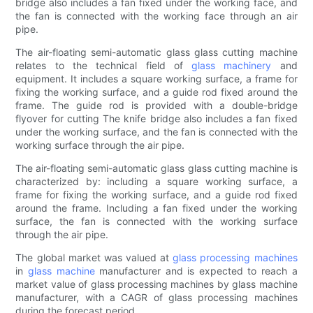
bridge also includes a fan fixed under the working face, and
the fan is connected with the working face through an air
pipe.
The air-floating semi-automatic glass glass cutting machine
relates to the technical field of
glass machinery
and
equipment. It includes a square working surface, a frame for
fixing the working surface, and a guide rod fixed around the
frame. The guide rod is provided with a double-bridge
flyover for cutting The knife bridge also includes a fan fixed
under the working surface, and the fan is connected with the
working surface through the air pipe.
The air-floating semi-automatic glass glass cutting machine is
characterized by: including a square working surface, a
frame for fixing the working surface, and a guide rod fixed
around the frame. Including a fan fixed under the working
surface, the fan is connected with the working surface
through the air pipe.
The global market was valued at
glass processing machines
in
glass machine
manufacturer and is expected to reach a
market value of glass processing machines by glass machine
manufacturer, with a CAGR of glass processing machines
during the forecast period.