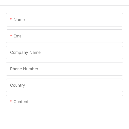
Name
Email
Company Name
Phone Number
Country
Content