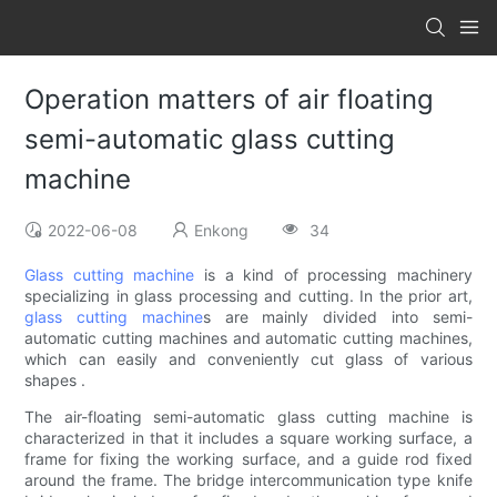
Operation matters of air floating
semi-automatic glass cutting
machine
2022-06-08
Enkong
34
Glass cutting machine
is a kind of processing machinery
specializing in glass processing and cutting. In the prior art,
glass cutting machine
s are mainly divided into semi-
automatic cutting machines and automatic cutting machines,
which can easily and conveniently cut glass of various
shapes .
The air-floating semi-automatic glass cutting machine is
characterized in that it includes a square working surface, a
frame for fixing the working surface, and a guide rod fixed
around the frame. The bridge intercommunication type knife