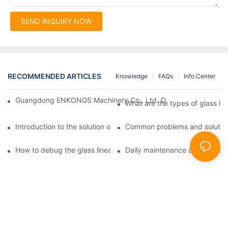
SEND INQUIRY NOW
RECOMMENDED ARTICLES
Knowledge
FAQs
Info Center
Guangdong ENKONGS Machinery Co., Ltd. Debuts at Iran Intern
What are the types of glass li
Introduction to the solution of double edge grinding machine for
Common problems and solutions
How to debug the glass linear edge grinder
Daily maintenance and precauti