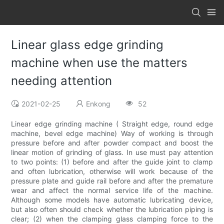
Linear glass edge grinding
machine when use the matters
needing attention
2021-02-25
Enkong
52
Linear edge grinding machine ( Straight edge, round edge
machine, bevel edge machine) Way of working is through
pressure before and after powder compact and boost the
linear motion of grinding of glass. In use must pay attention
to two points: (1) before and after the guide joint to clamp
and often lubrication, otherwise will work because of the
pressure plate and guide rail before and after the premature
wear and affect the normal service life of the machine.
Although some models have automatic lubricating device,
but also often should check whether the lubrication piping is
clear; (2) when the clamping glass clamping force to the