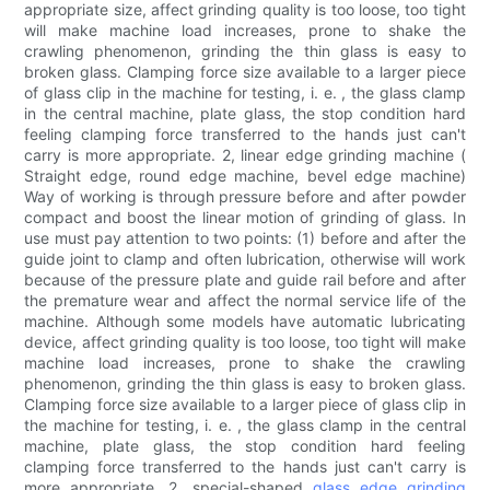
appropriate size, affect grinding quality is too loose, too tight
will make machine load increases, prone to shake the
crawling phenomenon, grinding the thin glass is easy to
broken glass. Clamping force size available to a larger piece
of glass clip in the machine for testing, i. e. , the glass clamp
in the central machine, plate glass, the stop condition hard
feeling clamping force transferred to the hands just can't
carry is more appropriate. 2, linear edge grinding machine (
Straight edge, round edge machine, bevel edge machine)
Way of working is through pressure before and after powder
compact and boost the linear motion of grinding of glass. In
use must pay attention to two points: (1) before and after the
guide joint to clamp and often lubrication, otherwise will work
because of the pressure plate and guide rail before and after
the premature wear and affect the normal service life of the
machine. Although some models have automatic lubricating
device, affect grinding quality is too loose, too tight will make
machine load increases, prone to shake the crawling
phenomenon, grinding the thin glass is easy to broken glass.
Clamping force size available to a larger piece of glass clip in
the machine for testing, i. e. , the glass clamp in the central
machine, plate glass, the stop condition hard feeling
clamping force transferred to the hands just can't carry is
more appropriate. 2, special-shaped
glass edge grinding