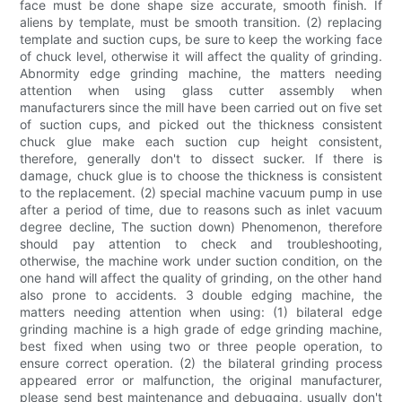
face must be done shape size accurate, smooth finish. If
aliens by template, must be smooth transition. (2) replacing
template and suction cups, be sure to keep the working face
of chuck level, otherwise it will affect the quality of grinding.
Abnormity edge grinding machine, the matters needing
attention when using glass cutter assembly when
manufacturers since the mill have been carried out on five set
of suction cups, and picked out the thickness consistent
chuck glue make each suction cup height consistent,
therefore, generally don't to dissect sucker. If there is
damage, chuck glue is to choose the thickness is consistent
to the replacement. (2) special machine vacuum pump in use
after a period of time, due to reasons such as inlet vacuum
degree decline, The suction down) Phenomenon, therefore
should pay attention to check and troubleshooting,
otherwise, the machine work under suction condition, on the
one hand will affect the quality of grinding, on the other hand
also prone to accidents. 3 double edging machine, the
matters needing attention when using: (1) bilateral edge
grinding machine is a high grade of edge grinding machine,
best fixed when using two or three people operation, to
ensure correct operation. (2) the bilateral grinding process
appeared error or malfunction, the original manufacturer,
please send best maintenance and debugging, usually don't