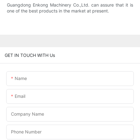
Guangdong Enkong Machinery Co.,Ltd. can assure that it is
one of the best products in the market at present.
GET IN TOUCH WITH Us
Name
Email
Company Name
Phone Number