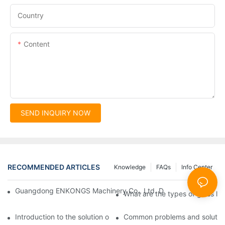
Country
Content
SEND INQUIRY NOW
RECOMMENDED ARTICLES
Knowledge
FAQs
Info Center
Guangdong ENKONGS Machinery Co., Ltd. Debuts at Iran Intern
What are the types of glass li
Introduction to the solution of double edge grinding machine for
Common problems and solutions