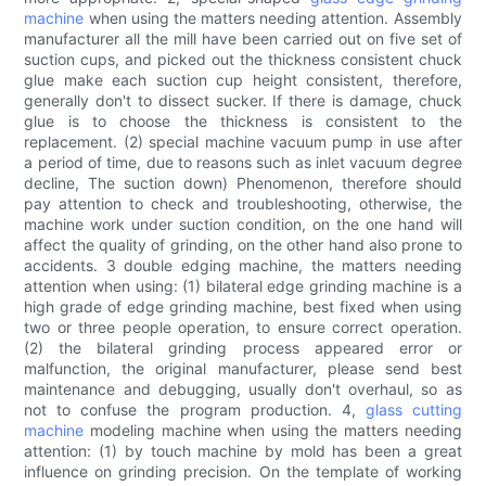
machine
when using the matters needing attention. Assembly
manufacturer all the mill have been carried out on five set of
suction cups, and picked out the thickness consistent chuck
glue make each suction cup height consistent, therefore,
generally don't to dissect sucker. If there is damage, chuck
glue is to choose the thickness is consistent to the
replacement. (2) special machine vacuum pump in use after
a period of time, due to reasons such as inlet vacuum degree
decline, The suction down) Phenomenon, therefore should
pay attention to check and troubleshooting, otherwise, the
machine work under suction condition, on the one hand will
affect the quality of grinding, on the other hand also prone to
accidents. 3 double edging machine, the matters needing
attention when using: (1) bilateral edge grinding machine is a
high grade of edge grinding machine, best fixed when using
two or three people operation, to ensure correct operation.
(2) the bilateral grinding process appeared error or
malfunction, the original manufacturer, please send best
maintenance and debugging, usually don't overhaul, so as
not to confuse the program production. 4,
glass cutting
machine
modeling machine when using the matters needing
attention: (1) by touch machine by mold has been a great
influence on grinding precision. On the template of working