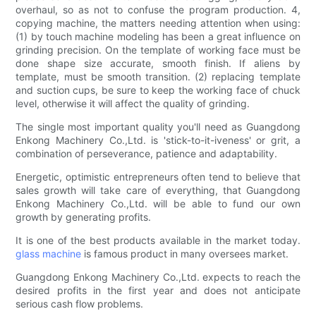
overhaul, so as not to confuse the program production. 4,
copying machine, the matters needing attention when using:
(1) by touch machine modeling has been a great influence on
grinding precision. On the template of working face must be
done shape size accurate, smooth finish. If aliens by
template, must be smooth transition. (2) replacing template
and suction cups, be sure to keep the working face of chuck
level, otherwise it will affect the quality of grinding.
The single most important quality you'll need as Guangdong
Enkong Machinery Co.,Ltd. is 'stick-to-it-iveness' or grit, a
combination of perseverance, patience and adaptability.
Energetic, optimistic entrepreneurs often tend to believe that
sales growth will take care of everything, that Guangdong
Enkong Machinery Co.,Ltd. will be able to fund our own
growth by generating profits.
It is one of the best products available in the market today.
glass machine
is famous product in many oversees market.
Guangdong Enkong Machinery Co.,Ltd. expects to reach the
desired profits in the first year and does not anticipate
serious cash flow problems.