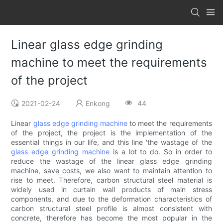
Linear glass edge grinding
machine to meet the requirements
of the project
2021-02-24
Enkong
44
Linear
glass edge grinding machine
to meet the requirements
of the project, the project is the implementation of the
essential things in our life, and this line 'the wastage of the
glass edge grinding machine
is a lot to do. So in order to
reduce the wastage of the linear glass edge grinding
machine, save costs, we also want to maintain attention to
rise to meet. Therefore, carbon structural steel material is
widely used in curtain wall products of main stress
components, and due to the deformation characteristics of
carbon structural steel profile is almost consistent with
concrete, therefore has become the most popular in the