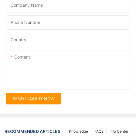
Company Name
Phone Number
Country
Content
SEND INQUIRY NOW
RECOMMENDED ARTICLES
Knowledge
FAQs
Info Center