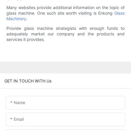
Many websites provide additional information on the topic of
glass machine. One such site worth visiting is Enkong
Glass
Machinery
.
Provide glass machine strategists with enough funds to
adequately market our company and the products and
services it provides.
GET IN TOUCH WITH Us
Name
Email