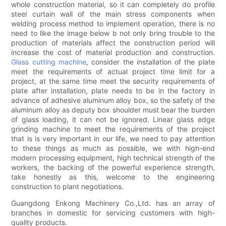
whole construction material, so it can completely do profile
steel curtain wall of the main stress components when
welding process method to implement operation, there is no
need to like the image below b not only bring trouble to the
production of materials affect the construction period will
increase the cost of material production and construction.
Glass cutting machine
, consider the installation of the plate
meet the requirements of actual project time limit for a
project, at the same time meet the security requirements of
plate after installation, plate needs to be in the factory in
advance of adhesive aluminum alloy box, so the safety of the
aluminum alloy as deputy box shoulder must bear the burden
of glass loading, it can not be ignored. Linear glass edge
grinding machine to meet the requirements of the project
that is is very important in our life, we need to pay attention
to these things as much as possible, we with high-end
modern processing equipment, high technical strength of the
workers, the backing of the powerful experience strength,
take honestly as this, welcome to the engineering
construction to plant negotiations.
Guangdong Enkong Machinery Co.,Ltd. has an array of
branches in domestic for servicing customers with high-
quality products.