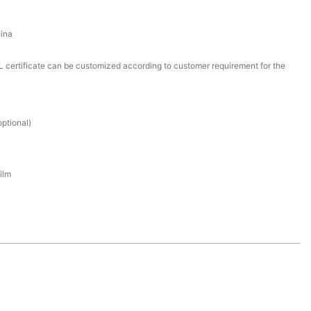
ina
certificate can be customized according to customer requirement for the
ptional)
ilm