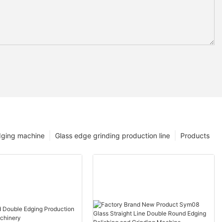
dging machine
Glass edge grinding production line
Products