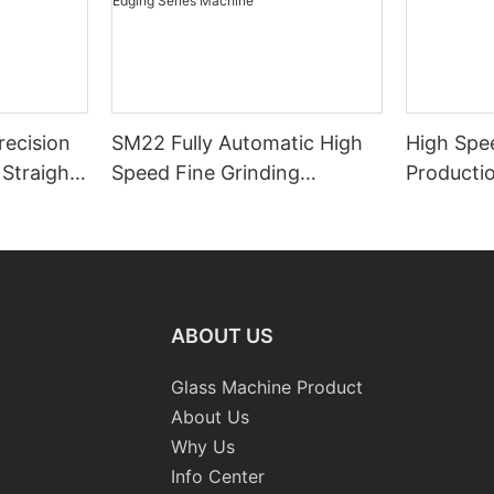
ecision
SM22 Fully Automatic High
High Spe
Straight-
Speed Fine Grinding
Productio
e with
Polishing Double Straight-
Machiner
Line Edging Series Machine
ABOUT US
Glass Machine Product
About Us
Why Us
Info Center