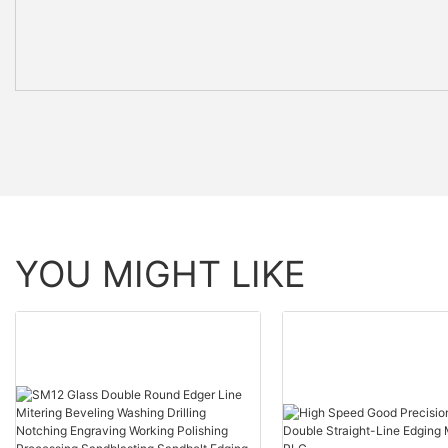
YOU MIGHT LIKE