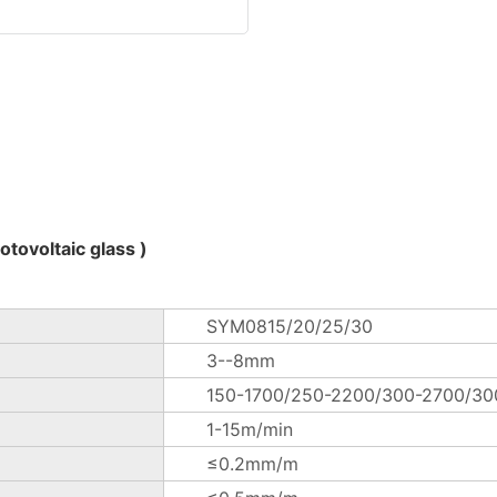
tovoltaic glass )
SYM0815/20/25/30
3--8mm
150-1700/250-2200/300-2700/3
1-15m/min
≤0.2mm/m