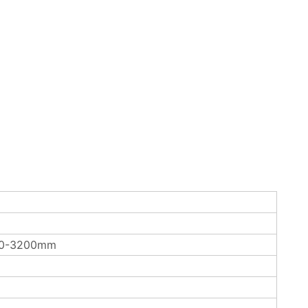
00-3200mm