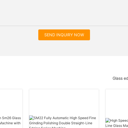
SEND INQUIRY NOW
Glass e