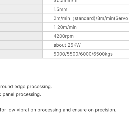
≤0.5mm/m
1.5mm
2m/min（standard)/8m/min(Servo m
1-20m/min
4200rpm
about 25KW
5000/5500/6000/6500kgs
 round edge processing.
c panel processing.
or low vibration processing and ensure on precision.