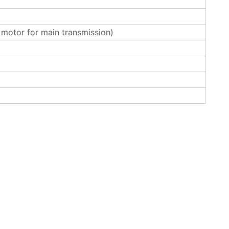
otor for main transmission)