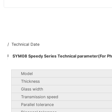
/ Technical Date
SYM08 Speedy Series Technical parameter(For Pho
Model
Thickness
Glass width
Transmission speed
Parallel tolerance