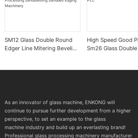
SM12 Glass Double Round
High Speed Good Pr
Edger Line Mitering Beveling
Sm26 Glass Double 
Washing Drilling Notching
Line Edging Machin
Engraving Working Polishing
PLC
Processing Sandblasting
Sandbelt Edging Machinery
As an innovator of glass machine, ENKONG will
continue to pursue further development from a higher
perspective, to set an example to the glass
machine industry and build up an everlasting brand!
Professional glass processing machinery manufacturer