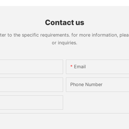
Contact us
 to the specific requirements. for more information, pleas
or inquiries.
Email
Phone Number