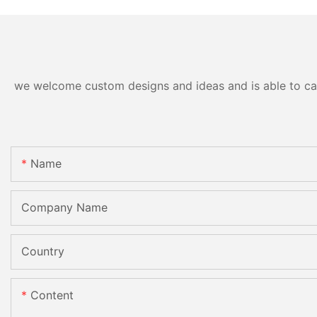
we welcome custom designs and ideas and is able to cater
Name
Company Name
Country
Content