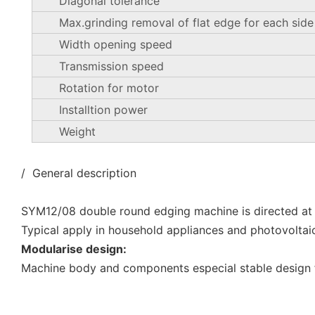
Diagonal tolerance
Max.grinding removal of flat edge for each side
Width opening speed
Transmission speed
Rotation for motor
Installtion power
Weight
/ General description
SYM12/08 double round edging machine is directed at
Typical apply in household appliances and photovoltai
Modularise design:
Machine body and components especial stable design f