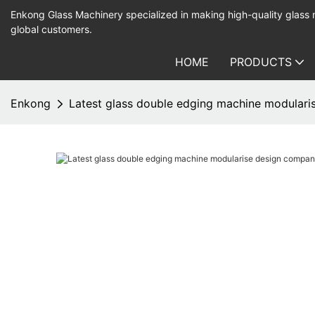
Enkong Glass Machinery specialized in making high-quality glass
global customers.
HOME
PRODUCTS
Enkong
Latest glass double edging machine modulari