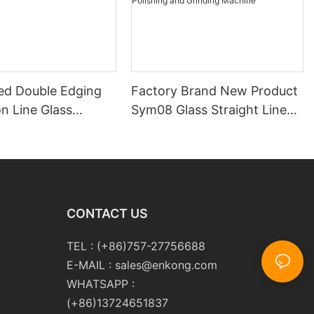
ed Double Edging
Factory Brand New Product
n Line Glass
Sym08 Glass Straight Line
y
Double Round Edging
Polishing and Grinding
Machine
CONTACT US
TEL : (+86)757-27756688
E-MAIL :
sales@enkong.com
WHATSAPP :
(+86)13724651837