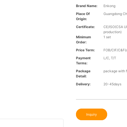
Brand Name:
Enkong
Place Of
Guangdong Ch
Origin:
Certificate:
CE/ISO(CSA UL 
production)
Minimum
1 set
Order:
Price Term:
FOB/CIF/C&F(o
Payment
L/C, T/T
Terms:
Package
package with f
Detail:
Delivery:
20-45days
Inquiry