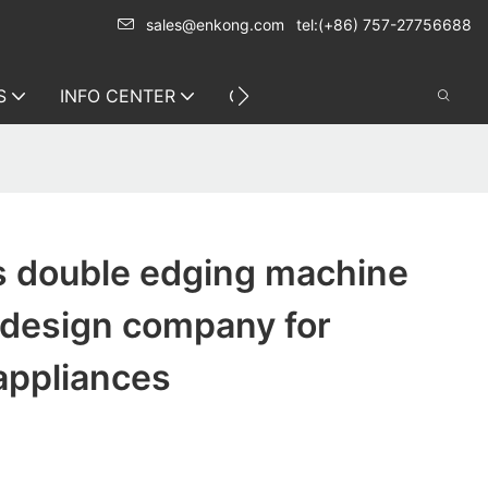
sales@enkong.com
tel:(+86) 757-27756688
S
INFO CENTER
CONTACT US
s double edging machine
 design company for
appliances