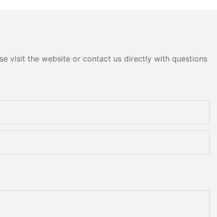
e visit the website or contact us directly with questions