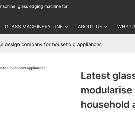
 machine, glass edging machine for
GLASS MACHINERY LINE
ABOUT US
WHY U
se design company for household appliances
Latest glas
modularise
household 