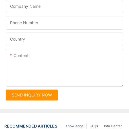
Company Name
Phone Number
Country
Content
SEND INQUIRY NOW
RECOMMENDED ARTICLES
Knowledge
FAQs
Info Center