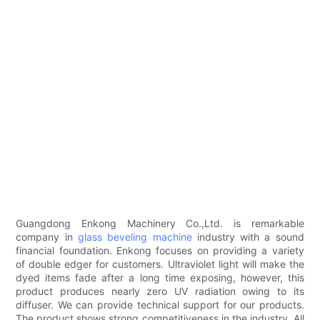
Guangdong Enkong Machinery Co.,Ltd. is remarkable
company in
glass beveling machine
industry with a sound
financial foundation. Enkong focuses on providing a variety
of double edger for customers. Ultraviolet light will make the
dyed items fade after a long time exposing, however, this
product produces nearly zero UV radiation owing to its
diffuser. We can provide technical support for our products.
The product shows strong competitiveness in the industry. All