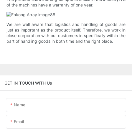
of the machines have a warranty of one year.
We are well aware that logistics and handling of goods are
just as important as the product itself. Therefore, we work in
close corporation with our customers in specifically within the
part of handling goods in both time and the right place.
GET IN TOUCH WITH Us
Name
Email