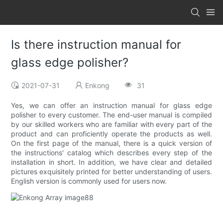
Is there instruction manual for
glass edge polisher?
2021-07-31
Enkong
31
Yes, we can offer an instruction manual for glass edge
polisher to every customer. The end-user manual is compiled
by our skilled workers who are familiar with every part of the
product and can proficiently operate the products as well.
On the first page of the manual, there is a quick version of
the instructions' catalog which describes every step of the
installation in short. In addition, we have clear and detailed
pictures exquisitely printed for better understanding of users.
English version is commonly used for users now.