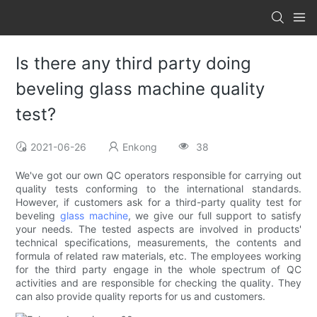
Is there any third party doing
beveling glass machine quality
test?
2021-06-26
Enkong
38
We've got our own QC operators responsible for carrying out
quality tests conforming to the international standards.
However, if customers ask for a third-party quality test for
beveling
glass machine
, we give our full support to satisfy
your needs. The tested aspects are involved in products'
technical specifications, measurements, the contents and
formula of related raw materials, etc. The employees working
for the third party engage in the whole spectrum of QC
activities and are responsible for checking the quality. They
can also provide quality reports for us and customers.