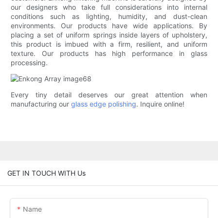
our designers who take full considerations into internal
conditions such as lighting, humidity, and dust-clean
environments. Our products have wide applications. By
placing a set of uniform springs inside layers of upholstery,
this product is imbued with a firm, resilient, and uniform
texture. Our products has high performance in glass
processing.
Every tiny detail deserves our great attention when
manufacturing our
glass edge polishing
. Inquire online!
GET IN TOUCH WITH Us
Name