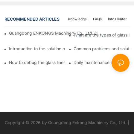
RECOMMENDED ARTICLES
Knowledge
FAQs
Info Center
Guangdong ENKONGS Machinery Co., Ltd. Debuts at Iran Intern
What are the types of glass li
Introduction to the solution of double edge grinding machine for
Common problems and solutions
How to debug the glass linear edge grinder
Daily maintenance and precauti
Copyright © 2026 by Guangdong Enkong Machinery Co., Ltd. |