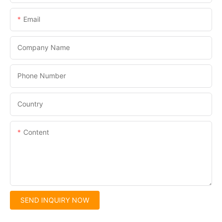
Email
Company Name
Phone Number
Country
Content
SEND INQUIRY NOW