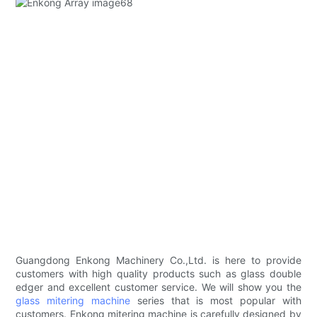
Guangdong Enkong Machinery Co.,Ltd. is here to provide
customers with high quality products such as glass double
edger and excellent customer service. We will show you the
glass mitering machine
series that is most popular with
customers. Enkong mitering machine is carefully designed by