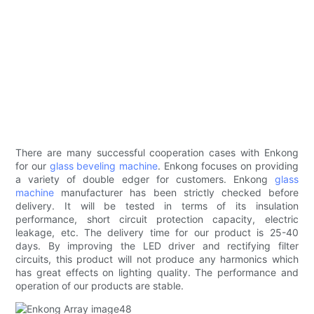
There are many successful cooperation cases with Enkong
for our
glass beveling machine
. Enkong focuses on providing
a variety of double edger for customers. Enkong
glass
machine
manufacturer has been strictly checked before
delivery. It will be tested in terms of its insulation
performance, short circuit protection capacity, electric
leakage, etc. The delivery time for our product is 25-40
days. By improving the LED driver and rectifying filter
circuits, this product will not produce any harmonics which
has great effects on lighting quality. The performance and
operation of our products are stable.