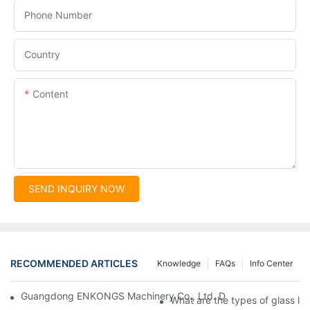
Phone Number
Country
Content
SEND INQUIRY NOW
RECOMMENDED ARTICLES
Knowledge
FAQs
Info Center
Guangdong ENKONGS Machinery Co., Ltd. Debuts at Iran Intern
What are the types of glass li