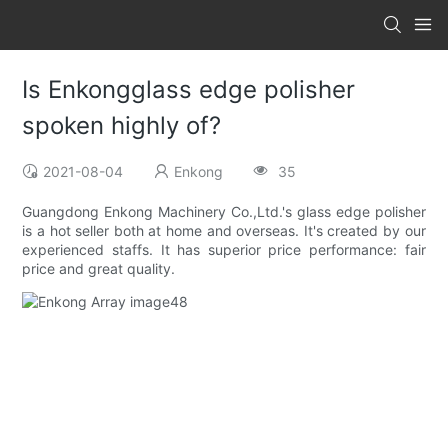
Is Enkongglass edge polisher
spoken highly of?
2021-08-04
Enkong
35
Guangdong Enkong Machinery Co.,Ltd.'s glass edge polisher
is a hot seller both at home and overseas. It's created by our
experienced staffs. It has superior price performance: fair
price and great quality.