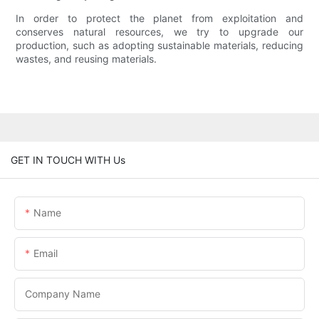
In order to protect the planet from exploitation and
conserves natural resources, we try to upgrade our
production, such as adopting sustainable materials, reducing
wastes, and reusing materials.
GET IN TOUCH WITH Us
Name
Email
Company Name