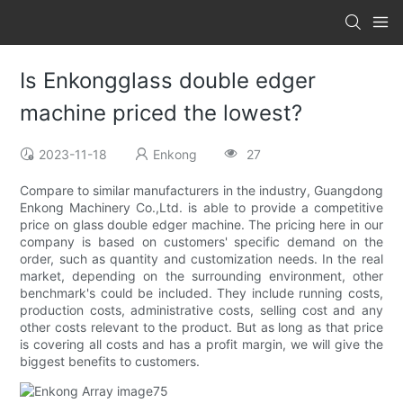
Is Enkongglass double edger
machine priced the lowest?
2023-11-18
Enkong
27
Compare to similar manufacturers in the industry, Guangdong
Enkong Machinery Co.,Ltd. is able to provide a competitive
price on glass double edger machine. The pricing here in our
company is based on customers' specific demand on the
order, such as quantity and customization needs. In the real
market, depending on the surrounding environment, other
benchmark's could be included. They include running costs,
production costs, administrative costs, selling cost and any
other costs relevant to the product. But as long as that price
is covering all costs and has a profit margin, we will give the
biggest benefits to customers.