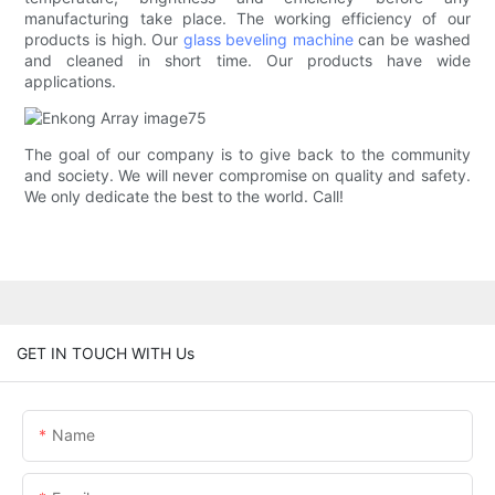
manufacturing take place. The working efficiency of our
products is high. Our
glass beveling machine
can be washed
and cleaned in short time. Our products have wide
applications.
The goal of our company is to give back to the community
and society. We will never compromise on quality and safety.
We only dedicate the best to the world. Call!
GET IN TOUCH WITH Us
Name