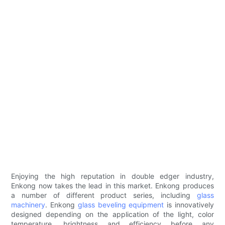
Enjoying the high reputation in double edger industry,
Enkong now takes the lead in this market. Enkong produces
a number of different product series, including
glass
machinery
. Enkong
glass beveling equipment
is innovatively
designed depending on the application of the light, color
temperature, brightness and efficiency before any