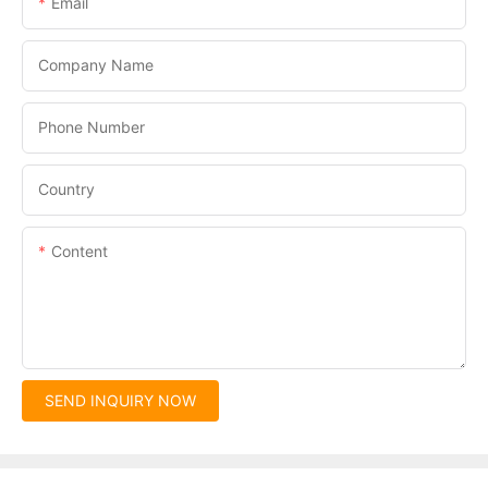
Email
Company Name
Phone Number
Country
Content
SEND INQUIRY NOW